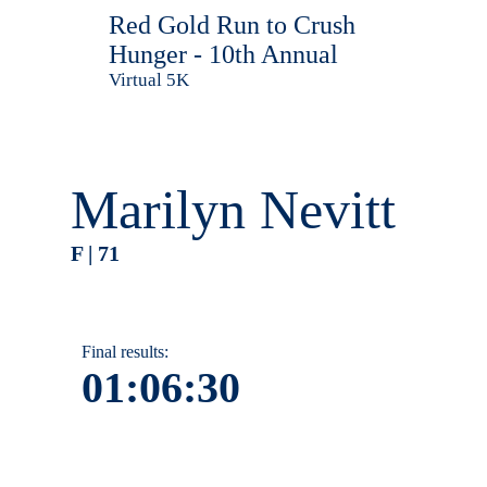
Red Gold Run to Crush
Hunger - 10th Annual
Virtual 5K
Marilyn Nevitt
F | 71
Final results:
01:06:30