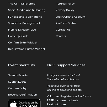
The GMR Difference
Refund Policy
Social Media App & Sharing
Privacy Policy
Fundraising & Donations
Login/Create Account
Volunteer Management
Platform Status
Mobile & Responsive
Contact Us
Event QR Code
Careers
Confirm Entry Widget
Registration Button Widget
Event Shortcuts
FREE Support Services
Search Events
Post your results for free!
OnlineRaceResults.com
Submit Event
Post your events for free!
Confirm Entry
OnlineRaceCalendar.com
Resend Confirmation
Volunteer Registration Platform -
FREE for current clients
Find out more!