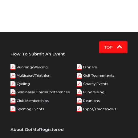
TOP
How To Submit An Event
Running/Walking
Dinners
Multisport/Triathlon
Golf Tournaments
Cycling
Charity Events
Seminars/Clinics/Conferences
Fundraising
Club Memberships
Reunions
Sporting Events
Expos/Tradeshows
About GetMeRegistered