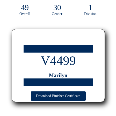
49
30
1
Overall
Gender
Division
V4499
Marilyn
Download Finisher Certificate