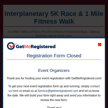
Interplanetary 5K Race & 1 Mile
Fitness Walk
in United States at Peoria Riverfront Museum (packet pickup), Gateway
Building (start & finish Line)
Registration Form Closed
Online registration for this event is closed. Register in person at packet
pickup on Friday afternoon or on race morning.
Event Organizers
5K Race
Runners can choose not to receive a shirt for a reduced price
Thank you for hosting your event registration with GetMeRegistered.com!
Online registration is closed for this category.
To get your next event registration form up and running, simply
contact
us here
or email us at
Service@getmeregistered.com
and let us know
1 Mile Fitness Walk
the date. We will build your form right away and send you information to
Runners can choose not to receive a shirt for a reduced price
review the new form.
Online registration is closed for this category.
Thank you!