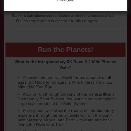
Kids' 1/2 Mile Fun Run
Runners can choose not to receive a shirt for a reduced price
Online registration is closed for this category.
Run the Planets!
What is the Interplanetary 5K Race & 1 Mile Fitness
Walk?
A family oriented race/walk for participants of all
ages. 5K Race for all ages, 1 Mile Fitness Walk, 1/2
Mile Kids' Fun Run
Walk or run through portions of the Central Illinois
Community Solar System, the world's most complete
large scale model of the Solar System
Participants will follow the routes of interplanetary
explorers through the Solar System, from the Sun -
past Mercury, Venus, and Earth - to Mars and back
along the Riverfront Trail