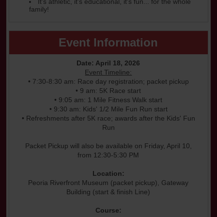
It's athletic, it's educational, it's fun... for the whole
family!
Event Information
Date: April 18, 2026
Event Timeline:
• 7:30-8:30 am: Race day registration; packet pickup
• 9 am: 5K Race start
• 9:05 am: 1 Mile Fitness Walk start
• 9:30 am: Kids' 1/2 Mile Fun Run start
• Refreshments after 5K race; awards after the Kids' Fun
Run
Packet Pickup will also be available on Friday, April 10,
from 12:30-5:30 PM
Location:
Peoria Riverfront Museum (packet pickup), Gateway
Building (start & finish Line)
Course: