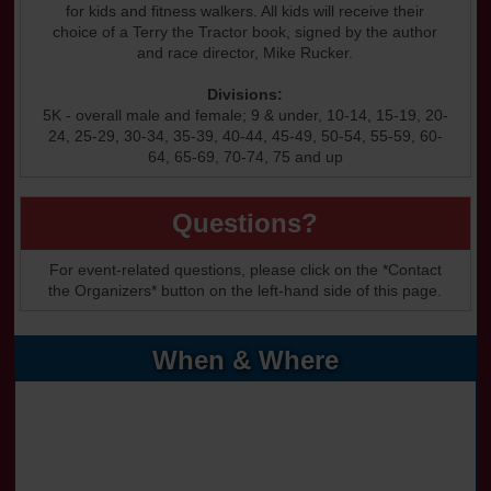
for kids and fitness walkers. All kids will receive their
choice of a Terry the Tractor book, signed by the author
and race director, Mike Rucker.
Divisions:
5K - overall male and female; 9 & under, 10-14, 15-19, 20-
24, 25-29, 30-34, 35-39, 40-44, 45-49, 50-54, 55-59, 60-
64, 65-69, 70-74, 75 and up
Questions?
For event-related questions, please click on the *Contact
the Organizers* button on the left-hand side of this page.
When & Where