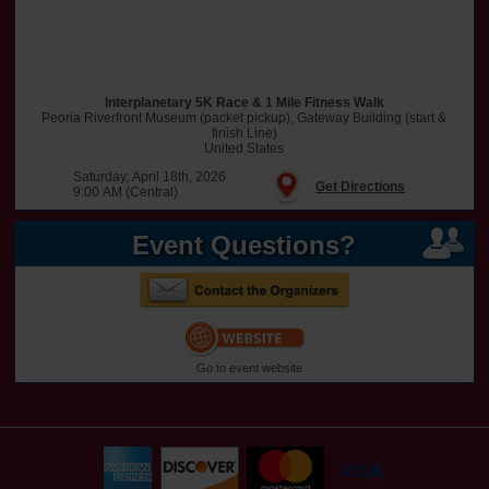
Interplanetary 5K Race & 1 Mile Fitness Walk
Peoria Riverfront Museum (packet pickup), Gateway Building (start &
finish Line)
United States
Saturday, April 18th, 2026
Get Directions
9:00 AM (Central)
Event Questions?
Go to event website