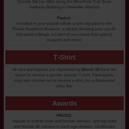
Entirely flat (no hills) along the Riverfront Trail (from
Gateway Building to Detweiller Marina)
Packet:
Included in your packet will be a one day pass to the
Peoria Riverfront Museum, a sticker showing your out-of-
this-world mileage, a t-shirt (if you chose that option),
coupons and more!
T-Shirt
All race participants pre-registered by
March 25
have the
option to receive a gender specific T-shirt. Participants
may also choose not to receive a shirt, for a discounted
entry fee.
Awards
PRIZES:
Awards to overall male and female winners, and top male
and female 5K runners in each age division. Certificates