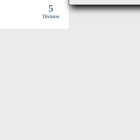
5
Division