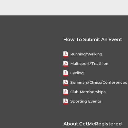
How To Submit An Event
Running/Walking
Multisport/Triathlon
Cycling
Seminars/Clinics/Conferences
Club Memberships
Sporting Events
About GetMeRegistered