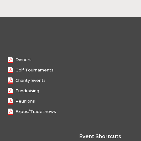
Dinners
Golf Tournaments
Charity Events
Fundraising
Reunions
Expos/Tradeshows
Event Shortcuts