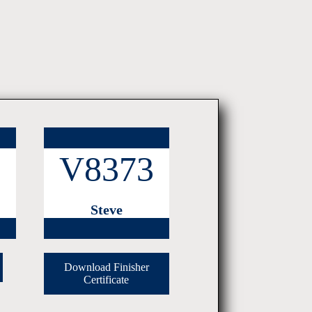
3
V8373
Steve
Download Finisher
Certificate