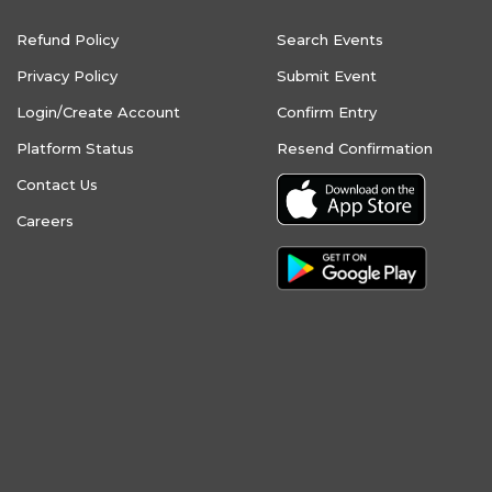
Refund Policy
Search Events
Privacy Policy
Submit Event
Login/Create Account
Confirm Entry
Platform Status
Resend Confirmation
Contact Us
Careers