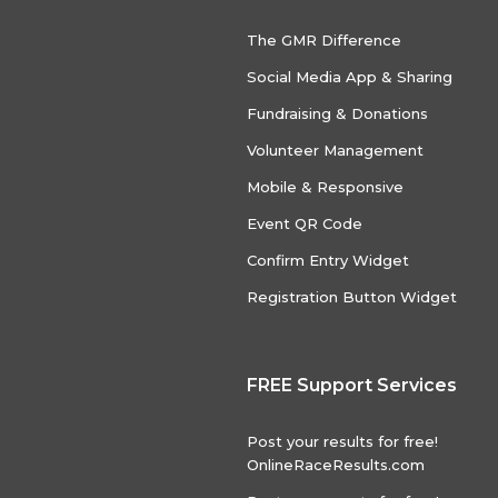
The GMR Difference
Social Media App & Sharing
Fundraising & Donations
Volunteer Management
Mobile & Responsive
Event QR Code
Confirm Entry Widget
Registration Button Widget
FREE Support Services
Post your results for free!
OnlineRaceResults.com