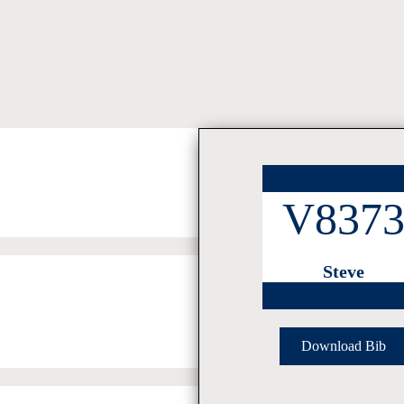
V837
Steve
Download Bib