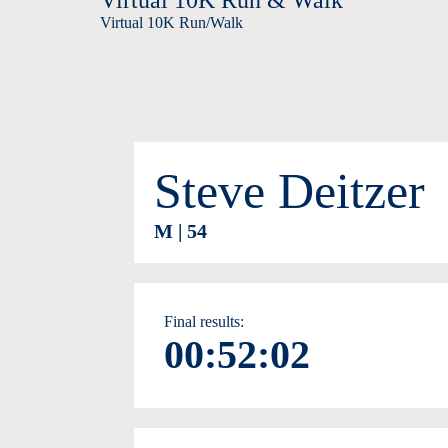
Virtual 10K Run & Walk
Virtual 10K Run/Walk
Steve Deitzer
M | 54
Final results:
00:52:02