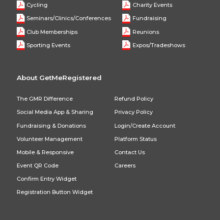
Cycling
Charity Events
Seminars/Clinics/Conferences
Fundraising
Club Memberships
Reunions
Sporting Events
Expos/Tradeshows
About GetMeRegistered
The GMR Difference
Refund Policy
Social Media App & Sharing
Privacy Policy
Fundraising & Donations
Login/Create Account
Volunteer Management
Platform Status
Mobile & Responsive
Contact Us
Event QR Code
Careers
Confirm Entry Widget
Registration Button Widget