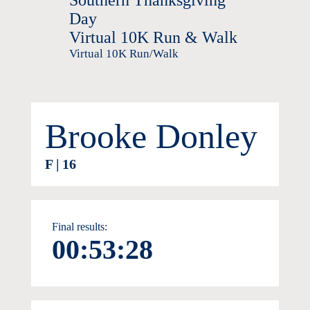
Southern Thanksgiving
Day
Virtual 10K Run & Walk
Virtual 10K Run/Walk
Brooke Donley
F | 16
Final results:
00:53:28