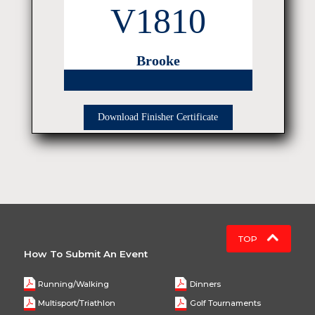
V1810
Brooke
Download Finisher Certificate
TOP
How To Submit An Event
Running/Walking
Dinners
Multisport/Triathlon
Golf Tournaments