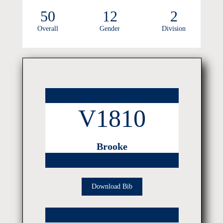
50
12
2
Overall
Gender
Division
V1810
Brooke
Download Bib