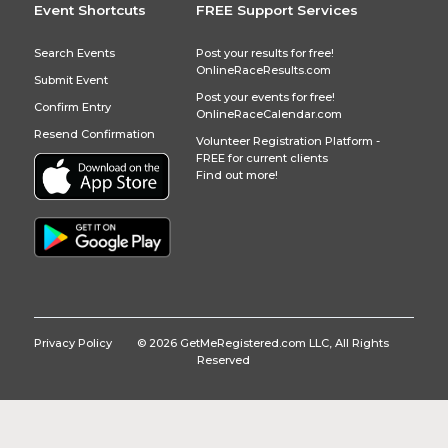
Event Shortcuts
FREE Support Services
Search Events
Post your results for free!
OnlineRaceResults.com
Submit Event
Post your events for free!
Confirm Entry
OnlineRaceCalendar.com
Resend Confirmation
Volunteer Registration Platform -
FREE for current clients
Find out more!
Privacy Policy
© 2026 GetMeRegistered.com LLC, All Rights
Reserved