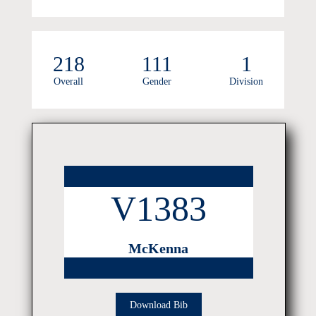
218
111
1
Overall
Gender
Division
V1383
McKenna
Download Bib