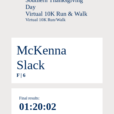
Southern Thanksgiving
Day
Virtual 10K Run & Walk
Virtual 10K Run/Walk
McKenna
Slack
F | 6
Final results:
01:20:02