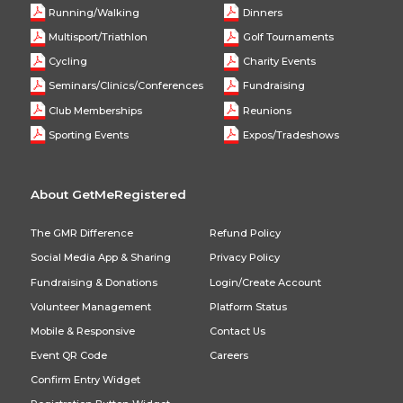
Running/Walking
Dinners
Multisport/Triathlon
Golf Tournaments
Cycling
Charity Events
Seminars/Clinics/Conferences
Fundraising
Club Memberships
Reunions
Sporting Events
Expos/Tradeshows
About GetMeRegistered
The GMR Difference
Refund Policy
Social Media App & Sharing
Privacy Policy
Fundraising & Donations
Login/Create Account
Volunteer Management
Platform Status
Mobile & Responsive
Contact Us
Event QR Code
Careers
Confirm Entry Widget