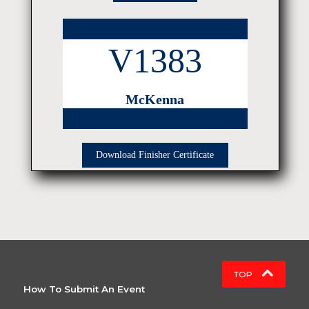
V1383
McKenna
Download Finisher Certificate
TOP
How To Submit An Event