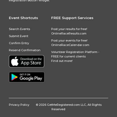
Registration Button Widget
Event Shortcuts
FREE Support Services
Search Events
Post your results for free!
OnlineRaceResults.com
Submit Event
Post your events for free!
Confirm Entry
OnlineRaceCalendar.com
Resend Confirmation
Volunteer Registration Platform -
FREE for current clients
Find out more!
Privacy Policy
© 2026 GetMeRegistered.com LLC, All Rights
Reserved