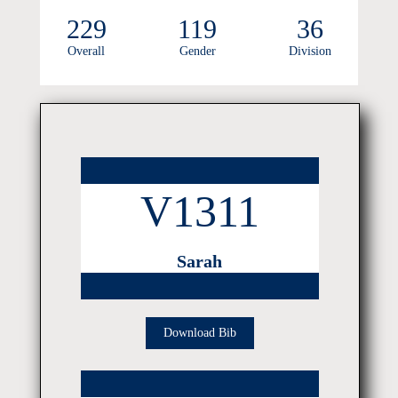
229
119
36
Overall
Gender
Division
V1311
Sarah
Download Bib