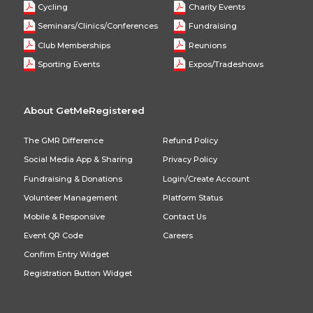
Cycling
Charity Events
Seminars/Clinics/Conferences
Fundraising
Club Memberships
Reunions
Sporting Events
Expos/Tradeshows
About GetMeRegistered
The GMR Difference
Refund Policy
Social Media App & Sharing
Privacy Policy
Fundraising & Donations
Login/Create Account
Volunteer Management
Platform Status
Mobile & Responsive
Contact Us
Event QR Code
Careers
Confirm Entry Widget
Registration Button Widget