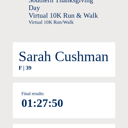
Southern Thanksgiving
Day
Virtual 10K Run & Walk
Virtual 10K Run/Walk
Sarah Cushman
F | 39
Final results:
01:27:50