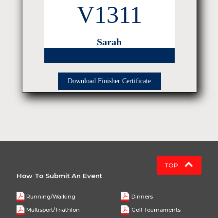
V1311
Sarah
Download Finisher Certificate
TOP
How To Submit An Event
Running/Walking
Dinners
Multisport/Triathlon
Golf Tournaments