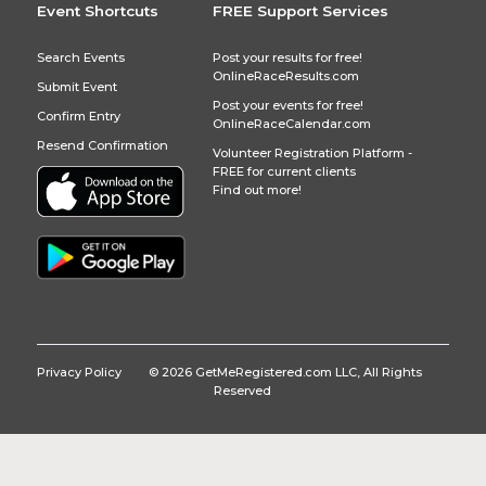
Event Shortcuts
FREE Support Services
Search Events
Post your results for free!
OnlineRaceResults.com
Submit Event
Post your events for free!
Confirm Entry
OnlineRaceCalendar.com
Resend Confirmation
Volunteer Registration Platform -
FREE for current clients
Find out more!
Privacy Policy
© 2026 GetMeRegistered.com LLC, All Rights
Reserved