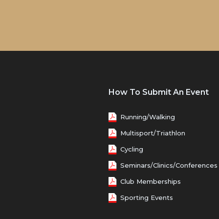
How To Submit An Event
Running/Walking
Multisport/Triathlon
Cycling
Seminars/Clinics/Conferences
Club Memberships
Sporting Events