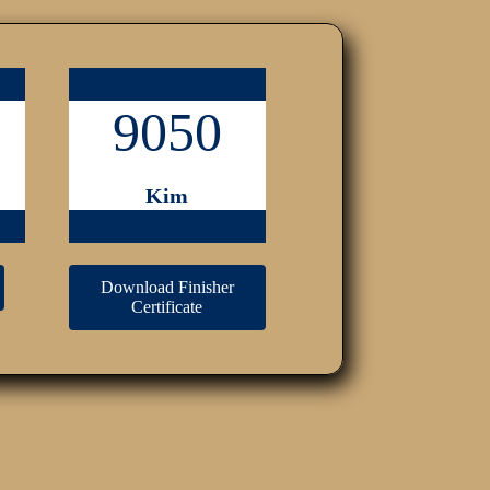
9050
Kim
Download Finisher
Certificate