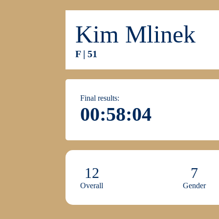
Kim Mlinek
F | 51
Final results:
00:58:04
12
7
Overall
Gender