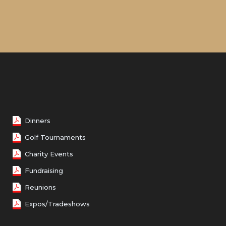
Dinners
Golf Tournaments
Charity Events
Fundraising
Reunions
Expos/Tradeshows