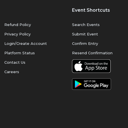
Event Shortcuts
Refund Policy
Search Events
Privacy Policy
Submit Event
Login/Create Account
Confirm Entry
Platform Status
Resend Confirmation
Contact Us
Careers