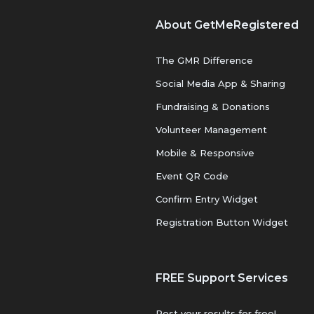
About GetMeRegistered
The GMR Difference
Social Media App & Sharing
Fundraising & Donations
Volunteer Management
Mobile & Responsive
Event QR Code
Confirm Entry Widget
Registration Button Widget
FREE Support Services
Post your results for free!