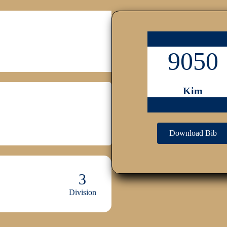
9050
Kim
Download Bib
3
Division