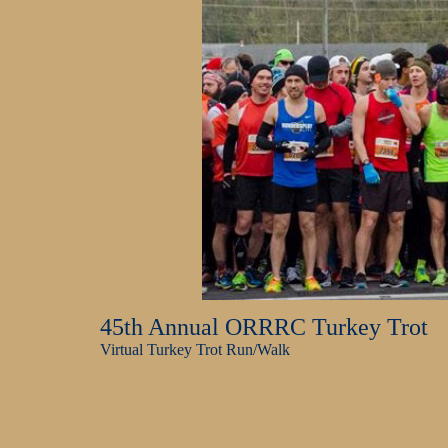
45th Annual ORRRC Turkey Trot
Virtual Turkey Trot Run/Walk