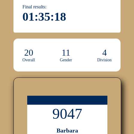
Final results:
01:35:18
20
11
4
Overall
Gender
Division
9047
Barbara