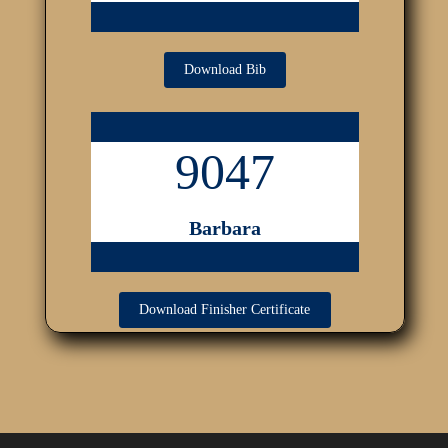
Download Bib
9047
Barbara
Download Finisher Certificate