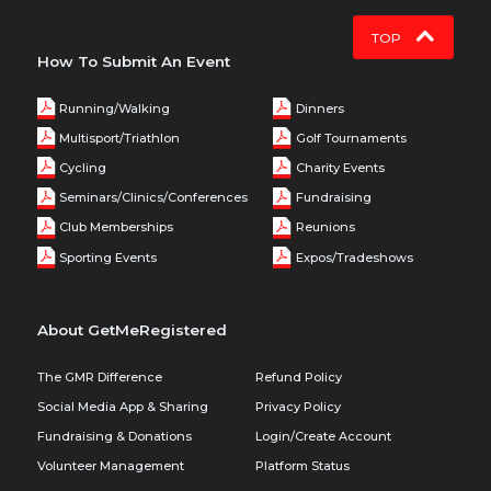
TOP
How To Submit An Event
Running/Walking
Dinners
Multisport/Triathlon
Golf Tournaments
Cycling
Charity Events
Seminars/Clinics/Conferences
Fundraising
Club Memberships
Reunions
Sporting Events
Expos/Tradeshows
About GetMeRegistered
The GMR Difference
Refund Policy
Social Media App & Sharing
Privacy Policy
Fundraising & Donations
Login/Create Account
Volunteer Management
Platform Status