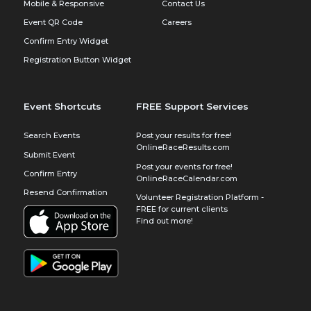
Mobile & Responsive
Contact Us
Event QR Code
Careers
Confirm Entry Widget
Registration Button Widget
Event Shortcuts
FREE Support Services
Search Events
Post your results for free!
OnlineRaceResults.com
Submit Event
Post your events for free!
Confirm Entry
OnlineRaceCalendar.com
Resend Confirmation
Volunteer Registration Platform -
FREE for current clients
Find out more!