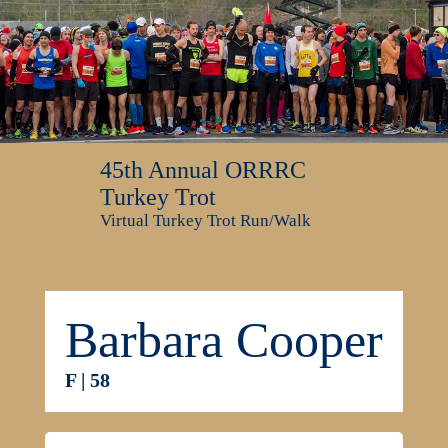
45th Annual ORRRC
Turkey Trot
Virtual Turkey Trot Run/Walk
Barbara Cooper
F | 58