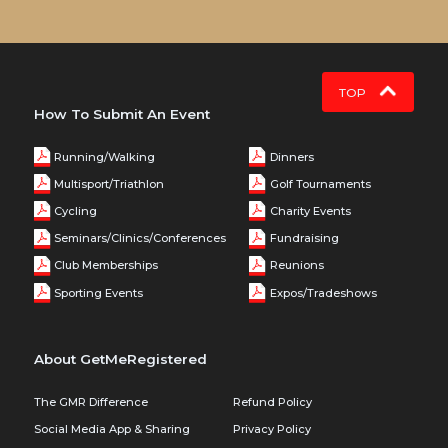
TOP
How To Submit An Event
Running/Walking
Dinners
Multisport/Triathlon
Golf Tournaments
Cycling
Charity Events
Seminars/Clinics/Conferences
Fundraising
Club Memberships
Reunions
Sporting Events
Expos/Tradeshows
About GetMeRegistered
The GMR Difference
Refund Policy
Social Media App & Sharing
Privacy Policy