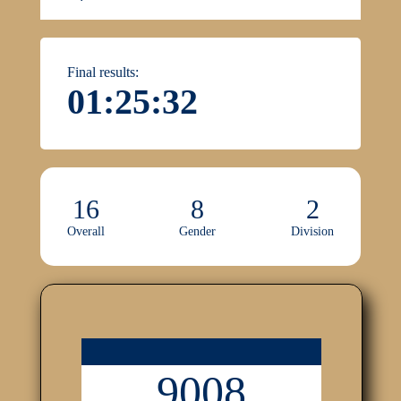
Final results:
01:25:32
16
8
2
Overall
Gender
Division
9008