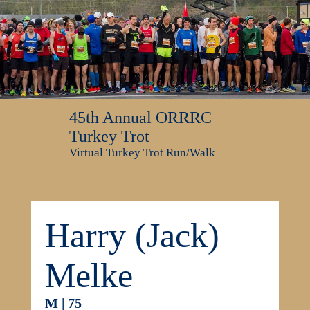
45th Annual ORRRC
Turkey Trot
Virtual Turkey Trot Run/Walk
Harry (Jack)
Melke
M | 75