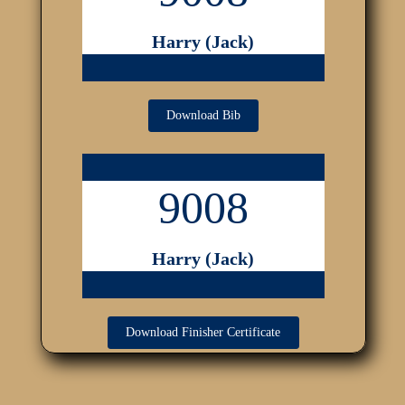
Harry (Jack)
Download Bib
9008
Harry (Jack)
Download Finisher Certificate