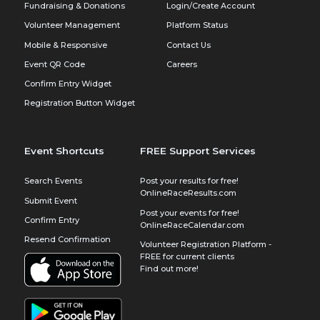
Fundraising & Donations
Login/Create Account
Volunteer Management
Platform Status
Mobile & Responsive
Contact Us
Event QR Code
Careers
Confirm Entry Widget
Registration Button Widget
Event Shortcuts
FREE Support Services
Search Events
Post your results for free!
OnlineRaceResults.com
Submit Event
Post your events for free!
Confirm Entry
OnlineRaceCalendar.com
Resend Confirmation
Volunteer Registration Platform -
FREE for current clients
Find out more!