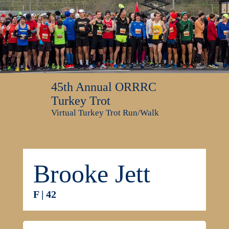
45th Annual ORRRC
Turkey Trot
Virtual Turkey Trot Run/Walk
Brooke Jett
F | 42