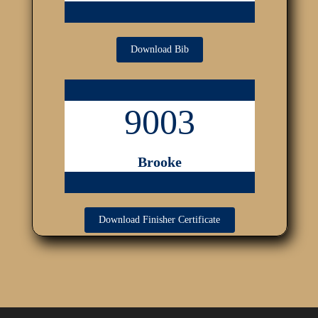
Download Bib
9003
Brooke
Download Finisher Certificate