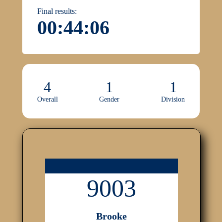
Final results:
00:44:06
4
1
1
Overall
Gender
Division
9003
Brooke