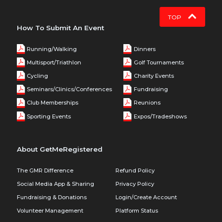
TOP
How To Submit An Event
Running/Walking
Dinners
Multisport/Triathlon
Golf Tournaments
Cycling
Charity Events
Seminars/Clinics/Conferences
Fundraising
Club Memberships
Reunions
Sporting Events
Expos/Tradeshows
About GetMeRegistered
The GMR Difference
Refund Policy
Social Media App & Sharing
Privacy Policy
Fundraising & Donations
Login/Create Account
Volunteer Management
Platform Status