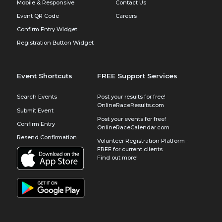
Mobile & Responsive
Contact Us
Event QR Code
Careers
Confirm Entry Widget
Registration Button Widget
Event Shortcuts
FREE Support Services
Search Events
Post your results for free!
OnlineRaceResults.com
Submit Event
Post your events for free!
Confirm Entry
OnlineRaceCalendar.com
Resend Confirmation
Volunteer Registration Platform -
FREE for current clients
Find out more!