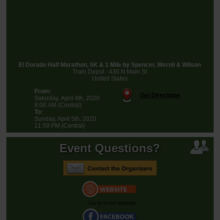
El Dorado Half Marathon, 5K & 1 Mile by Spencer, Wernli & Wilson
Train Depot - 430 N Main St
United States
From:
Get Directions
Saturday, April 4th, 2020
8:00 AM (Central)
To:
Sunday, April 5th, 2020
11:59 PM (Central)
Event Questions?
Go to event website