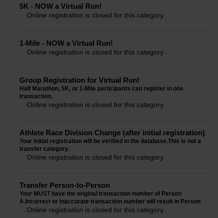
5K - NOW a Virtual Run!
Online registration is closed for this category.
1-Mile - NOW a Virtual Run!
Online registration is closed for this category.
Group Registration for Virtual Run!
Half Marathon, 5K, or 1-Mile participants can register in one
transaction.
Online registration is closed for this category.
Athlete Race Division Change (after initial registration)
Your initial registration will be verified in the database.This is not a
transfer category.
Online registration is closed for this category.
Transfer Person-to-Person
Your MUST have the original transaction number of Person
A.Incorrect or inaccurate transaction number will result in Person
Online registration is closed for this category.