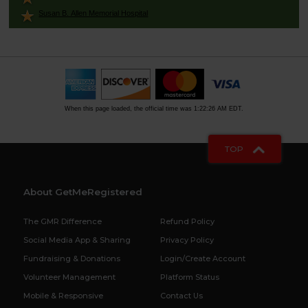
Susan B. Allen Memorial Hospital
When this page loaded, the official time was 1:22:26 AM EDT.
TOP
About GetMeRegistered
The GMR Difference
Refund Policy
Social Media App & Sharing
Privacy Policy
Fundraising & Donations
Login/Create Account
Volunteer Management
Platform Status
Mobile & Responsive
Contact Us