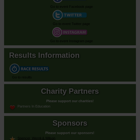
Go to event Facebook page
Go to event Twitter page
Go to event Instagram page
Results Information
Go to results
Charity Partners
Please support our charities!
Partners In Education
Sponsors
Please support our sponsors!
Spencer, Wernli & Wilson