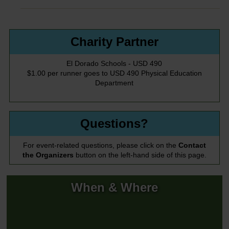
Charity Partner
El Dorado Schools - USD 490
$1.00 per runner goes to USD 490 Physical Education
Department
Questions?
For event-related questions, please click on the
Contact
the Organizers
button on the left-hand side of this page.
When & Where