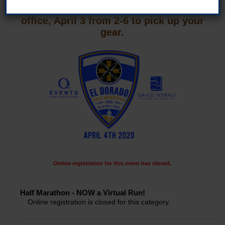
and medal, please come to the Oz Events
office, April 3 from 2-6 to pick up your
gear.
Online registration for this event has closed.
Half Marathon - NOW a Virtual Run!
Online registration is closed for this category.