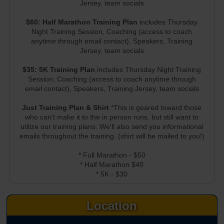
Jersey, team socials
$60: Half Marathon Training Plan
includes Thursday
Night Training Session, Coaching (access to coach
anytime through email contact), Speakers, Training
Jersey, team socials
$35: 5K Training Plan
includes Thursday Night Training
Session, Coaching (access to coach anytime through
email contact), Speakers, Training Jersey, team socials
Just Training Plan & Shirt
*This is geared toward those
who can't make it to the in person runs, but still want to
utilize our training plans. We'll also send you informational
emails throughout the training. (shirt will be mailed to you!)
* Full Marathon - $50
* Half Marathon $40
* 5K - $30
Location