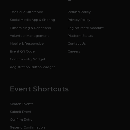
The GMR Difference
Refund Policy
Social Media App & Sharing
Privacy Policy
Fundraising & Donations
Login/Create Account
Volunteer Management
Platform Status
Mobile & Responsive
Contact Us
Event QR Code
Careers
Confirm Entry Widget
Registration Button Widget
Event Shortcuts
Search Events
Submit Event
Confirm Entry
Resend Confirmation