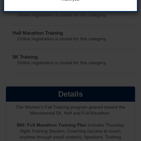
Full Marathon Training
Online registration is closed for this category.
Half Marathon Training
Online registration is closed for this category.
5K Training
Online registration is closed for this category.
Details
The Women's Fall Training program geared toward the
Monumental 5K, Half and Full Marathon.
$80: Full Marathon Training Plan
includes Thursday
Night Training Session, Coaching (access to coach
anytime through email contact), Speakers, Training