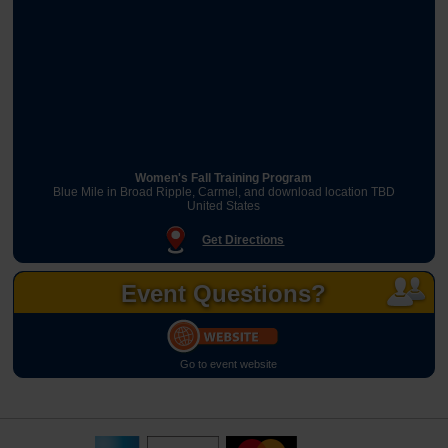
Women's Fall Training Program
Blue Mile in Broad Ripple, Carmel, and download location TBD
United States
Get Directions
Event Questions?
Go to event website