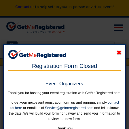
Contact us
to help set up your in-person or virtual event!
Registration Form Closed
Women's Fall Training Program
Event Organizers
Thank you for hosting your event registration with GetMeRegistered.com!
in United States at Blue Mile in Broad Ripple, Carmel, and download
location TBD
To get your next event registration form up and running, simply
contact
us here
or email us at
Service@getmeregistered.com
and let us know
the date. We will build your form right away and send you information to
review the new form.
Online registration for this event is closed.
Thank you!