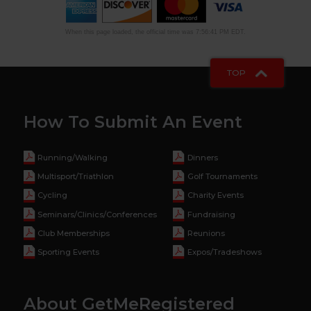
When this page loaded, the official time was 7:56:41 PM EDT.
TOP
How To Submit An Event
Running/Walking
Dinners
Multisport/Triathlon
Golf Tournaments
Cycling
Charity Events
Seminars/Clinics/Conferences
Fundraising
Club Memberships
Reunions
Sporting Events
Expos/Tradeshows
About GetMeRegistered