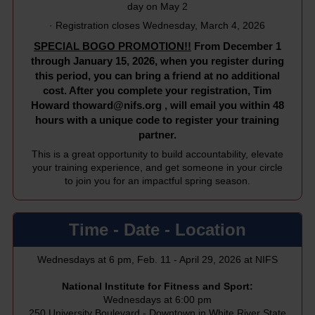
day on May 2
· Registration closes Wednesday, March 4, 2026
SPECIAL BOGO PROMOTION!!
From December 1
through January 15, 2026, when you register during
this period, you can bring a friend at no additional
cost. After you complete your registration, Tim
Howard
thoward@nifs.org
, will email you within 48
hours with a unique code to register your training
partner.
This is a great opportunity to build accountability, elevate
your training experience, and get someone in your circle
to join you for an impactful spring season.
Time - Date - Location
Wednesdays at 6 pm, Feb. 11 - April 29, 2026 at NIFS
National Institute for Fitness and Sport:
Wednesdays at 6:00 pm
250 University Boulevard - Downtown in White River State