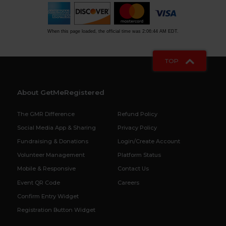
When this page loaded, the official time was 2:06:44 AM EDT.
TOP
About GetMeRegistered
The GMR Difference
Refund Policy
Social Media App & Sharing
Privacy Policy
Fundraising & Donations
Login/Create Account
Volunteer Management
Platform Status
Mobile & Responsive
Contact Us
Event QR Code
Careers
Confirm Entry Widget
Registration Button Widget