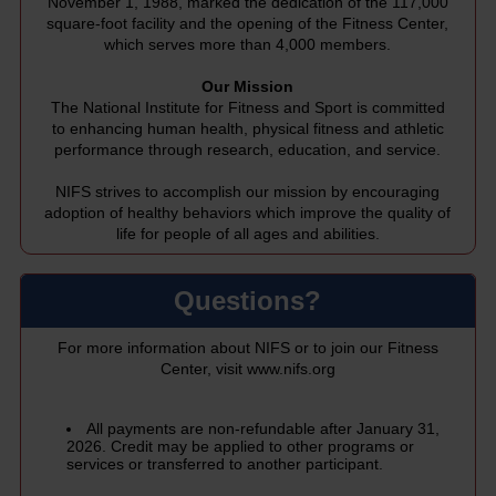
November 1, 1988, marked the dedication of the 117,000
square-foot facility and the opening of the Fitness Center,
which serves more than 4,000 members.
Our Mission
The National Institute for Fitness and Sport is committed
to enhancing human health, physical fitness and athletic
performance through research, education, and service.
NIFS strives to accomplish our mission by encouraging
adoption of healthy behaviors which improve the quality of
life for people of all ages and abilities.
Questions?
For more information about NIFS or to join our Fitness
Center, visit
www.nifs.org
All payments are non-refundable after January 31,
2026. Credit may be applied to other programs or
services or transferred to another participant.