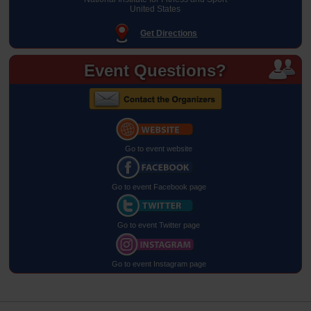
United States
Get Directions
Event Questions?
Go to event website
Go to event Facebook page
Go to event Twitter page
Go to event Instagram page