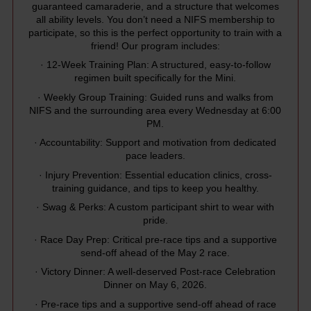
guaranteed camaraderie, and a structure that welcomes
all ability levels. You don’t need a NIFS membership to
participate, so this is the perfect opportunity to train with a
friend! Our program includes:
· 12-Week Training Plan: A structured, easy-to-follow
regimen built specifically for the Mini.
· Weekly Group Training: Guided runs and walks from
NIFS and the surrounding area every Wednesday at 6:00
PM.
· Accountability: Support and motivation from dedicated
pace leaders.
· Injury Prevention: Essential education clinics, cross-
training guidance, and tips to keep you healthy.
· Swag & Perks: A custom participant shirt to wear with
pride.
· Race Day Prep: Critical pre-race tips and a supportive
send-off ahead of the May 2 race.
· Victory Dinner: A well-deserved Post-race Celebration
Dinner on May 6, 2026.
· Pre-race tips and a supportive send-off ahead of race