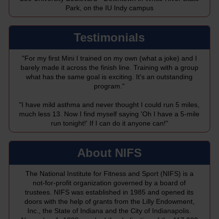
Park, on the IU Indy campus
Testimonials
"For my first Mini I trained on my own (what a joke) and I
barely made it across the finish line. Training with a group
what has the same goal is exciting. It's an outstanding
program."
"I have mild asthma and never thought I could run 5 miles,
much less 13. Now I find myself saying 'Oh I have a 5-mile
run tonight!' If I can do it anyone can!"
About NIFS
The National Institute for Fitness and Sport (NIFS) is a
not-for-profit organization governed by a board of
trustees. NIFS was established in 1985 and opened its
doors with the help of grants from the Lilly Endowment,
Inc., the State of Indiana and the City of Indianapolis.