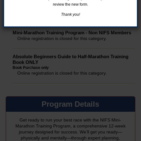
review the new form.
Mini-Marathon Training Program - NIFS Members
Online registration is closed for this category.
Thank you!
Mini-Marathon Training Program - Non NIFS Members
Online registration is closed for this category.
Absolute Beginners Guide to Half-Marathon Training
Book ONLY
Book Purchase only
Online registration is closed for this category.
Program Details
Get ready to run your best race with the NIFS Mini-
Marathon Training Program, a comprehensive 12-week
journey designed for success. We’ll get you ready—
physically and mentally—through expert planning,