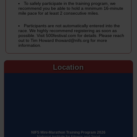
To safely participate in the training program, we
recommend you be able to hold a minimum 16-minute
mile pace for at least 2 consecutive miles.
Participants are not automatically entered into the
race. We highly recommend registering as soon as
possible. Visit
500festival.com
for details. Please reach
out to Tim Howard
thoward@nifs.org
for more
information.
Location
NIFS Mini-Marathon Training Program 2026
National Institute for Fitness and Sport