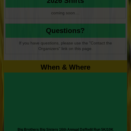
2026 Shirts
coming soon....
Questions?
If you have questions, please use the "Contact the
Organizers" link on this page.
When & Where
Big Brothers Big Sisters 16th Annual Daffodil Run 5K/10K