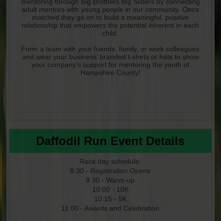
mentoring through Big Brothers Big Sisters by connecting
adult mentors with young people in our community. Once
matched they go on to build a meaningful, positive
relationship that empowers the potential inherent in each
child.
Form a team with your friends, family, or work colleagues
and wear your business’ branded t-shirts or hats to show
your company’s support for mentoring the youth of
Hampshire County!
Daffodil Run Event Details
Race day schedule:
8:30 - Registration Opens
9:30 - Warm-up
10:00 - 10K
10:15 - 5K
11:00 - Awards and Celebration