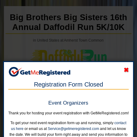
Big Brothers Big Sisters 16th
Annual Daffodil Run 5K/10K
in United States at Amherst Town Common
Registration Form Closed
You can now register for the race on-site on the Amherst Common, on the
morning of 4/26. On-site registration will be open between 8:30am and
9:30am. Online registration has now closed. Payment can be made in the form
Event Organizers
of cash, check, or credit/debit card. Thank you so much for supporting the
15th Annual Daffodil Run for Big Brothers Big Sisters of Hampshire County!
Thank you for hosting your event registration with GetMeRegistered.com!
You may still use this platform to make any donations. Thank you for being a
part of this great event! We look forward to seeing you tomorrow!
To get your next event registration form up and running, simply
contact
us here
or email us at
Service@getmeregistered.com
and let us know
the date. We will build your form right away and send you information to