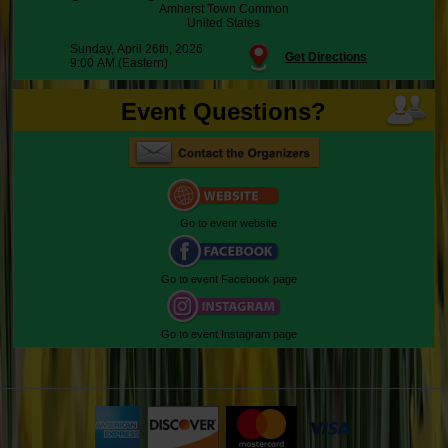
Amherst Town Common
United States
Sunday, April 26th, 2026
Get Directions
9:00 AM (Eastern)
Event Questions?
Go to event website
Go to event Facebook page
Go to event Instagram page