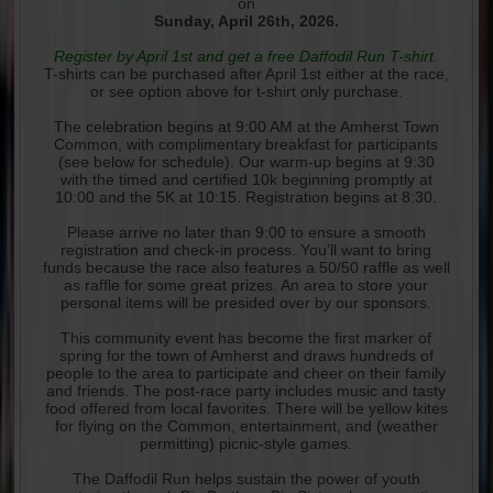
on
Sunday, April 26th, 2026.
Register by April 1st and get a free Daffodil Run T-shirt.
T-shirts can be purchased after April 1st either at the race,
or see option above for t-shirt only purchase.
The celebration begins at 9:00 AM at the Amherst Town
Common, with complimentary breakfast for participants
(see below for schedule). Our warm-up begins at 9:30
with the timed and certified 10k beginning promptly at
10:00 and the 5K at 10:15. Registration begins at 8:30.
Please arrive no later than 9:00 to ensure a smooth
registration and check-in process. You’ll want to bring
funds because the race also features a 50/50 raffle as well
as raffle for some great prizes. An area to store your
personal items will be presided over by our sponsors.
This community event has become the first marker of
spring for the town of Amherst and draws hundreds of
people to the area to participate and cheer on their family
and friends. The post-race party includes music and tasty
food offered from local favorites. There will be yellow kites
for flying on the Common, entertainment, and (weather
permitting) picnic-style games.
The Daffodil Run helps sustain the power of youth