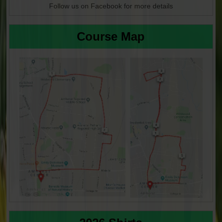
Follow us on Facebook for more details
Course Map