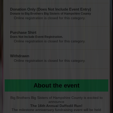
Donation Only (Does Not Include Event Entry)
Donate to Big Brothers Big Sisters of Hampshire County
Online registration is closed for this category.
Purchase Shirt
Does Not Include Event Registration.
Online registration is closed for this category.
Withdrawn
Online registration is closed for this category.
About the event
Big Brothers Big Sisters of Hampshire County is excited to
announce
The 16th Annual Daffodil Run!
The milestone anniversary fundraising event will be held