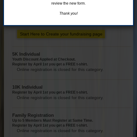
Start Here to Create your fundraising page
review the new form.
Click the button below to access the fundraiser set-up form.
» New fundraising leaders, create a fundraising page first.
Thank you!
» Once your individual page or team page is created, you
can join and/or recruit members donors.
Start Here to Create your fundraising page
5K Individual
Youth Discount Applied at Checkout.
Register by April 1st you get a FREE t-shirt.
Online registration is closed for this category.
10K Individual
Register by April 1st you get a FREE t-shirt.
Online registration is closed for this category.
Family Registration
Up to 5 Members Must Register at Same Time.
Register by April 1st you get a FREE t-shirt.
Online registration is closed for this category.