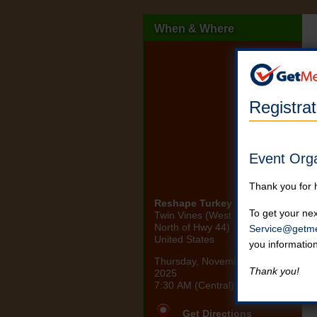
When & Where
Registra
Event Org
Thank you for 
Reshape Turkey Trot 2025
To get your nex
Twin Vines (West of Panora,
North of Hwy 44)
Service@getme
United States
you informatio
Thursday, November 27th,
Thank you!
2025
7:30 AM (Central)
Get Directions