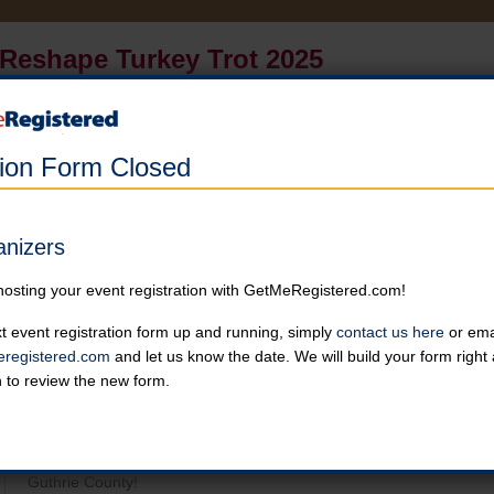
Reshape Turkey Trot 2025
in United States at Twin Vines (West of Panora, North of Hwy 44)
Online registration for this event has closed.
tion Form Closed
Turkey Trot
Enjoy a run/walk around the all- terrain countryside of Twin Vines i
anizers
view of Guthrie County.
Online registration is closed for this category.
hosting your event registration with GetMeRegistered.com!
t event registration form up and running, simply
contact us here
or emai
registered.com
and let us know the date. We will build your form righ
n to review the new form.
General Event Details
Reshape Fitness Studio invites you to our 6th annual Turkey Trot!
around the all- terrain countryside of Twin Vines in Panora, IA. You 
Guthrie County!