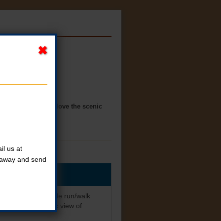
n Panora. You will love the scenic
l us at
t away and send
 Come enjoy a 3-mile run/walk
will love the scenic view of