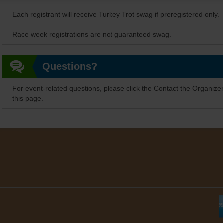
Each registrant will receive Turkey Trot swag if preregistered only.
Race week registrations are not guaranteed swag.
Questions?
For event-related questions, please click the Contact the Organizer
this page.