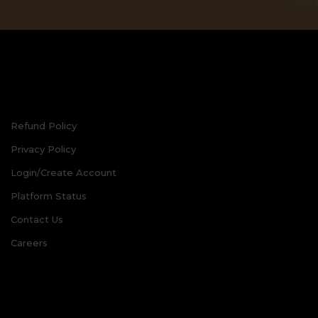
When th
Refund Policy
Privacy Policy
Login/Create Account
Platform Status
Contact Us
Careers