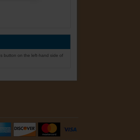
s button on the left-hand side of