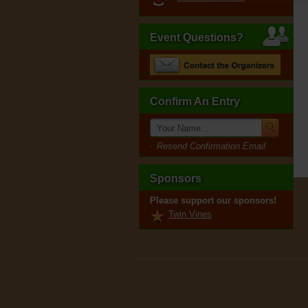
Event Questions?
Confirm An Entry
Resend Confirmation Email
Sponsors
Please support our sponsors!
Twin Vines