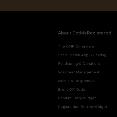
About GetMeRegistered
The GMR Difference
Social Media App & Sharing
Fundraising & Donations
Volunteer Management
Mobile & Responsive
Event QR Code
Confirm Entry Widget
Registration Button Widget