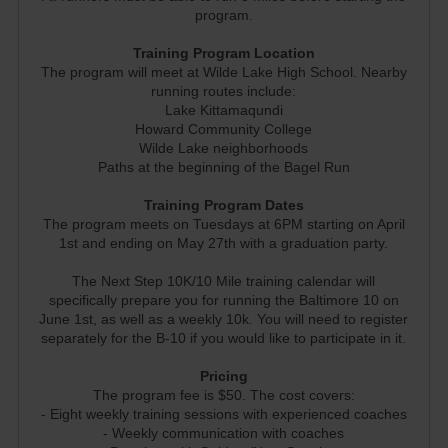
program.
Training Program Location
The program will meet at Wilde Lake High School. Nearby
running routes include:
Lake Kittamaqundi
Howard Community College
Wilde Lake neighborhoods
Paths at the beginning of the Bagel Run
Training Program Dates
The program meets on Tuesdays at 6PM starting on April
1st and ending on May 27th with a graduation party.
The Next Step 10K/10 Mile training calendar will
specifically prepare you for running the Baltimore 10 on
June 1st, as well as a weekly 10k. You will need to register
separately for the B-10 if you would like to participate in it.
Pricing
The program fee is $50. The cost covers:
- Eight weekly training sessions with experienced coaches
- Weekly communication with coaches