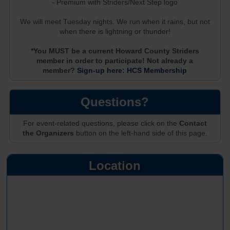
- Premium with Striders/Next Step logo
We will meet Tuesday nights. We run when it rains, but not
when there is lightning or thunder!
*You MUST be a current Howard County Striders
member in order to participate! Not already a
member?
Sign-up here: HCS Membership
Questions?
For event-related questions, please click on the
Contact
the Organizers
button on the left-hand side of this page.
Location