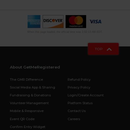
When this page loaded, the official time was 2:52:13 AM EDT.
TOP
About GetMeRegistered
The GMR Difference
Refund Policy
Social Media App & Sharing
Privacy Policy
Fundraising & Donations
Login/Create Account
Volunteer Management
Platform Status
Mobile & Responsive
Contact Us
Event QR Code
Careers
Confirm Entry Widget