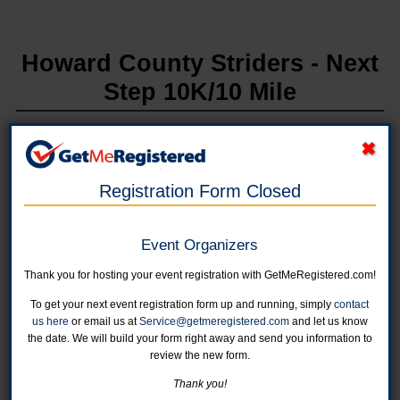
Howard County Striders - Next
Step 10K/10 Mile
in United States at Wilde Lake High School
Registration Form Closed
Online registration for this event has been closed.
Event Organizers
Individual Entry - 10 Week Program
Program starts on Tuesday, April 1st at Wilde Lake High School at
Thank you for hosting your event registration with GetMeRegistered.com!
6:00pm. The last training will be May 27th.
Online registration is closed for this category.
To get your next event registration form up and running, simply
contact
us here
or email us at
Service@getmeregistered.com
and let us know
the date. We will build your form right away and send you information to
withdrawn
review the new form.
Online registration is closed for this category.
Thank you!