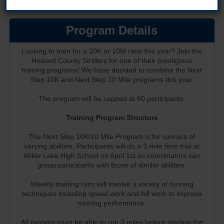
Program Details
Looking to train for a 10K or 10M race this year? Join the
Howard County Striders for one of their prestigious
training programs! We have decided to combine the Next
Step 10K and Next Step 10 Mile programs this year.
The program will be capped at 60 participants.
Training Program Structure
The Next Step 10K/10 Mile Program is for runners of
varying abilities. Participants will do a 3-mile time trial at
Wilde Lake High School on April 1st so coordinators can
group participants with those of similar abilities.
Weekly training runs will involve a variety of running
techniques including speed work and hill work to improve
running performance.
All runners must be able to run 3 miles before starting the