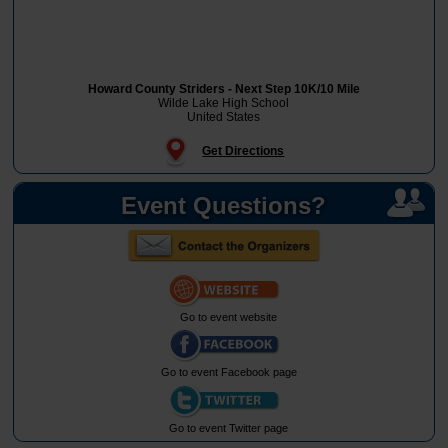
Howard County Striders - Next Step 10K/10 Mile
Wilde Lake High School
United States
Get Directions
Event Questions?
Go to event website
Go to event Facebook page
Go to event Twitter page