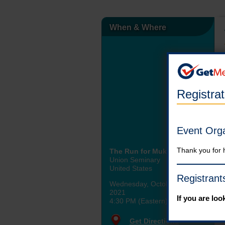
When & Where
Registra
Event Org
Thank you for 
The Run for Mukhanyo
Union Seminary
United States
Registrant
Wednesday, October 20th,
2021
If you are loo
4:30 PM (Eastern)
Get Directions