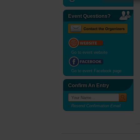
Event Questions?
Go to event website
Go to event Facebook page
Confirm An Entry
Resend Confirmation Email