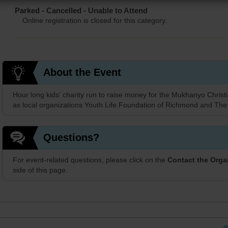
Parked - Cancelled - Unable to Attend
Online registration is closed for this category.
About the Event
Hour long kids' charity run to raise money for the Mukhanyo Christi
as local organizations Youth Life Foundation of Richmond and The
Questions?
For event-related questions, please click on the
Contact the Orga
side of this page.