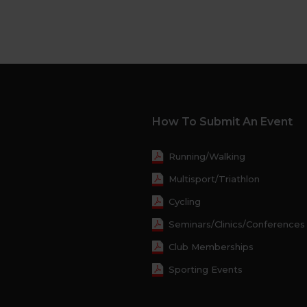
How To Submit An Event
Running/Walking
Multisport/Triathlon
Cycling
Seminars/Clinics/Conferences
Club Memberships
Sporting Events