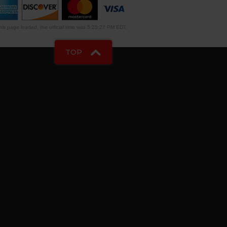
is page loaded, the official time was 5:25:27 PM EDT.
TOP