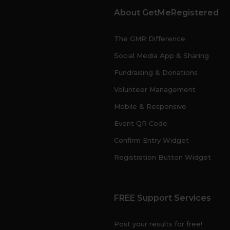
About GetMeRegistered
The GMR Difference
Social Media App & Sharing
Fundraising & Donations
Volunteer Management
Mobile & Responsive
Event QR Code
Confirm Entry Widget
Registration Button Widget
FREE Support Services
Post your results for free!