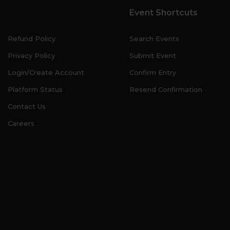
Event Shortcuts
Refund Policy
Search Events
Privacy Policy
Submit Event
Login/Create Account
Confirm Entry
Platform Status
Resend Confirmation
Contact Us
Careers