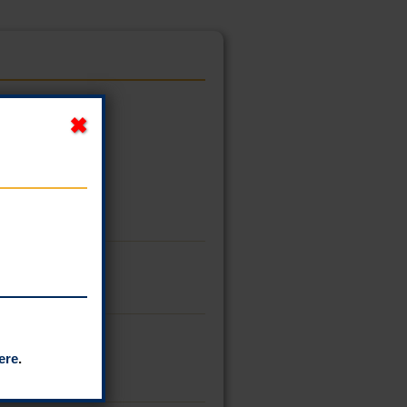
ere
.