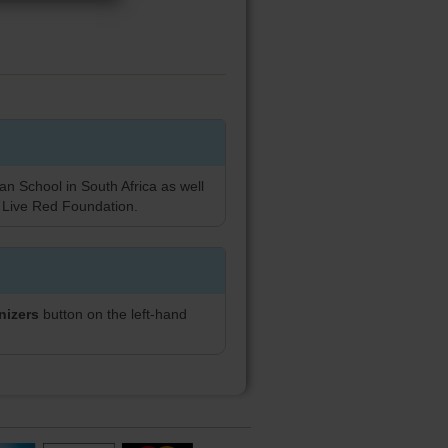
an School in South Africa as well
 Live Red Foundation.
nizers
button on the left-hand