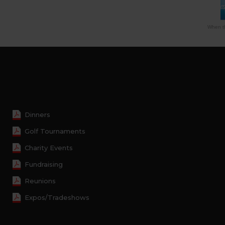
When th
Dinners
Golf Tournaments
Charity Events
Fundraising
Reunions
Expos/Tradeshows