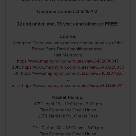
Costume Contest at 9:45 AM.
12 and under, and, 75 years and older are FREE!
Course:
Along the Greenway path (paved) starting at Valley of the
Rogue State Park Amphitheater area.
Half Marathon:
https://www.mapmyrun.com/routes/view/6492800947
10K:
https://www.mapmyrun.com/routes/view/6483229933
5K:
https://www.mapmyrun.com/routes/view/6483137068
1
mile:
https://www.mapmyrun.com/routes/view/6483168244
Packet Pickup:
WED, April 29 - 12:00 pm - 5:00 pm
First Community Credit Union
1551 Harbeck Rd, Grants Pass
THUR, April 30 - 12:00 pm - 5:00 pm
First Community Credit Union