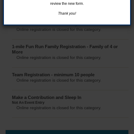
5K - Individual Registration
review the new form.
Online registration is closed for this category.
Thank you!
1 Mile Fun Run - Individual Registration
Online registration is closed for this category.
1-mile Fun Run Family Registration - Family of 4 or
More
Online registration is closed for this category.
Team Registration - minimum 10 people
Online registration is closed for this category.
Make a Contribution and Sleep In
Not An Event Entry
Online registration is closed for this category.