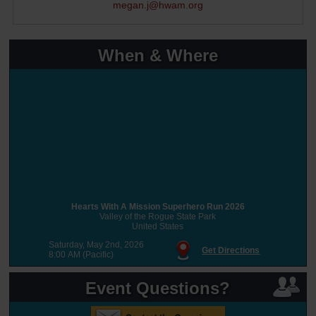
megan.j@hwam.org
When & Where
Hearts With A Mission Superhero Run 2026
Valley of the Rogue State Park
United States
Saturday, May 2nd, 2026
Get Directions
8:00 AM (Pacific)
Event Questions?