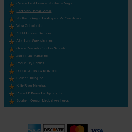
Cataract and Laser of Southern Oregon
East Main Dental Center
Southern Oregon Heating and Air Conditioning
West Orthodontics
Abblitt Express Services
Allen Land Surveying, Inc
Grace Cascade Christian Schools
Juggernaut Marketing
Rogue City Comics
Rogue Disposal & Recycling
Clouser Drilling Inc.
Knife River Materials
Russell P Brown Ins Agency, Inc.
Southern Oregon Medical Aesthetics