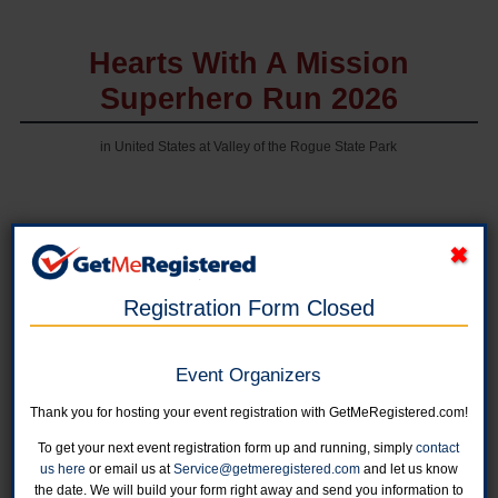
Hearts With A Mission
Superhero Run 2026
in United States at Valley of the Rogue State Park
Online registration is now closed. You can still register from 7:00 - 8:30am on
Saturday at Valley of the Rogue State Park, for additional questions, contact
Megan at megan.j@hwam.org
Registration Form Closed
Half Marathon - Individual Registration
Online registration is closed for this category.
Event Organizers
Thank you for hosting your event registration with GetMeRegistered.com!
10K - Individual Registration
Online registration is closed for this category.
To get your next event registration form up and running, simply
contact
us here
or email us at
Service@getmeregistered.com
and let us know
the date. We will build your form right away and send you information to