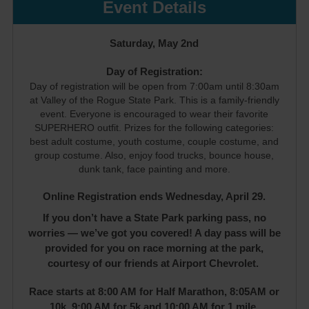
Event Details
Saturday, May 2nd
Day of Registration:
Day of registration will be open from 7:00am until 8:30am
at Valley of the Rogue State Park. This is a family-friendly
event. Everyone is encouraged to wear their favorite
SUPERHERO outfit. Prizes for the following categories:
best adult costume, youth costume, couple costume, and
group costume. Also, enjoy food trucks, bounce house,
dunk tank, face painting and more.
Online Registration ends Wednesday, April 29.
If you don’t have a State Park parking pass, no
worries — we’ve got you covered! A day pass will be
provided for you on race morning at the park,
courtesy of our friends at Airport Chevrolet.
Race starts at 8:00 AM for Half Marathon, 8:05AM or
10k, 9:00 AM for 5k and 10:00 AM for 1 mile.