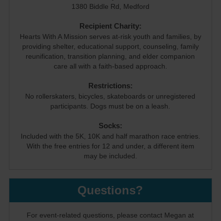
1380 Biddle Rd, Medford
Recipient Charity:
Hearts With A Mission serves at-risk youth and families, by
providing shelter, educational support, counseling, family
reunification, transition planning, and elder companion
care all with a faith-based approach.
Restrictions:
No rollerskaters, bicycles, skateboards or unregistered
participants. Dogs must be on a leash.
Socks:
Included with the 5K, 10K and half marathon race entries.
With the free entries for 12 and under, a different item
may be included.
Questions?
For event-related questions, please contact Megan at