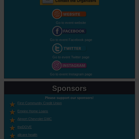
Go to event website
Go to event Facebook page
Go to event Twitter page
Go to event Instagram page
Sponsors
Please support our sponsors!
First Community Credit Union
Empire Home Loans
Airport Chevrolet GMC
theDOVE
allcare health