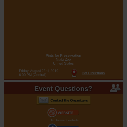
Pints for Preservation
Niabi Zoo
United States
Friday, August 23rd, 2019
Get Directions
6:00 PM (Central)
Event Questions?
Go to event website