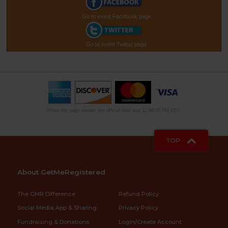
Go to event Facebook page
Go to event Twitter page
When this page loaded, the official time was 11:08:05 PM EDT.
TOP
About GetMeRegistered
The GMR Difference
Refund Policy
Social Media App & Sharing
Privacy Policy
Fundraising & Donations
Login/Create Account