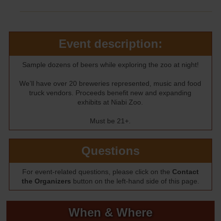
Event description:
Sample dozens of beers while exploring the zoo at night!
We’ll have over 20 breweries represented, music and food
truck vendors. Proceeds benefit new and expanding
exhibits at Niabi Zoo.
Must be 21+.
Questions
For event-related questions, please click on the
Contact
the Organizers
button on the left-hand side of this page.
When & Where