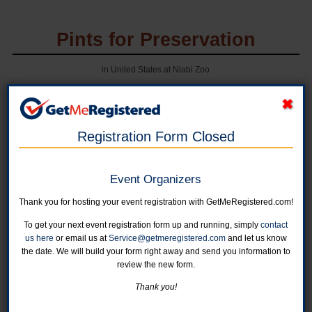
Pints for Preservation
in United States at Niabi Zoo
Registration Form Closed
Event Organizers
Thank you for hosting your event registration with GetMeRegistered.com!
To get your next event registration form up and running, simply
contact
Online registration for this event is closed.
us here
or email us at
Service@getmeregistered.com
and let us know
the date. We will build your form right away and send you information to
review the new form.
Individual Registration - General Admission
For a single ticket, please use this category.
Thank you!
Online registration is closed for this category.