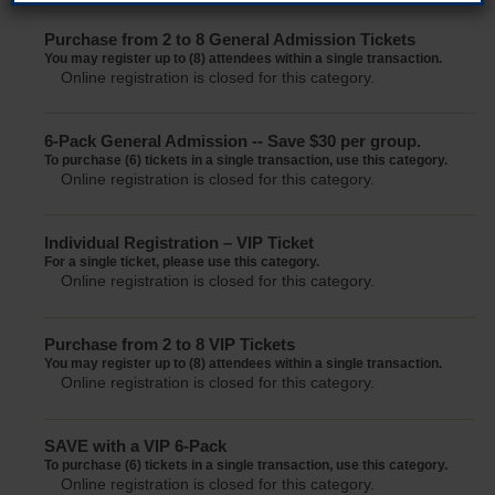
Purchase from 2 to 8 General Admission Tickets
You may register up to (8) attendees within a single transaction.
Online registration is closed for this category.
6-Pack General Admission -- Save $30 per group.
To purchase (6) tickets in a single transaction, use this category.
Online registration is closed for this category.
Individual Registration – VIP Ticket
For a single ticket, please use this category.
Online registration is closed for this category.
Purchase from 2 to 8 VIP Tickets
You may register up to (8) attendees within a single transaction.
Online registration is closed for this category.
SAVE with a VIP 6-Pack
To purchase (6) tickets in a single transaction, use this category.
Online registration is closed for this category.