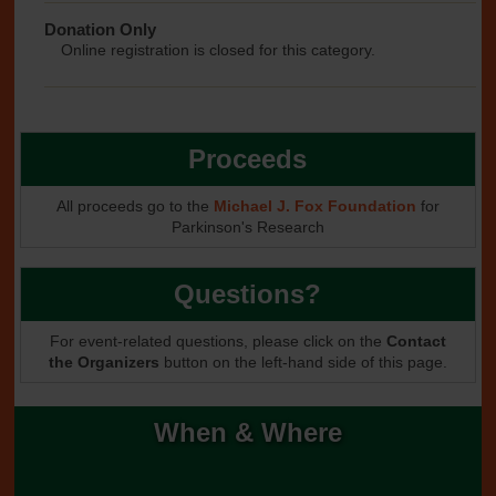
Donation Only
Online registration is closed for this category.
Proceeds
All proceeds go to the
Michael J. Fox Foundation
for
Parkinson's Research
Questions?
For event-related questions, please click on the
Contact
the Organizers
button on the left-hand side of this page.
When & Where