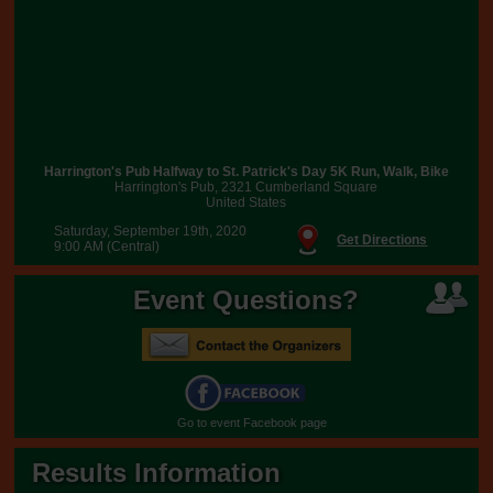
Harrington's Pub Halfway to St. Patrick's Day 5K Run, Walk, Bike
Harrington's Pub, 2321 Cumberland Square
United States
Saturday, September 19th, 2020
Get Directions
9:00 AM (Central)
Event Questions?
Go to event Facebook page
Results Information