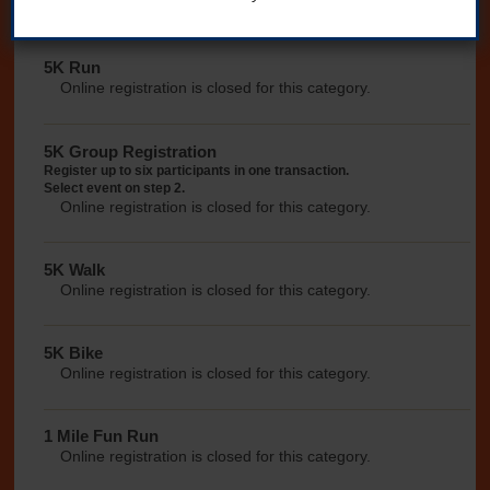
morning.
5K Run
Online registration is closed for this category.
5K Group Registration
Register up to six participants in one transaction.
Select event on step 2.
Online registration is closed for this category.
5K Walk
Online registration is closed for this category.
5K Bike
Online registration is closed for this category.
1 Mile Fun Run
Online registration is closed for this category.