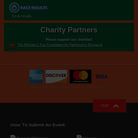
Go to results
Charity Partners
Please support our charities!
The Michael J. Fox Foundation for Parkinson's Research
When this page loaded, the official time was 9:40:22 AM EDT.
TOP
How To Submit An Event
Running/Walking
Dinners