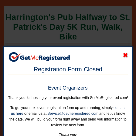
Harrington's Pub Halfway to St.
Patrick's Day 5K Run, Walk,
Bike
in United States at Harrington's Pub, 2321 Cumberland Square
Registration Form Closed
Event Organizers
Thank you for hosting your event registration with GetMeRegistered.com!
To get your next event registration form up and running, simply
contact
us here
or email us at
Service@getmeregistered.com
and let us know
the date. We will build your form right away and send you information to
review the new form.
On-line registration is now closed. You can register in person on race
Thank you!