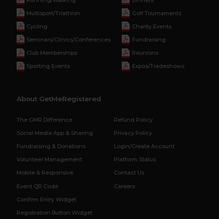
Multisport/Triathlon
Golf Tournaments
Cycling
Charity Events
Seminars/Clinics/Conferences
Fundraising
Club Memberships
Reunions
Sporting Events
Expos/Tradeshows
About GetMeRegistered
The GMR Difference
Refund Policy
Social Media App & Sharing
Privacy Policy
Fundraising & Donations
Login/Create Account
Volunteer Management
Platform Status
Mobile & Responsive
Contact Us
Event QR Code
Careers
Confirm Entry Widget
Registration Button Widget