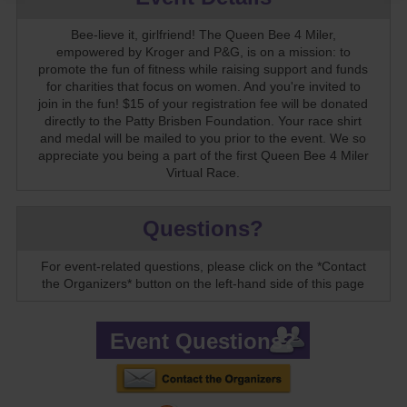
Bee-lieve it, girlfriend! The Queen Bee 4 Miler,
empowered by Kroger and P&G, is on a mission: to
promote the fun of fitness while raising support and funds
for charities that focus on women. And you're invited to
join in the fun! $15 of your registration fee will be donated
directly to the Patty Brisben Foundation. Your race shirt
and medal will be mailed to you prior to the event. We so
appreciate you being a part of the first Queen Bee 4 Miler
Virtual Race.
Questions?
For event-related questions, please click on the *Contact
the Organizers* button on the left-hand side of this page
Event Questions?