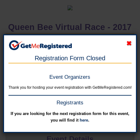
Queen Bee Virtual Race - 2017
in United States
Registration Form Closed
Event Organizers
Online registration has closed for this event. You can register for next year's
event on the Queen Bee 2017 event site.
Thank you for hosting your event registration with GetMeRegistered.com!
4 Mile Virtual Race
Registrants
Online registration is closed for this category.
If you are looking for the next registration form for this event,
you will find it
here
.
Event Details