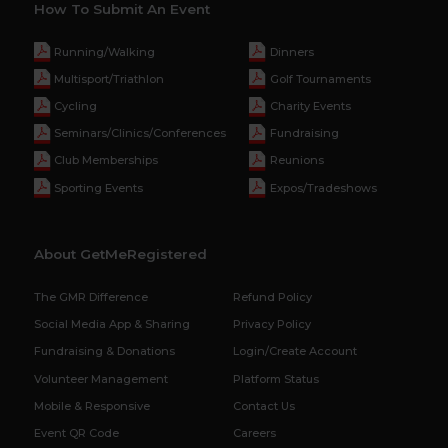
How To Submit An Event
Running/Walking
Dinners
Multisport/Triathlon
Golf Tournaments
Cycling
Charity Events
Seminars/Clinics/Conferences
Fundraising
Club Memberships
Reunions
Sporting Events
Expos/Tradeshows
About GetMeRegistered
The GMR Difference
Refund Policy
Social Media App & Sharing
Privacy Policy
Fundraising & Donations
Login/Create Account
Volunteer Management
Platform Status
Mobile & Responsive
Contact Us
Event QR Code
Careers