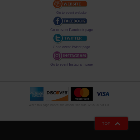
Go to event website
Go to event Facebook page
Go to event Twitter page
Go to event Instagram page
When this page loaded, the official time was 12:05:06 AM EDT.
TOP