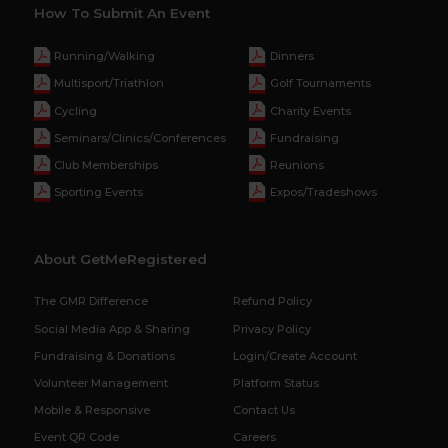
How To Submit An Event
Running/Walking
Dinners
Multisport/Triathlon
Golf Tournaments
Cycling
Charity Events
Seminars/Clinics/Conferences
Fundraising
Club Memberships
Reunions
Sporting Events
Expos/Tradeshows
About GetMeRegistered
The GMR Difference
Refund Policy
Social Media App & Sharing
Privacy Policy
Fundraising & Donations
Login/Create Account
Volunteer Management
Platform Status
Mobile & Responsive
Contact Us
Event QR Code
Careers