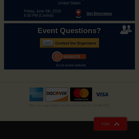
United States
Friday, June 5th, 2026
Get Directions
6:00 PM (Central)
Event Questions?
Go to event website
When this page loaded, the official time was 4:17:24 AM EDT.
TOP