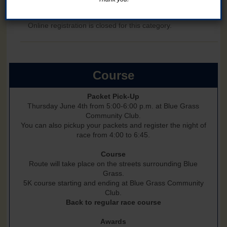
1 Mile Fun Run - ages 12 and under
Add a shirt to your registration for $5 on Step 2 (through 5/15)
Online registration is closed for this category.
Course
Packet Pick-Up
Thursday June 4th from 5:00-6:00 p.m. at Blue Grass
Community Club.
You can also pickup your packets and register the night of
race from 4:00 to 6:45.
Course
Route will take place on the streets surrounding Blue
Grass.
5K course starting and ending at Blue Grass Community
Club.
Back to regular race course
Awards