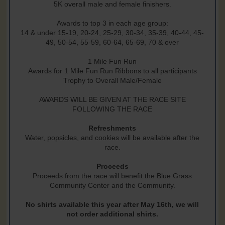
5K overall male and female finishers.
Awards to top 3 in each age group:
14 & under 15-19, 20-24, 25-29, 30-34, 35-39, 40-44, 45-
49, 50-54, 55-59, 60-64, 65-69, 70 & over
1 Mile Fun Run
Awards for 1 Mile Fun Run Ribbons to all participants
Trophy to Overall Male/Female
AWARDS WILL BE GIVEN AT THE RACE SITE
FOLLOWING THE RACE
Refreshments
Water, popsicles, and cookies will be available after the
race.
Proceeds
Proceeds from the race will benefit the Blue Grass
Community Center and the Community.
No shirts available this year after May 16th, we will
not order additional shirts.