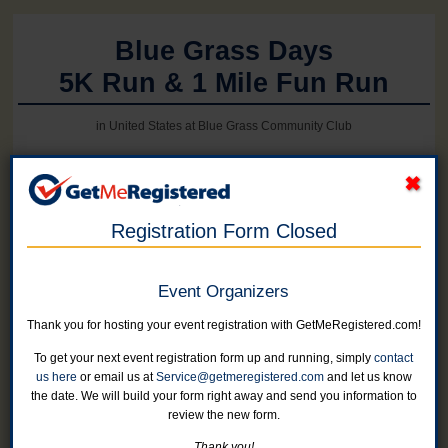
Blue Grass Days
5K Run & 1 Mile Fun Run
in United States at Blue Grass Community Club
Online registration for this event is closed.
Registration Form Closed
5K Run/Walk
Add a shirt to your registration for $5 on Step 2 (through 5/16)
Event Organizers
No shirts available this year after May 15
Online registration is closed for this category.
Thank you for hosting your event registration with GetMeRegistered.com!
To get your next event registration form up and running, simply
contact
5K Run/Walk - Military Veteran
us here
or email us at
Service@getmeregistered.com
and let us know
Add a shirt to your registration for $5 on Step 2 (through 5/15)
the date. We will build your form right away and send you information to
Online registration is closed for this category.
review the new form.
Thank you!