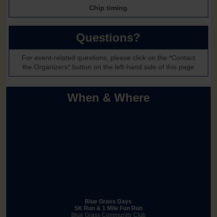
Chip timing
Questions?
For event-related questions, please click on the *Contact
the Organizers* button on the left-hand side of this page
When & Where
Blue Grass Days
5K Run & 1 Mile Fun Run
Blue Grass Community Club