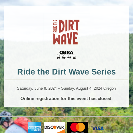
Ride the Dirt Wave Series
Saturday, June 8, 2024 – Sunday, August 4, 2024 Oregon
Online registration for this event has closed.