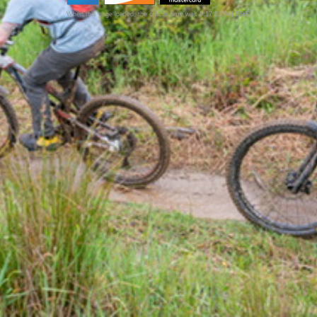
When this page loaded, the official time was 8:17:52 AM EDT.