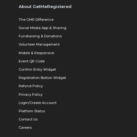
About GetMeRegistered
The GMR Difference
Social Media App & Sharing
Fundraising & Donations
Volunteer Management
Mobile & Responsive
Event QR Code
Confirm Entry Widget
Registration Button Widget
Refund Policy
Privacy Policy
Login/Create Account
Platform Status
Contact Us
Careers