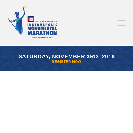
RACES
RESULTS
PARTICIPANTS
VOLUNTEERS
MEDIA
SHOP
SATURDAY, NOVEMBER 3RD, 2018
REGISTER NOW