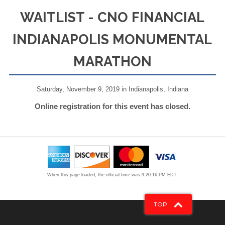
WAITLIST - CNO FINANCIAL
INDIANAPOLIS MONUMENTAL
MARATHON
Saturday, November 9, 2019 in Indianapolis, Indiana
Online registration for this event has closed.
When this page loaded, the official time was 9:20:16 PM EDT.
TOP