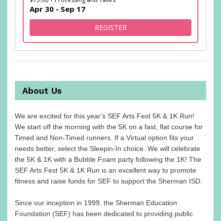
Apr 30 - Sep 17
FOR I'M SLEEPIN' IN, BUT I 
REGISTER
About Us
We are excited for this year's SEF Arts Fest 5K & 1K Run!
We start off the morning with the 5K on a fast, flat course for
Timed and Non-Timed runners. If a Virtual option fits your
needs better, select the Sleepin-In choice. We will celebrate
the 5K & 1K with a Bubble Foam party following the 1K! The
SEF Arts Fest 5K & 1K Run is an excellent way to promote
fitness and raise funds for SEF to support the Sherman ISD.
Since our inception in 1999, the Sherman Education
Foundation (SEF) has been dedicated to providing public