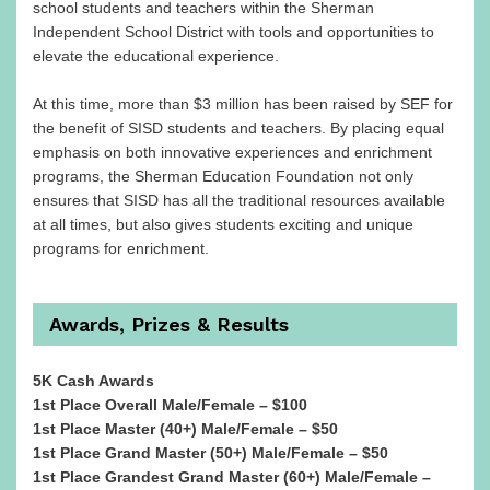
school students and teachers within the Sherman
Independent School District with tools and opportunities to
elevate the educational experience.
At this time, more than $3 million has been raised by SEF for
the benefit of SISD students and teachers. By placing equal
emphasis on both innovative experiences and enrichment
programs, the Sherman Education Foundation not only
ensures that SISD has all the traditional resources available
at all times, but also gives students exciting and unique
programs for enrichment.
Awards, Prizes & Results
5K Cash Awards
1st Place Overall Male/Female – $100
1st Place Master (40+) Male/Female – $50
1st Place Grand Master (50+) Male/Female – $50
1st Place Grandest Grand Master (60+) Male/Female –