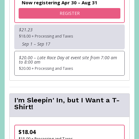
Now registering Apr 30 – Aug 31
FOR BUBBLE-K FUN RUN
REGISTER
$21.23
$18.00 + Processing and Taxes
Sep 1 – Sep 17
$20.00 – Late Race Day at event site from 7:00 am
to 8:00 am
$20.00 + Processing and Taxes
I'm Sleepin' In, but I Want a T-
Shirt!
$18.04
$15.00 + Processing and Taxes