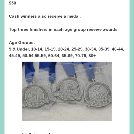
$50
Cash winners also receive a medal.
Top three finishers in each age group receive awards
Age Groups:
9 & Under, 10-14, 15-19, 20-24, 25-29, 30-34, 35-39, 40-44,
45-49, 50-54,55-59, 60-64, 65-69, 70-79, 80+