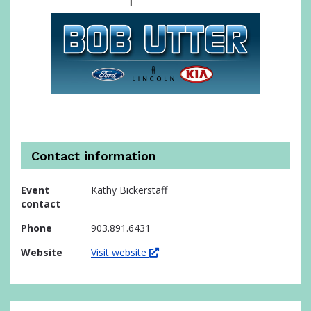
Contact information
Event
Kathy Bickerstaff
contact
Phone
903.891.6431
Website
Visit website