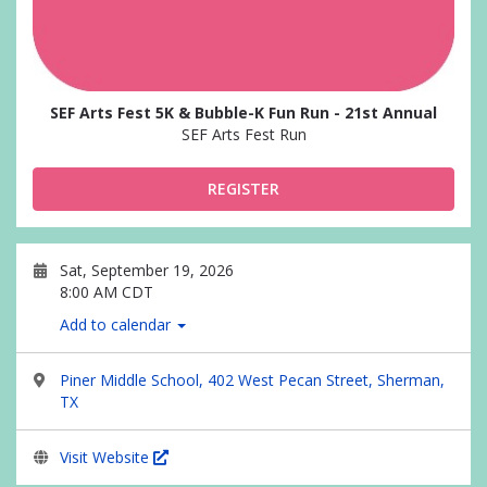
SEF Arts Fest 5K & Bubble-K Fun Run - 21st Annual
SEF Arts Fest Run
REGISTER
Sat, September 19, 2026
8:00 AM CDT
Add to calendar
Piner Middle School, 402 West Pecan Street, Sherman,
TX
Visit Website