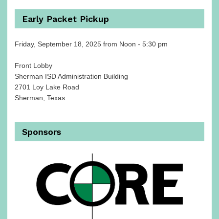
Early Packet Pickup
Friday, September 18, 2025 from Noon - 5:30 pm
Front Lobby
Sherman ISD Administration Building
2701 Loy Lake Road
Sherman, Texas
Sponsors