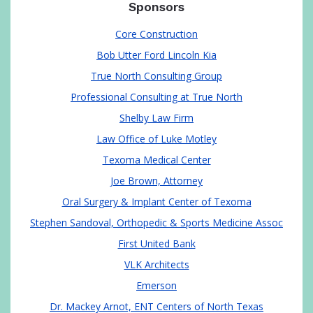
Sponsors
Core Construction
Bob Utter Ford Lincoln Kia
True North Consulting Group
Professional Consulting at True North
Shelby Law Firm
Law Office of Luke Motley
Texoma Medical Center
Joe Brown, Attorney
Oral Surgery & Implant Center of Texoma
Stephen Sandoval, Orthopedic & Sports Medicine Assoc
First United Bank
VLK Architects
Emerson
Dr. Mackey Arnot, ENT Centers of North Texas