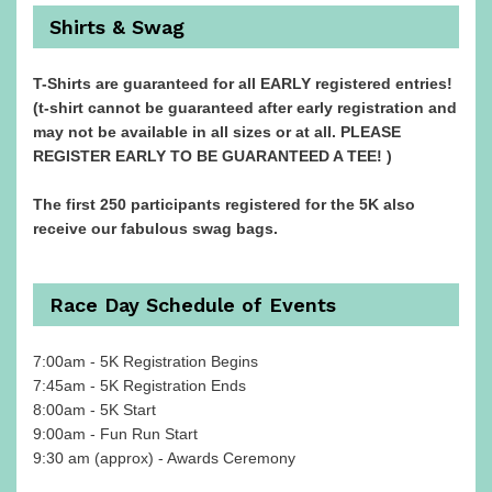
Shirts & Swag
T-Shirts are guaranteed for all EARLY registered entries!
(t-shirt cannot be guaranteed after early registration and
may not be available in all sizes or at all. PLEASE
REGISTER EARLY TO BE GUARANTEED A TEE! )
The first 250 participants registered for the 5K also
receive our fabulous swag bags.
Race Day Schedule of Events
7:00am - 5K Registration Begins
7:45am - 5K Registration Ends
8:00am - 5K Start
9:00am - Fun Run Start
9:30 am (approx) - Awards Ceremony