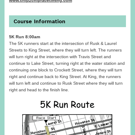
www.chip2chipracetiming.com
Course Information
5K Run 8:00am
The 5K runners start at the intersection of Rusk & Laurel
Streets to King Street, where they will turn left. The runners
will turn right at the intersection with Travis Street and
continue to Lake Street, turning right at the water station and
continuing one block to Crockett Street, where they will turn
right and continue back to King Street. At King, the runners
will turn left and continue to Rusk Street where they will turn
right and head to the finish line.