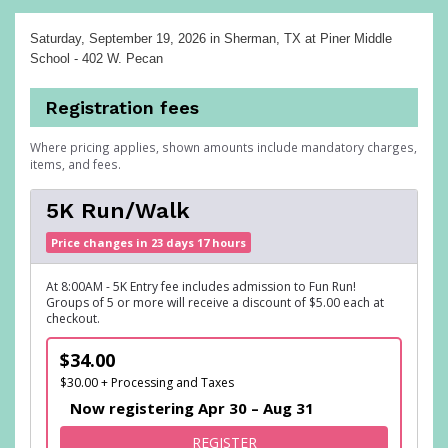
Saturday, September 19, 2026
in Sherman, TX at Piner Middle
School - 402 W. Pecan
Registration fees
Where pricing applies, shown amounts include mandatory charges,
items, and fees.
5K Run/Walk
Price changes in 23 days 17 hours
At 8:00AM - 5K Entry fee includes admission to Fun Run!
Groups of 5 or more will receive a discount of $5.00 each at
checkout.
$34.00
$30.00 + Processing and Taxes
Now registering Apr 30 – Aug 31
FOR 5K RUN/WALK
REGISTER