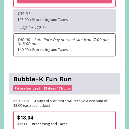
$39.31
$35.00 + Processing and Taxes
Sep 1 – Sep 17
$40.00 – Late Race Day at event site from 7:00 am
to 8:00 am
$40.00 + Processing and Taxes
Bubble-K Fun Run
Price changes in 23 days 17 hours
At 9:00AM - Groups of 5 or more will receive a discount of
$3.00 each at checkout.
$18.04
$15.00 + Processing and Taxes