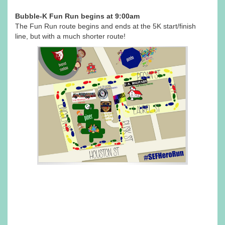
Bubble-K Fun Run begins at 9:00am
The Fun Run route begins and ends at the 5K start/finish
line, but with a much shorter route!