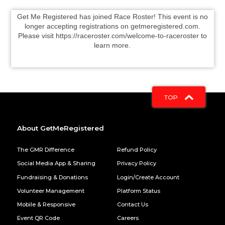
Get Me Registered has joined Race Roster! This event is no
longer accepting registrations on getmeregistered.com.
Please visit https://raceroster.com/welcome-to-raceroster to
learn more.
TOP
About GetMeRegistered
The GMR Difference
Refund Policy
Social Media App & Sharing
Privacy Policy
Fundraising & Donations
Login/Create Account
Volunteer Management
Platform Status
Mobile & Responsive
Contact Us
Event QR Code
Careers