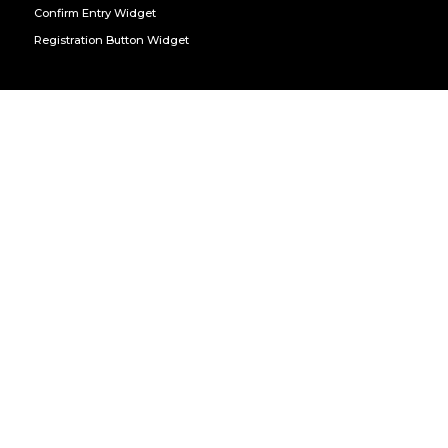
Confirm Entry Widget
Registration Button Widget