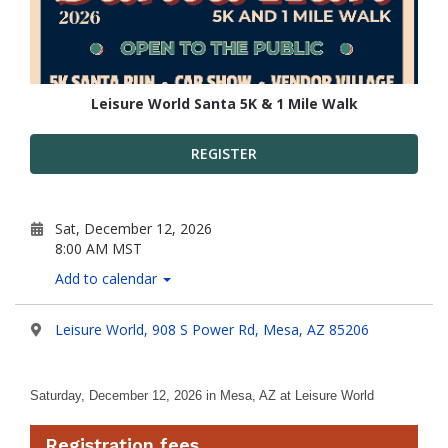
Leisure World Santa 5K & 1 Mile Walk
REGISTER
Sat, December 12, 2026
8:00 AM MST
Add to calendar
Leisure World, 908 S Power Rd, Mesa, AZ 85206
Saturday, December 12, 2026
in Mesa, AZ at Leisure World
Registration fees