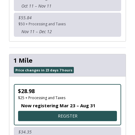
Oct 11 – Nov 11
$55.84
$50 + Processing and Taxes
Nov 11 – Dec 12
1 Mile
Price changes in 23 days 7 hours
$28.98
$25 + Processing and Taxes
Now registering Mar 23 – Aug 31
FOR 1 MILE
REGISTER
$34.35