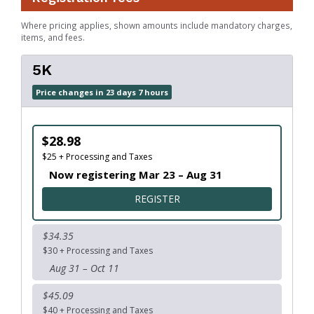
Where pricing applies, shown amounts include mandatory charges,
items, and fees.
5K
Price changes in 23 days 7 hours
$28.98
$25 + Processing and Taxes
Now registering Mar 23 – Aug 31
FOR 5K
REGISTER
$34.35
$30 + Processing and Taxes
Aug 31 – Oct 11
$45.09
$40 + Processing and Taxes