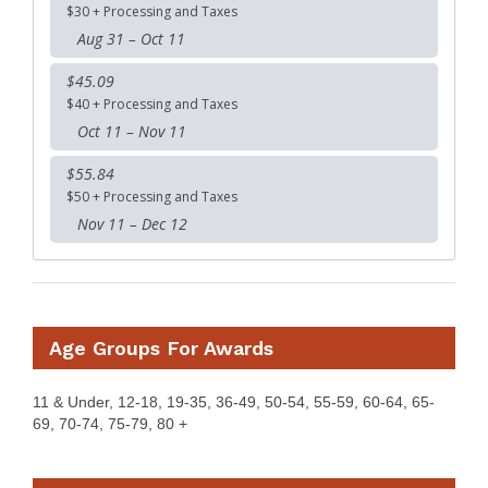
$30 + Processing and Taxes
Aug 31 – Oct 11
$45.09
$40 + Processing and Taxes
Oct 11 – Nov 11
$55.84
$50 + Processing and Taxes
Nov 11 – Dec 12
Age Groups For Awards
11 & Under, 12-18, 19-35, 36-49, 50-54, 55-59, 60-64, 65-
69, 70-74, 75-79, 80 +