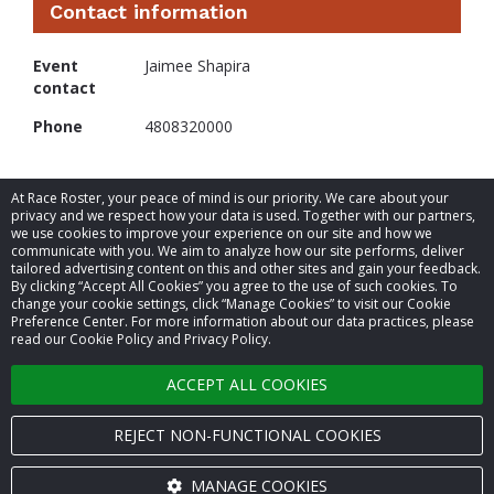
Contact information
Event
Jaimee Shapira
contact
Phone
4808320000
At Race Roster, your peace of mind is our priority. We care about your
privacy and we respect how your data is used. Together with our partners,
we use cookies to improve your experience on our site and how we
communicate with you. We aim to analyze how our site performs, deliver
tailored advertising content on this and other sites and gain your feedback.
By clicking “Accept All Cookies” you agree to the use of such cookies. To
© 2026 Race Roster. All rights reserved.
change your cookie settings, click “Manage Cookies” to visit our Cookie
Preference Center. For more information about our data practices, please
read our Cookie Policy and Privacy Policy.
Cookie settings
ACCEPT ALL COOKIES
Privacy Policy
Terms of Service
REJECT NON-FUNCTIONAL COOKIES
Contact us
MANAGE COOKIES