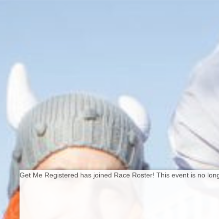
Get Me Registered has joined Race Roster! This event is no long