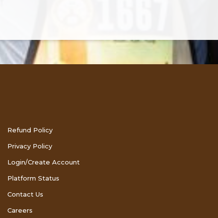
Refund Policy
Privacy Policy
Login/Create Account
Platform Status
Contact Us
Careers