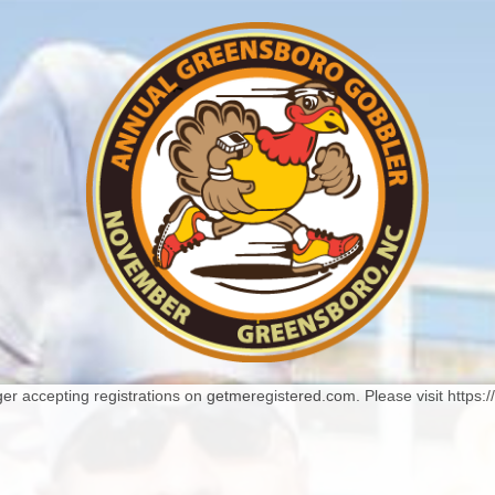
er accepting registrations on getmeregistered.com. Please visit https: