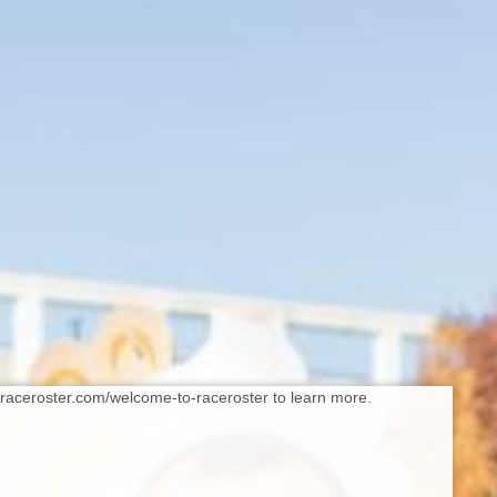
//raceroster.com/welcome-to-raceroster to learn more.