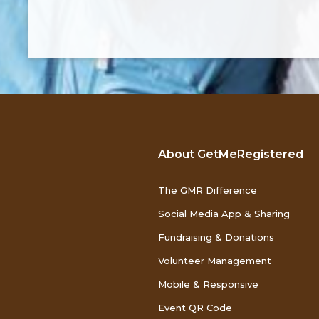
About GetMeRegistered
The GMR Difference
Social Media App & Sharing
Fundraising & Donations
Volunteer Management
Mobile & Responsive
Event QR Code