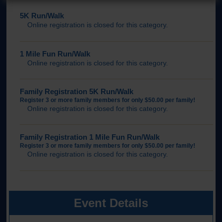
5K Run/Walk
Online registration is closed for this category.
1 Mile Fun Run/Walk
Online registration is closed for this category.
Family Registration 5K Run/Walk
Register 3 or more family members for only $50.00 per family!
Online registration is closed for this category.
Family Registration 1 Mile Fun Run/Walk
Register 3 or more family members for only $50.00 per family!
Online registration is closed for this category.
Event Details