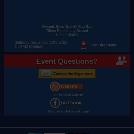
Kiwanis Glow Trail 5k Fun Run
Tilford Elementary School
United States
Saturday, September 20th, 2025
Get Directions
8:00 AM (Central)
Event Questions?
Go to event website
Go to event Facebook page