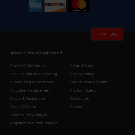
When this page loaded, the official time was 8:33:36 AM EDT.
TOP
About GetMeRegistered
The GMR Difference
Refund Policy
Social Media App & Sharing
Privacy Policy
Fundraising & Donations
Login/Create Account
Volunteer Management
Platform Status
Mobile & Responsive
Contact Us
Event QR Code
Careers
Confirm Entry Widget
Registration Button Widget