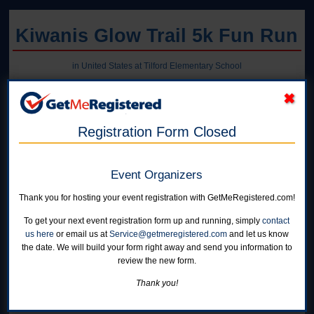
Kiwanis Glow Trail 5k Fun Run
in United States at Tilford Elementary School
Registration Form Closed
Event Organizers
Thank you for hosting your event registration with GetMeRegistered.com!
To get your next event registration form up and running, simply
contact
us here
or email us at
Service@getmeregistered.com
and let us know
the date. We will build your form right away and send you information to
review the new form.
Thank you!
Online registration for this event is closed.