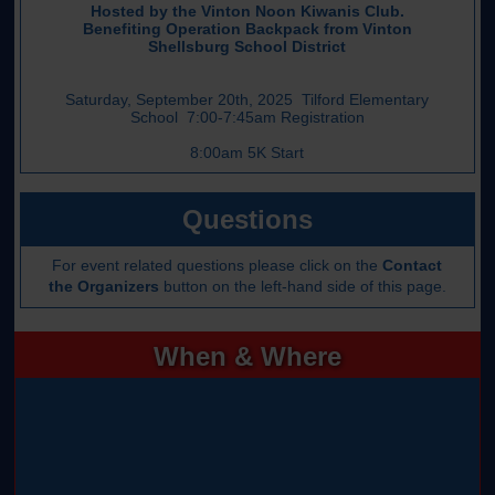
Hosted by the Vinton Noon Kiwanis Club.
Benefiting Operation Backpack from Vinton
Shellsburg School District
Saturday, September 20th, 2025 Tilford Elementary
School 7:00-7:45am Registration
8:00am 5K Start
Questions
For event related questions please click on the
Contact
the Organizers
button on the left-hand side of this page.
When & Where