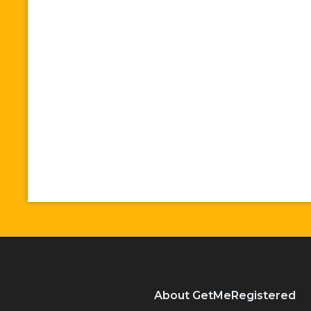
About GetMeRegistered