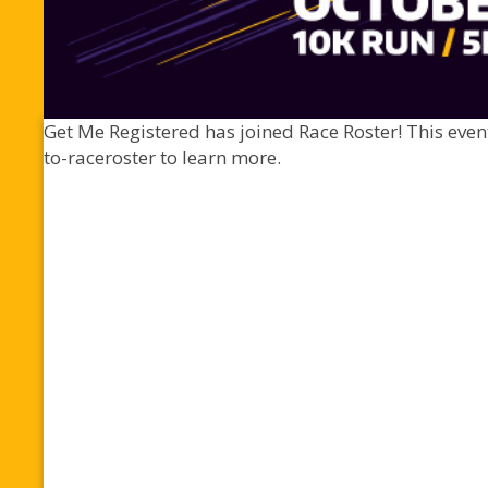
Get Me Registered has joined Race Roster! This even
to-raceroster to learn more.