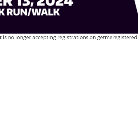
t is no longer accepting registrations on getmeregistered