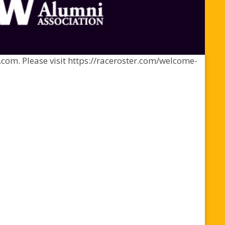
.com. Please visit https://raceroster.com/welcome-