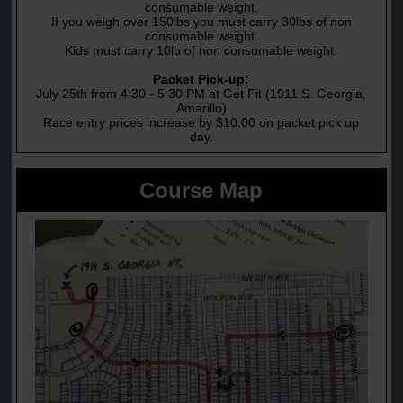
consumable weight.
If you weigh over 150lbs you must carry 30lbs of non
consumable weight.
Kids must carry 10lb of non consumable weight.
Packet Pick-up:
July 25th from 4:30 - 5:30 PM at Get Fit (1911 S. Georgia,
Amarillo)
Race entry prices increase by $10.00 on packet pick up
day.
Course Map