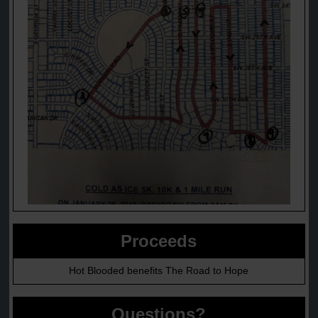
Proceeds
Hot Blooded benefits The Road to Hope
Questions?