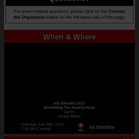
For event-related questions, please click on the
Contact
the Organizers
button on the left-hand side of this page.
When & Where
Hot Blooded 2025
Benefitting The Road to Hope
Get Fit
United States
Saturday, July 26th, 2025
Get Directions
7:30 AM (Central)