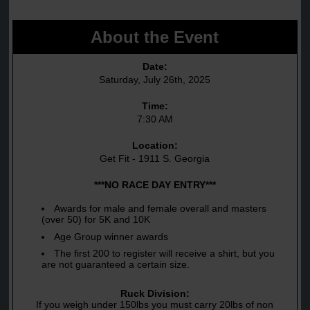
About the Event
Date:
Saturday, July 26th, 2025
Time:
7:30 AM
Location:
Get Fit - 1911 S. Georgia
***NO RACE DAY ENTRY***
Awards for male and female overall and masters
(over 50) for 5K and 10K
Age Group winner awards
The first 200 to register will receive a shirt, but you
are not guaranteed a certain size.
Ruck Division:
If you weigh under 150lbs you must carry 20lbs of non