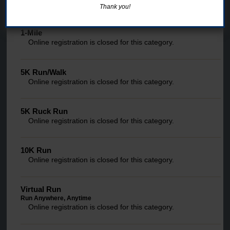
Online registration for this event is closed.
Thank you!
1-Mile
Online registration is closed for this category.
5K Run/Walk
Online registration is closed for this category.
5K Ruck Run
Online registration is closed for this category.
10K Run
Online registration is closed for this category.
Virtual Run
Run Anywhere, Anytime
Online registration is closed for this category.