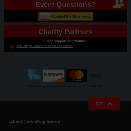
Event Questions?
Charity Partners
Please support our charities!
The Bridge Children's Advocacy Center
When this page loaded, the official time was 2:07:19 AM EDT.
TOP
About GetMeRegistered