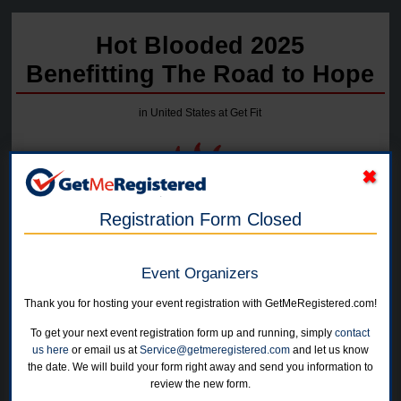
Hot Blooded 2025
Benefitting The Road to Hope
in United States at Get Fit
Registration Form Closed
Event Organizers
Thank you for hosting your event registration with GetMeRegistered.com!
To get your next event registration form up and running, simply
contact
us here
or email us at
Service@getmeregistered.com
and let us know
the date. We will build your form right away and send you information to
review the new form.