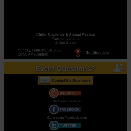
Chiller Challenge & Annual Meeting
Papillion Landing
United States
Sunday, February 1st, 2026
Get Directions
10:55 AM (Central)
Event Questions?
Go to event website
Go to event Facebook page