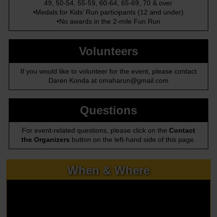
49, 50-54, 55-59, 60-64, 65-69, 70 & over
•Medals for Kids’ Run participants (12 and under)
•No awards in the 2-mile Fun Run
Volunteers
If you would like to volunteer for the event, please contact
Daren Konda at omaharun@gmail.com
Questions
For event-related questions, please click on the
Contact
the Organizers
button on the left-hand side of this page.
When & Where