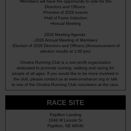
•Members will have the opportunity to vote for the
Directors and Officers.
•Preview of 2026 events
•Hall of Fame Induction
•Annual Meeting
2026 Meeting Agenda:
-2026 Annual Meeting of Members
-Election of 2026 Directors and Officers (Announcement of
election results at 1:00 pm)
Omaha Running Club is a non-profit organization
dedicated to promote running, walking and racing for
people of all ages. If you would like to be more involved in
the club, please contact us at
www.omaharun.org
or talk
to one of the Omaha Running Club volunteers at the race.
RACE SITE
Papillion Landing
1046 W Lincoln St
Papillion, NE 68046