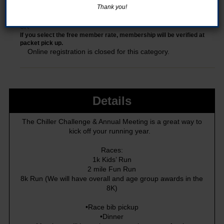
Thank you!
8K
If you select the free member rate, membership will be verified at
packet pick up.
Online registration is closed for this category.
Details
The Chiller Challenge & Annual Meeting is a great way to
kick off your running year.
Races:
1k Kids’ Run
2 mile Fun Run
8k Run (We will have overall and age group awards in the
8K)
•Race bib pickup
•Dinner