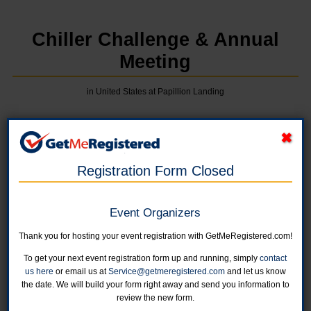
Chiller Challenge & Annual
Meeting
in United States at Papillion Landing
Online registration for this event is now closed. Race Day Registration is
availabe at the Papillion Landing from 10:00 am to 10:45 am.
Registration Form Closed
1K Kids' Run
If you select the free member rate, membership will be verified at
Event Organizers
packet pick up.
Online registration is closed for this category.
Thank you for hosting your event registration with GetMeRegistered.com!
To get your next event registration form up and running, simply
contact
2 Mile Fun Run
us here
or email us at
Service@getmeregistered.com
and let us know
If you select the free member rate, membership will be verified at
the date. We will build your form right away and send you information to
packet pick up.
review the new form.
Online registration is closed for this category.