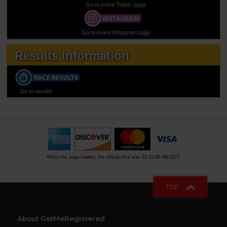
Go to event Twitter page
Go to event Instagram page
Results Information
Go to results
When this page loaded, the official time was 10:25:00 AM EDT.
TOP
About GetMeRegistered