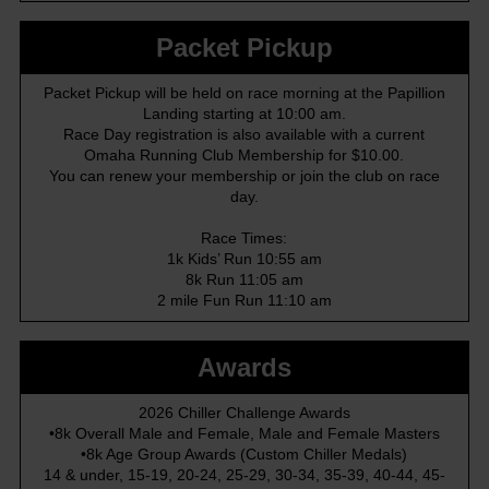
Packet Pickup
Packet Pickup will be held on race morning at the Papillion
Landing starting at 10:00 am.
Race Day registration is also available with a current
Omaha Running Club Membership for $10.00.
You can renew your membership or join the club on race
day.
Race Times:
1k Kids’ Run 10:55 am
8k Run 11:05 am
2 mile Fun Run 11:10 am
Awards
2026 Chiller Challenge Awards
•8k Overall Male and Female, Male and Female Masters
•8k Age Group Awards (Custom Chiller Medals)
14 & under, 15-19, 20-24, 25-29, 30-34, 35-39, 40-44, 45-