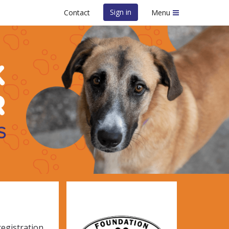
Sign in
Contact
Menu
e Foundation
registration