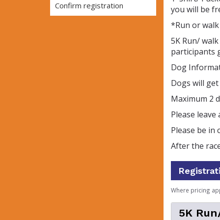
Confirm registration
you will be f
*Run or walk 
5K Run/ walk 
participants g
Dog Informa
Dogs will ge
Maximum 2 do
Please leave 
Please be in c
After the ra
Registrat
Where pricing ap
5K Run