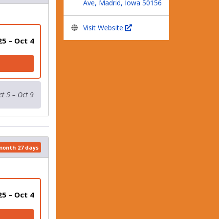
Ave, Madrid, Iowa 50156
Visit Website
25 – Oct 4
ct 5 – Oct 9
 month 27 days
25 – Oct 4