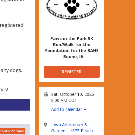
-registered
Paws in the Park 5K
Run/Walk for the
Foundation for the BAHS
- Boone, IA
 any dogs.
REGISTER
nes!
Sat, October 10, 2026
8:00 AM CDT
Add to calendar
Iowa Arboretum &
Gardens, 1875 Peach
 month 27 days