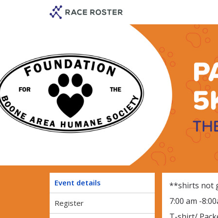
Skip
Skip
to
to
event
main
navigation
content
Paws in the
Event details
**shirts not
7:00 am -8:0
Register
T-shirt/ Pack