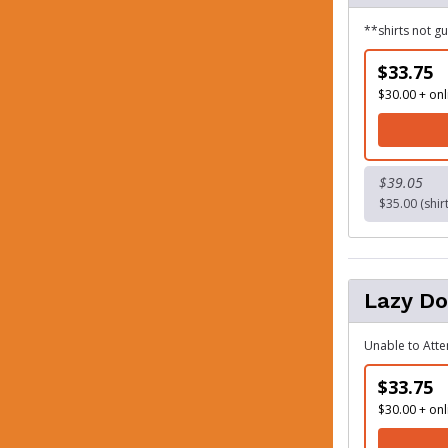
**shirts not g
$33.75
$30.00 + onl
$39.05
$35.00 (shir
Lazy D
Unable to Atte
$33.75
$30.00 + onl