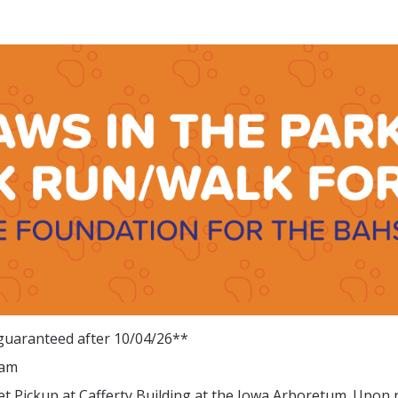
 Park 5K Run/Walk for th
for the BAHS - Boone, IA
 guaranteed after 10/04/26**
0am
et Pickup at Cafferty Building at the Iowa Arboretum. Upon 