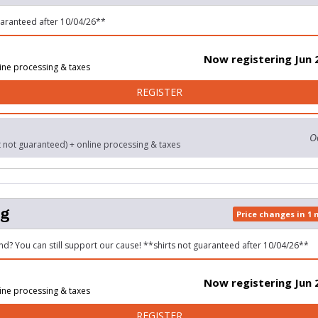
uaranteed after 10/04/26**
Now registering Jun 
ine processing & taxes
FOR 5K RUN/WALK
REGISTER
O
t not guaranteed) + online processing & taxes
og
Price changes in 1
nd? You can still support our cause! **shirts not guaranteed after 10/04/26**
Now registering Jun 
ine processing & taxes
FOR LAZY DOG
REGISTER