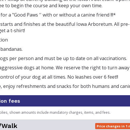
ree to begin the course and keep your own time.
for a "Good Paws '' with or without a canine friend !!!*
starts and finishes at the beautiful Iowa Arboretum. All pre
et a t-shirt!
tion
t bandanas.
gs per person and must be up to date on all vaccinations.
aggressive dogs at home. We reserve the right to turn away
ontrol of your dog at all times. No leashes over 6 feet!!
ce, enjoy refreshments and snacks for both humans and cani
ion fees
plies, shown amounts include mandatory charges, items, and fees.
/Walk
Price changes in 1