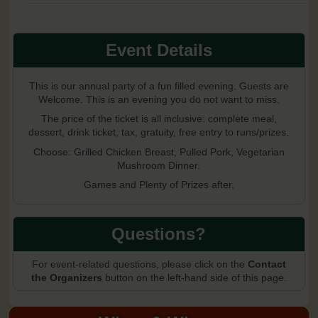
Event Details
This is our annual party of a fun filled evening. Guests are
Welcome. This is an evening you do not want to miss.
The price of the ticket is all inclusive: complete meal,
dessert, drink ticket, tax, gratuity, free entry to runs/prizes.
Choose: Grilled Chicken Breast, Pulled Pork, Vegetarian
Mushroom Dinner.
Games and Plenty of Prizes after.
Questions?
For event-related questions, please click on the
Contact
the Organizers
button on the left-hand side of this page.