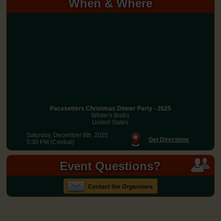
When & Where
Pacesetters Christmas Dinner Party - 2025
Wilder's Bistro
United States
Saturday, December 6th, 2025
Get Directions
5:30 PM (Central)
Event Questions?