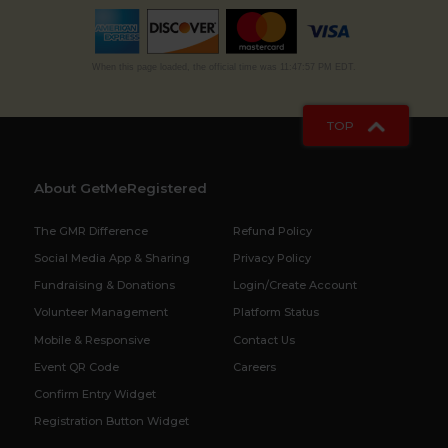
When this page loaded, the official time was 11:47:57 PM EDT.
TOP
About GetMeRegistered
The GMR Difference
Refund Policy
Social Media App & Sharing
Privacy Policy
Fundraising & Donations
Login/Create Account
Volunteer Management
Platform Status
Mobile & Responsive
Contact Us
Event QR Code
Careers
Confirm Entry Widget
Registration Button Widget