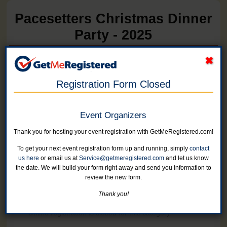
Pacesetters Christmas Dinner
Party - 2025
in United States at Wilder's Bistro
Registration Form Closed
Online registration for this event has closed.
Event Organizers
One Event Ticket
Thank you for hosting your event registration with GetMeRegistered.com!
Online registration is closed for this category.
To get your next event registration form up and running, simply
contact
us here
or email us at
Service@getmeregistered.com
and let us know
Two Tickets
the date. We will build your form right away and send you information to
Online registration is closed for this category.
review the new form.
Thank you!
Withdrawn
Online registration is closed for this category.