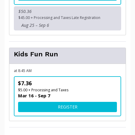
$50.36
$45.00 + Processing and Taxes Late Registration
Aug 25 – Sep 6
Kids Fun Run
at 8:45 AM
$7.36
$5.00 + Processing and Taxes
Mar 16 - Sep 7
FOR KIDS FUN RUN
REGISTER