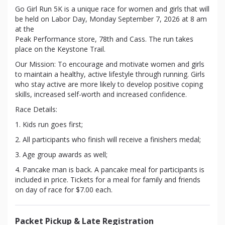
Go Girl Run 5K is a unique race for women and girls that will
be held on Labor Day, Monday September 7, 2026 at 8 am
at the
Peak Performance store, 78th and Cass. The run takes
place on the Keystone Trail.
Our Mission: To encourage and motivate women and girls
to maintain a healthy, active lifestyle through running. Girls
who stay active are more likely to develop positive coping
skills, increased self-worth and increased confidence.
Race Details:
1. Kids run goes first;
2. All participants who finish will receive a finishers medal;
3. Age group awards as well;
4. Pancake man is back. A pancake meal for participants is
included in price. Tickets for a meal for family and friends
on day of race for $7.00 each.
Packet Pickup & Late Registration