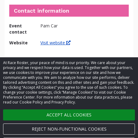
Contact information
Event
Pam Car
contact
Website
Visit website
At Race Roster, your peace of mind is our priority. We care about your
privacy and we respect how your data is used. Together with our partners,
we use cookies to improve your experience on our site and how we
communicate with you. We aim to analyze how our site performs, deliver
tailored advertising content on this and other sites and gain your feedback.
By clicking “Accept All Cookies” you agree to the use of such cookies. To
© 2026 Race Roster. All rights reserved.
change your cookie settings, click “Manage Cookies” to visit our Cookie
Preference Center. For more information about our data practices, please
read our Cookie Policy and Privacy Policy.
Cookie settings
ACCEPT ALL COOKIES
Privacy Policy
Terms of Service
REJECT NON-FUNCTIONAL COOKIES