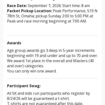
Race Date:
September 7, 2026; Start time: 8 am
Packet Pickup Location:
Peak Performance, 519 N
78th St, Omaha; pickup Sunday 2:00 to 5:00 PM at
Peak and race morning beginning at 7:00 AM.
Awards
Age group awards go 3 deep in 5-year increments
beginning with 19 and under and up to 70 and over.
We award 1st place in the overall and Masters (40
and over) categories.
You can only win one award.
Participant Swag:
All 5K and kids run participants who register by
8/24/26 will be guaranteed a t-shirt.
T-shirts are not guaranteed after this date.