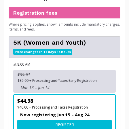
Registration fees
Where pricing applies, shown amounts include mandatory charges,
items, and fees.
5K (Women and Youth)
Price changes in 17 days 14 hours
at 8:00 AM
$39.61
$35.00 + Processing and Taxes Early Registration
Mar 16 – Jun 14
$44.98
$40.00 + Processing and Taxes Registration
Now registering Jun 15 – Aug 24
FOR 5K (WOMEN AND YOUT
REGISTER