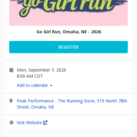
Go Girl Run, Omaha, NE - 2026
REGISTER
Mon, September 7, 2026
8:00 AM CDT
Add to calendar
Peak Performance - The Running Store, 519 North 78th
Street, Omaha, NE
Visit Website