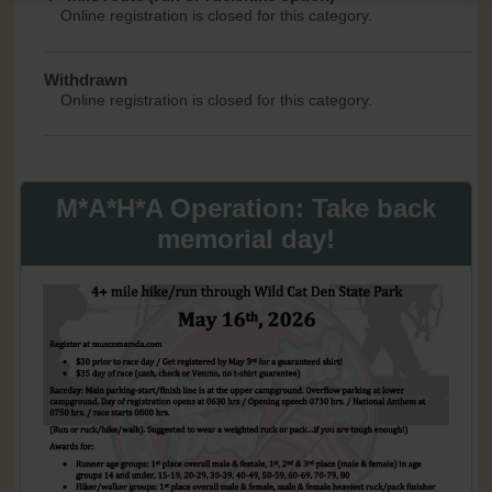
Online registration is closed for this category.
Withdrawn
Online registration is closed for this category.
M*A*H*A Operation: Take back
memorial day!