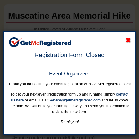
Muscatine Area Memorial Hike
in United States at Wildcat Den State Park
Registration Form Closed
Event Organizers
Thank you for hosting your event registration with GetMeRegistered.com!
To get your next event registration form up and running, simply
contact
us here
or email us at
Service@getmeregistered.com
and let us know
the date. We will build your form right away and send you information to
review the new form.
Online registration for this event has closed.
Thank you!
4+ mile route (run or ruck/hike option)