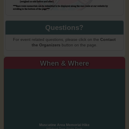
Questions?
For event related questions, please click on the
Contact
the Organizers
button on the page.
When & Where
Muscatine Area Memorial Hike
Wildcat Den State Park