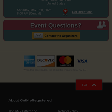
United States
Saturday, May 16th, 2026
Get Directions
8:00 AM (Central)
Event Questions?
When this page loaded, the official time was 5:23:03 AM EDT.
TOP
About GetMeRegistered
The GMR Difference
Refund Policy