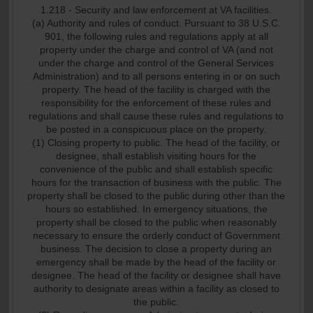
1.218 - Security and law enforcement at VA facilities.
(a) Authority and rules of conduct. Pursuant to 38 U.S.C.
901, the following rules and regulations apply at all
property under the charge and control of VA (and not
under the charge and control of the General Services
Administration) and to all persons entering in or on such
property. The head of the facility is charged with the
responsibility for the enforcement of these rules and
regulations and shall cause these rules and regulations to
be posted in a conspicuous place on the property.
(1) Closing property to public. The head of the facility, or
designee, shall establish visiting hours for the
convenience of the public and shall establish specific
hours for the transaction of business with the public. The
property shall be closed to the public during other than the
hours so established. In emergency situations, the
property shall be closed to the public when reasonably
necessary to ensure the orderly conduct of Government
business. The decision to close a property during an
emergency shall be made by the head of the facility or
designee. The head of the facility or designee shall have
authority to designate areas within a facility as closed to
the public.