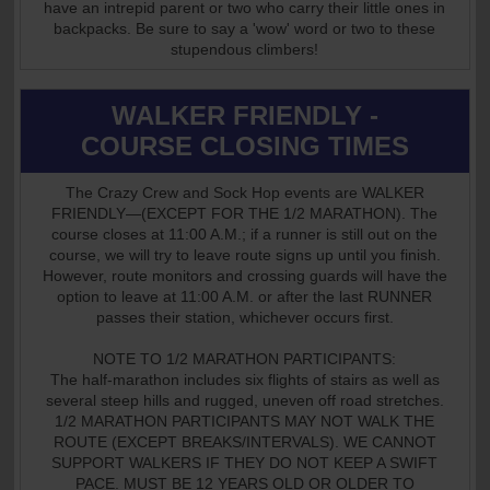
have an intrepid parent or two who carry their little ones in
backpacks. Be sure to say a 'wow' word or two to these
stupendous climbers!
WALKER FRIENDLY -
COURSE CLOSING TIMES
The Crazy Crew and Sock Hop events are WALKER
FRIENDLY—(EXCEPT FOR THE 1/2 MARATHON). The
course closes at 11:00 A.M.; if a runner is still out on the
course, we will try to leave route signs up until you finish.
However, route monitors and crossing guards will have the
option to leave at 11:00 A.M. or after the last RUNNER
passes their station, whichever occurs first.
NOTE TO 1/2 MARATHON PARTICIPANTS:
The half-marathon includes six flights of stairs as well as
several steep hills and rugged, uneven off road stretches.
1/2 MARATHON PARTICIPANTS MAY NOT WALK THE
ROUTE (EXCEPT BREAKS/INTERVALS). WE CANNOT
SUPPORT WALKERS IF THEY DO NOT KEEP A SWIFT
PACE. MUST BE 12 YEARS OLD OR OLDER TO