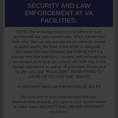
SECURITY AND LAW
ENFORCEMENT AT VA
FACILITIES:
NOTE: The VA facility requires us to adhere to their
security and law enforcement rules, which indicate that
pets other than service animals are not allowed, 'except
as authorized by the head of the facility or designee...'
This event has been informed that OUR ACTIVITY is
exempt from that restriction. Leashed, well-behaved pets
are allowed, so long as you comply with both City of Hot
Springs regulations as well as VA guidelines. Please pick
up after your pup. Please DON'T DO ANYTHING TO
CAUSE US TO LOSE THAT GRACE!
VA SECURITY AND LAW ENFORCEMENT RULES
Because part of each route crosses Veterans
Administration property, you agree in your signed waiver
to follow these SECURITY AND LAW ENFORCEMENT
regulations: