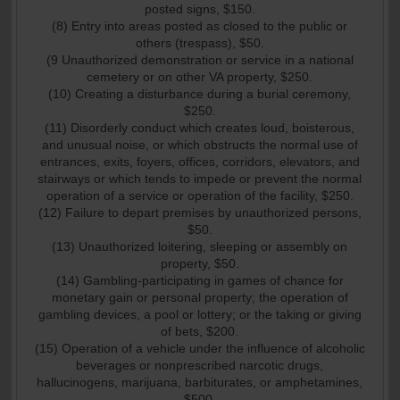
posted signs, $150.
(8) Entry into areas posted as closed to the public or
others (trespass), $50.
(9 Unauthorized demonstration or service in a national
cemetery or on other VA property, $250.
(10) Creating a disturbance during a burial ceremony,
$250.
(11) Disorderly conduct which creates loud, boisterous,
and unusual noise, or which obstructs the normal use of
entrances, exits, foyers, offices, corridors, elevators, and
stairways or which tends to impede or prevent the normal
operation of a service or operation of the facility, $250.
(12) Failure to depart premises by unauthorized persons,
$50.
(13) Unauthorized loitering, sleeping or assembly on
property, $50.
(14) Gambling-participating in games of chance for
monetary gain or personal property; the operation of
gambling devices, a pool or lottery; or the taking or giving
of bets, $200.
(15) Operation of a vehicle under the influence of alcoholic
beverages or nonprescribed narcotic drugs,
hallucinogens, marijuana, barbiturates, or amphetamines,
$500.