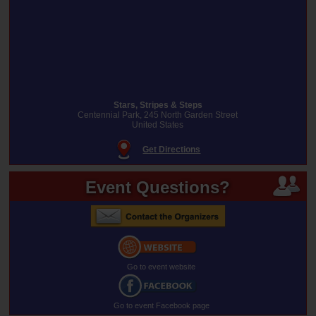
Stars, Stripes & Steps
Centennial Park, 245 North Garden Street
United States
Get Directions
Event Questions?
Go to event website
Go to event Facebook page