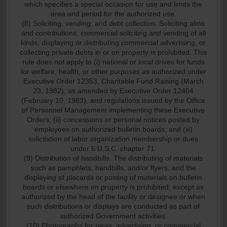
which specifies a special occasion for use and limits the
area and period for the authorized use.
(8) Soliciting, vending, and debt collection. Soliciting alms
and contributions, commercial soliciting and vending of all
kinds, displaying or distributing commercial advertising, or
collecting private debts in or on property is prohibited. This
rule does not apply to (i) national or local drives for funds
for welfare, health, or other purposes as authorized under
Executive Order 12353, Charitable Fund Raising (March
23, 1982), as amended by Executive Order 12404
(February 10, 1983), and regulations issued by the Office
of Personnel Management implementing these Executive
Orders; (ii) concessions or personal notices posted by
employees on authorized bulletin boards; and (iii)
solicitation of labor organization membership or dues
under 5 U.S.C. chapter 71.
(9) Distribution of handbills. The distributing of materials
such as pamphlets, handbills, and/or flyers, and the
displaying of placards or posting of materials on bulletin
boards or elsewhere on property is prohibited, except as
authorized by the head of the facility or designee or when
such distributions or displays are conducted as part of
authorized Government activities.
(10) Photographs for news, advertising, or commercial