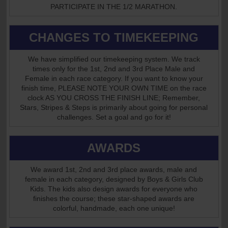
PARTICIPATE IN THE 1/2 MARATHON.
CHANGES TO TIMEKEEPING
We have simplified our timekeeping system. We track
times only for the 1st, 2nd and 3rd Place Male and
Female in each race category. If you want to know your
finish time, PLEASE NOTE YOUR OWN TIME on the race
clock AS YOU CROSS THE FINISH LINE; Remember,
Stars, Stripes & Steps is primarily about going for personal
challenges. Set a goal and go for it!
AWARDS
We award 1st, 2nd and 3rd place awards, male and
female in each category, designed by Boys & Girls Club
Kids. The kids also design awards for everyone who
finishes the course; these star-shaped awards are
colorful, handmade, each one unique!