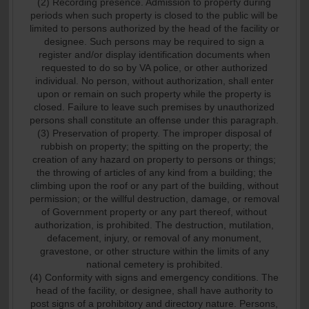
(2) Recording presence. Admission to property during
periods when such property is closed to the public will be
limited to persons authorized by the head of the facility or
designee. Such persons may be required to sign a
register and/or display identification documents when
requested to do so by VA police, or other authorized
individual. No person, without authorization, shall enter
upon or remain on such property while the property is
closed. Failure to leave such premises by unauthorized
persons shall constitute an offense under this paragraph.
(3) Preservation of property. The improper disposal of
rubbish on property; the spitting on the property; the
creation of any hazard on property to persons or things;
the throwing of articles of any kind from a building; the
climbing upon the roof or any part of the building, without
permission; or the willful destruction, damage, or removal
of Government property or any part thereof, without
authorization, is prohibited. The destruction, mutilation,
defacement, injury, or removal of any monument,
gravestone, or other structure within the limits of any
national cemetery is prohibited.
(4) Conformity with signs and emergency conditions. The
head of the facility, or designee, shall have authority to
post signs of a prohibitory and directory nature. Persons,