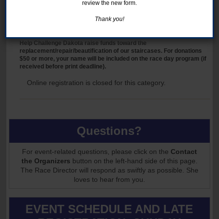
Support the Club with a cash donation. For donations $50 or more,
review the new form.
your name will be included on the race day program (if received
before print deadline).
Thank you!
DONATE TO THE STAIR PRESERVATION FUND
Help Challenge Dakota raise funds toward the
replacement/repair/beautification of our staircases. For donations
$50 or more, your name will be included on the race day program (if
received before print deadline).
Online registration is closed for this category.
Questions?
For event-related questions, please click on the
Contact
the Organizers
button on the left-hand side of this page.
The Race Director will respond as swiftly as possible. She
loves to hear from you.
EVENT SCHEDULE AND LATE