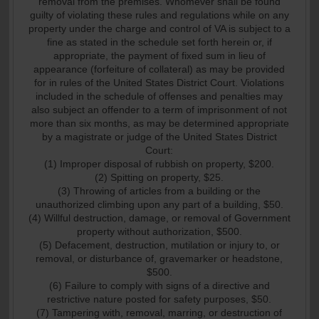
removal from the premises. Whomever shall be found
guilty of violating these rules and regulations while on any
property under the charge and control of VA is subject to a
fine as stated in the schedule set forth herein or, if
appropriate, the payment of fixed sum in lieu of
appearance (forfeiture of collateral) as may be provided
for in rules of the United States District Court. Violations
included in the schedule of offenses and penalties may
also subject an offender to a term of imprisonment of not
more than six months, as may be determined appropriate
by a magistrate or judge of the United States District
Court:
(1) Improper disposal of rubbish on property, $200.
(2) Spitting on property, $25.
(3) Throwing of articles from a building or the
unauthorized climbing upon any part of a building, $50.
(4) Willful destruction, damage, or removal of Government
property without authorization, $500.
(5) Defacement, destruction, mutilation or injury to, or
removal, or disturbance of, gravemarker or headstone,
$500.
(6) Failure to comply with signs of a directive and
restrictive nature posted for safety purposes, $50.
(7) Tampering with, removal, marring, or destruction of