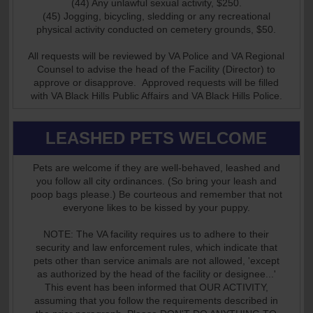
(44) Any unlawful sexual activity, $250.
(45) Jogging, bicycling, sledding or any recreational
physical activity conducted on cemetery grounds, $50.
All requests will be reviewed by VA Police and VA Regional
Counsel to advise the head of the Facility (Director) to
approve or disapprove. Approved requests will be filled
with VA Black Hills Public Affairs and VA Black Hills Police.
LEASHED PETS WELCOME
Pets are welcome if they are well-behaved, leashed and
you follow all city ordinances. (So bring your leash and
poop bags please.) Be courteous and remember that not
everyone likes to be kissed by your puppy.
NOTE: The VA facility requires us to adhere to their
security and law enforcement rules, which indicate that
pets other than service animals are not allowed, 'except
as authorized by the head of the facility or designee...'
This event has been informed that OUR ACTIVITY,
assuming that you follow the requirements described in