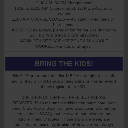
9:00 A.M: 5K/2M Shotgun start
10:30 to-11:00 A.M (approximate): 1st Place Awards all
events
11:00 A.M COURSE CLOSES — Aid station volunteers will
be released
KID ZONE: As always, plenty of fun for the kids during the
race. BOYS & GIRLS CLUB KID ZONE!
MAMMOTH SITE SCIENCE ZONE & MINI-GOLF
COURSE : For kids of all ages!
BRING THE KIDS!
Kids 5-17 are treated to a flat $15 fee throughout. Like the
adults, they will not be guaranteed shirts or finisher award
if they register after 5/01.
CHILDREN UNDER FIVE: FREE, BUT PLEASE
REGISTER. Even the smallest kiddo can participate. Kids
under 5 are free and can still have a souvenir race bib (no
tee shirts or SWAG), but be aware that these are not
"stroller friendly" routes. Those stairs are steep and
strollers are absolutely forbidden! However, we always