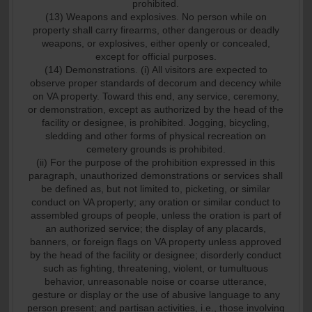
prohibited.
(13) Weapons and explosives. No person while on
property shall carry firearms, other dangerous or deadly
weapons, or explosives, either openly or concealed,
except for official purposes.
(14) Demonstrations. (i) All visitors are expected to
observe proper standards of decorum and decency while
on VA property. Toward this end, any service, ceremony,
or demonstration, except as authorized by the head of the
facility or designee, is prohibited. Jogging, bicycling,
sledding and other forms of physical recreation on
cemetery grounds is prohibited.
(ii) For the purpose of the prohibition expressed in this
paragraph, unauthorized demonstrations or services shall
be defined as, but not limited to, picketing, or similar
conduct on VA property; any oration or similar conduct to
assembled groups of people, unless the oration is part of
an authorized service; the display of any placards,
banners, or foreign flags on VA property unless approved
by the head of the facility or designee; disorderly conduct
such as fighting, threatening, violent, or tumultuous
behavior, unreasonable noise or coarse utterance,
gesture or display or the use of abusive language to any
person present; and partisan activities, i.e., those involving