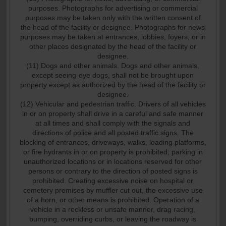
purposes. Photographs for advertising or commercial
purposes may be taken only with the written consent of
the head of the facility or designee. Photographs for news
purposes may be taken at entrances, lobbies, foyers, or in
other places designated by the head of the facility or
designee.
(11) Dogs and other animals. Dogs and other animals,
except seeing-eye dogs, shall not be brought upon
property except as authorized by the head of the facility or
designee.
(12) Vehicular and pedestrian traffic. Drivers of all vehicles
in or on property shall drive in a careful and safe manner
at all times and shall comply with the signals and
directions of police and all posted traffic signs. The
blocking of entrances, driveways, walks, loading platforms,
or fire hydrants in or on property is prohibited; parking in
unauthorized locations or in locations reserved for other
persons or contrary to the direction of posted signs is
prohibited. Creating excessive noise on hospital or
cemetery premises by muffler cut out, the excessive use
of a horn, or other means is prohibited. Operation of a
vehicle in a reckless or unsafe manner, drag racing,
bumping, overriding curbs, or leaving the roadway is