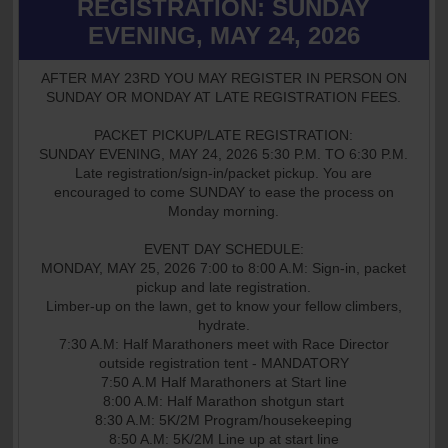
REGISTRATION: SUNDAY
EVENING, MAY 24, 2026
AFTER MAY 23RD YOU MAY REGISTER IN PERSON ON
SUNDAY OR MONDAY AT LATE REGISTRATION FEES.
PACKET PICKUP/LATE REGISTRATION:
SUNDAY EVENING, MAY 24, 2026 5:30 P.M. TO 6:30 P.M.
Late registration/sign-in/packet pickup. You are
encouraged to come SUNDAY to ease the process on
Monday morning.
EVENT DAY SCHEDULE:
MONDAY, MAY 25, 2026 7:00 to 8:00 A.M: Sign-in, packet
pickup and late registration.
Limber-up on the lawn, get to know your fellow climbers,
hydrate.
7:30 A.M: Half Marathoners meet with Race Director
outside registration tent - MANDATORY
7:50 A.M Half Marathoners at Start line
8:00 A.M: Half Marathon shotgun start
8:30 A.M: 5K/2M Program/housekeeping
8:50 A.M: 5K/2M Line up at start line