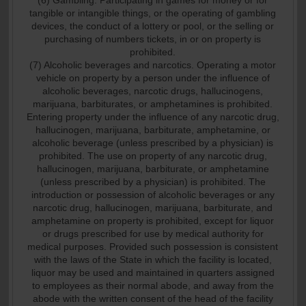
(6) Gambling. Participating in games for money or for
tangible or intangible things, or the operating of gambling
devices, the conduct of a lottery or pool, or the selling or
purchasing of numbers tickets, in or on property is
prohibited.
(7) Alcoholic beverages and narcotics. Operating a motor
vehicle on property by a person under the influence of
alcoholic beverages, narcotic drugs, hallucinogens,
marijuana, barbiturates, or amphetamines is prohibited.
Entering property under the influence of any narcotic drug,
hallucinogen, marijuana, barbiturate, amphetamine, or
alcoholic beverage (unless prescribed by a physician) is
prohibited. The use on property of any narcotic drug,
hallucinogen, marijuana, barbiturate, or amphetamine
(unless prescribed by a physician) is prohibited. The
introduction or possession of alcoholic beverages or any
narcotic drug, hallucinogen, marijuana, barbiturate, and
amphetamine on property is prohibited, except for liquor
or drugs prescribed for use by medical authority for
medical purposes. Provided such possession is consistent
with the laws of the State in which the facility is located,
liquor may be used and maintained in quarters assigned
to employees as their normal abode, and away from the
abode with the written consent of the head of the facility