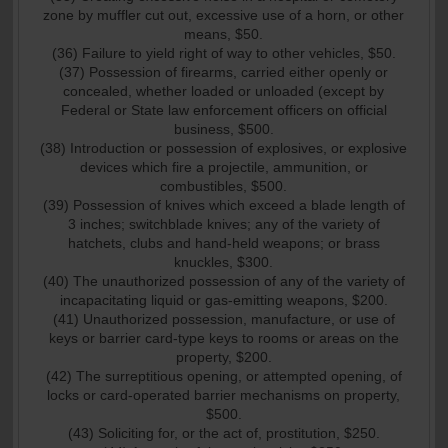
zone by muffler cut out, excessive use of a horn, or other
means, $50.
(36) Failure to yield right of way to other vehicles, $50.
(37) Possession of firearms, carried either openly or
concealed, whether loaded or unloaded (except by
Federal or State law enforcement officers on official
business, $500.
(38) Introduction or possession of explosives, or explosive
devices which fire a projectile, ammunition, or
combustibles, $500.
(39) Possession of knives which exceed a blade length of
3 inches; switchblade knives; any of the variety of
hatchets, clubs and hand-held weapons; or brass
knuckles, $300.
(40) The unauthorized possession of any of the variety of
incapacitating liquid or gas-emitting weapons, $200.
(41) Unauthorized possession, manufacture, or use of
keys or barrier card-type keys to rooms or areas on the
property, $200.
(42) The surreptitious opening, or attempted opening, of
locks or card-operated barrier mechanisms on property,
$500.
(43) Soliciting for, or the act of, prostitution, $250.