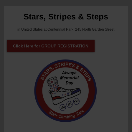
Stars, Stripes & Steps
in United States at Centennial Park, 245 North Garden Street
Click Here for GROUP REGISTRATION