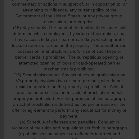
commentary or actions in support of, or in opposition to, or
attempting to influence, any current policy of the
Government of the United States, or any private group,
association, or enterprise.
(15) Key security. The head of the facility of designee, will
determine which employees, by virtue of their duties, shall
have access to keys or barrier-card keys which operate
locks to rooms or areas on the property. The unauthorized
possession, manufacture, and/or use of such keys or
barrier cards is prohibited. The surreptitious opening or
attempted opening of locks or card-operated barrier
mechanisms is prohibited.
(16) Sexual misconduct. Any act of sexual gratification on
VA property involving two or more persons, who do not
reside in quarters on the property, is prohibited. Acts of
prostitution or solicitation for acts of prostitution on VA
property is prohibited. For the purposes of this paragraph,
an act of prostitution is defined as the performance or the
offer or agreement to perform any sexual act for money or
payment.
(b) Schedule of offenses and penalties. Conduct in
violation of the rules and regulations set forth in paragraph
(a) of this section subjects an offender to arrest and