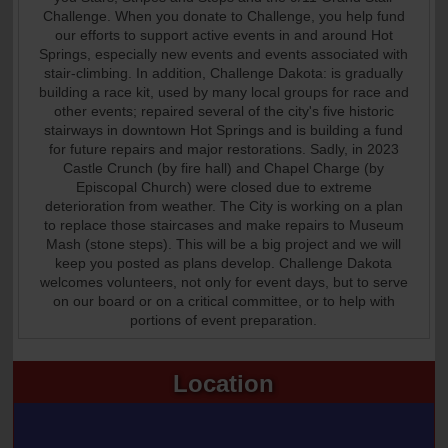
Challenge. When you donate to Challenge, you help fund
our efforts to support active events in and around Hot
Springs, especially new events and events associated with
stair-climbing. In addition, Challenge Dakota: is gradually
building a race kit, used by many local groups for race and
other events; repaired several of the city's five historic
stairways in downtown Hot Springs and is building a fund
for future repairs and major restorations. Sadly, in 2023
Castle Crunch (by fire hall) and Chapel Charge (by
Episcopal Church) were closed due to extreme
deterioration from weather. The City is working on a plan
to replace those staircases and make repairs to Museum
Mash (stone steps). This will be a big project and we will
keep you posted as plans develop. Challenge Dakota
welcomes volunteers, not only for event days, but to serve
on our board or on a critical committee, or to help with
portions of event preparation.
Location