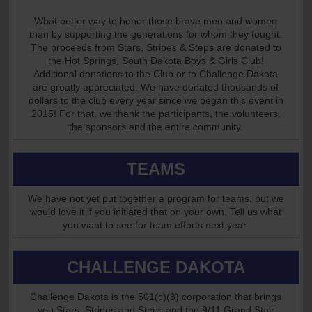
What better way to honor those brave men and women
than by supporting the generations for whom they fought.
The proceeds from Stars, Stripes & Steps are donated to
the Hot Springs, South Dakota Boys & Girls Club!
Additional donations to the Club or to Challenge Dakota
are greatly appreciated. We have donated thousands of
dollars to the club every year since we began this event in
2015! For that, we thank the participants, the volunteers,
the sponsors and the entire community.
TEAMS
We have not yet put together a program for teams, but we
would love it if you initiated that on your own. Tell us what
you want to see for team efforts next year.
CHALLENGE DAKOTA
Challenge Dakota is the 501(c)(3) corporation that brings
you Stars, Stripes and Steps and the 9/11 Grand Stair