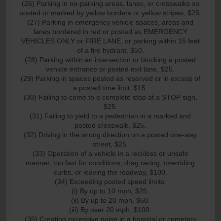
(26) Parking in no-parking areas, lanes, or crosswalks so
posted or marked by yellow borders or yellow stripes, $25.
(27) Parking in emergency vehicle spaces, areas and
lanes bordered in red or posted as EMERGENCY
VEHICLES ONLY or FIRE LANE, or parking within 15 feet
of a fire hydrant, $50.
(28) Parking within an intersection or blocking a posted
vehicle entrance or posted exit lane, $25.
(29) Parking in spaces posted as reserved or in excess of
a posted time limit, $15.
(30) Failing to come to a complete stop at a STOP sign,
$25.
(31) Failing to yield to a pedestrian in a marked and
posted crosswalk, $25.
(32) Driving in the wrong direction on a posted one-way
street, $25.
(33) Operation of a vehicle in a reckless or unsafe
manner, too fast for conditions, drag racing, overriding
curbs, or leaving the roadway, $100.
(34) Exceeding posted speed limits:
(i) By up to 10 mph, $25.
(ii) By up to 20 mph, $50.
(iii) By over 20 mph, $100.
(35) Creating excessive noise in a hospital or cemetery