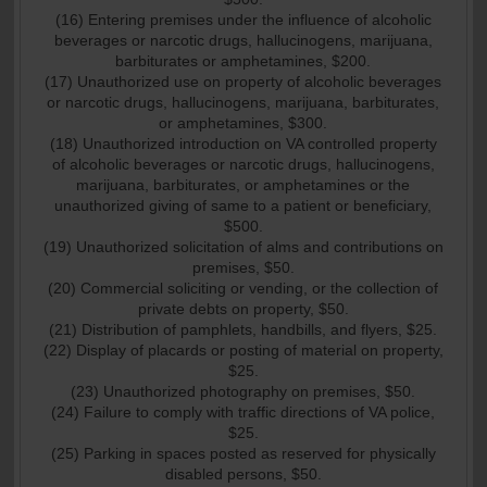
(16) Entering premises under the influence of alcoholic
beverages or narcotic drugs, hallucinogens, marijuana,
barbiturates or amphetamines, $200.
(17) Unauthorized use on property of alcoholic beverages
or narcotic drugs, hallucinogens, marijuana, barbiturates,
or amphetamines, $300.
(18) Unauthorized introduction on VA controlled property
of alcoholic beverages or narcotic drugs, hallucinogens,
marijuana, barbiturates, or amphetamines or the
unauthorized giving of same to a patient or beneficiary,
$500.
(19) Unauthorized solicitation of alms and contributions on
premises, $50.
(20) Commercial soliciting or vending, or the collection of
private debts on property, $50.
(21) Distribution of pamphlets, handbills, and flyers, $25.
(22) Display of placards or posting of material on property,
$25.
(23) Unauthorized photography on premises, $50.
(24) Failure to comply with traffic directions of VA police,
$25.
(25) Parking in spaces posted as reserved for physically
disabled persons, $50.