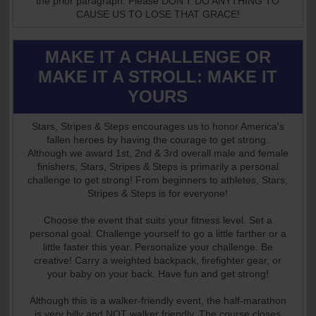
the prior paragraph. Please DON'T DO ANYTHING TO
CAUSE US TO LOSE THAT GRACE!
MAKE IT A CHALLENGE OR
MAKE IT A STROLL: MAKE IT
YOURS
Stars, Stripes & Steps encourages us to honor America's
fallen heroes by having the courage to get strong.
Although we award 1st, 2nd & 3rd overall male and female
finishers, Stars, Stripes & Steps is primarily a personal
challenge to get strong! From beginners to athletes, Stars,
Stripes & Steps is for everyone!
Choose the event that suits your fitness level. Set a
personal goal. Challenge yourself to go a little farther or a
little faster this year. Personalize your challenge. Be
creative! Carry a weighted backpack, firefighter gear, or
your baby on your back. Have fun and get strong!
Although this is a walker-friendly event, the half-marathon
is very hilly and NOT walker friendly. The course closes