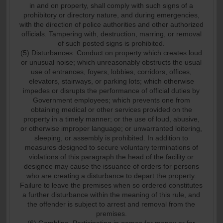
in and on property, shall comply with such signs of a
prohibitory or directory nature, and during emergencies,
with the direction of police authorities and other authorized
officials. Tampering with, destruction, marring, or removal
of such posted signs is prohibited.
(5) Disturbances. Conduct on property which creates loud
or unusual noise; which unreasonably obstructs the usual
use of entrances, foyers, lobbies, corridors, offices,
elevators, stairways, or parking lots; which otherwise
impedes or disrupts the performance of official duties by
Government employees; which prevents one from
obtaining medical or other services provided on the
property in a timely manner; or the use of loud, abusive,
or otherwise improper language; or unwarranted loitering,
sleeping, or assembly is prohibited. In addition to
measures designed to secure voluntary terminations of
violations of this paragraph the head of the facility or
designee may cause the issuance of orders for persons
who are creating a disturbance to depart the property.
Failure to leave the premises when so ordered constitutes
a further disturbance within the meaning of this rule, and
the offender is subject to arrest and removal from the
premises.