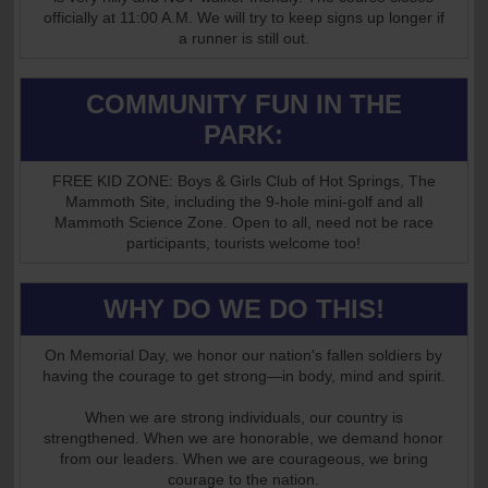
officially at 11:00 A.M. We will try to keep signs up longer if
a runner is still out.
COMMUNITY FUN IN THE
PARK:
FREE KID ZONE: Boys & Girls Club of Hot Springs, The
Mammoth Site, including the 9-hole mini-golf and all
Mammoth Science Zone. Open to all, need not be race
participants, tourists welcome too!
WHY DO WE DO THIS!
On Memorial Day, we honor our nation's fallen soldiers by
having the courage to get strong—in body, mind and spirit.
When we are strong individuals, our country is
strengthened. When we are honorable, we demand honor
from our leaders. When we are courageous, we bring
courage to the nation.