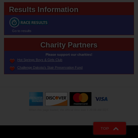
Results Information
Go to results
Charity Partners
Please support our charities!
Hot Springs Boys & Girls Club
Challenge Dakota’s Stair Preservation Fund
When this page loaded, the official time was 1:26:09 AM EDT.
TOP