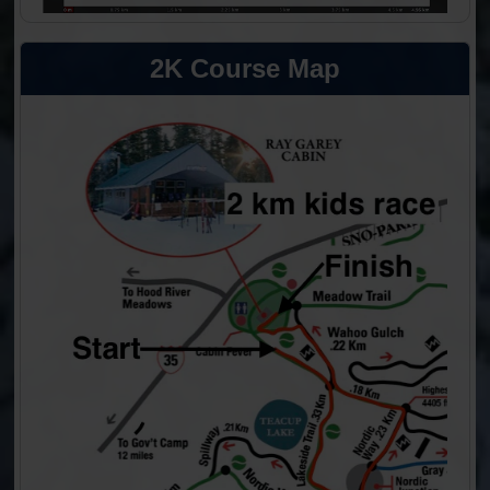
2K Course Map