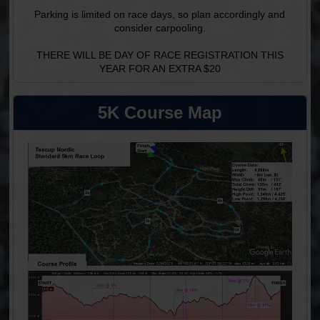
Parking is limited on race days, so plan accordingly and
consider carpooling.
THERE WILL BE DAY OF RACE REGISTRATION THIS
YEAR FOR AN EXTRA $20
5K Course Map