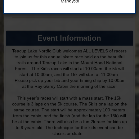
Thank you!
Ages 5-9
Online registration is closed for this category.
Event Information
Teacup Lake Nordic Club welcomes ALL LEVELS of racers
to join us for this annual skate race held on the beautiful
trails around Teacup Lake in the Mount Hood National
Forest. The Kid's races will start at 10:00am, the 5k will
start at 10:30am, and the 15k will start at 11:00am.
Please pick up your bib and your timing chip by 10:00am
at the Ray Garey Cabin the morning of the race.
This year’s races will start with a mass start. The 15k
course is 3 laps on the 5k course. The 5k is one lap on the
same course. The start will be approximately 100 meters
from the cabin, and the finish (and the lap for the 15k) will
be at the cabin. There will also be a fun 2k race for kids up
to 9 years old. The technique for the kids event can be
classic or skate.