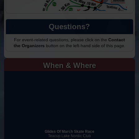
Questions?
For event-related questions, please click on the
Contact
the Organizers
button on the left-hand side of this page.
When & Where
Glides Of March Skate Race
Teacup Lake Nordic Club