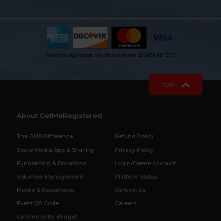
When this page loaded, the official time was 11:19:59 PM EDT.
TOP
About GetMeRegistered
The GMR Difference
Refund Policy
Social Media App & Sharing
Privacy Policy
Fundraising & Donations
Login/Create Account
Volunteer Management
Platform Status
Mobile & Responsive
Contact Us
Event QR Code
Careers
Confirm Entry Widget