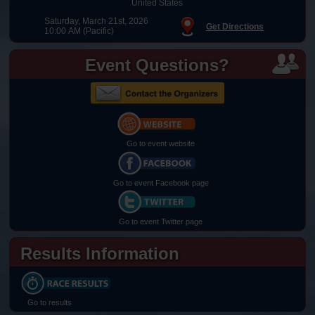
United States
Saturday, March 21st, 2026
Get Directions
10:00 AM (Pacific)
Event Questions?
Go to event website
Go to event Facebook page
Go to event Twitter page
Results Information
Go to results