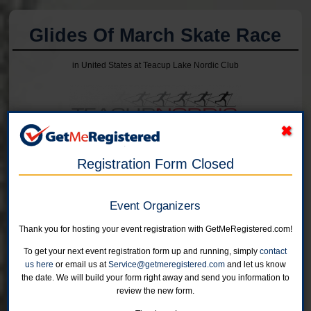
Glides Of March Skate Race
in United States at Teacup Lake Nordic Club
Online registration for this event has closed.
Registration Form Closed
15K
Event Organizers
Online registration is closed for this category.
Thank you for hosting your event registration with GetMeRegistered.com!
5K
To get your next event registration form up and running, simply
contact
Online registration is closed for this category.
us here
or email us at
Service@getmeregistered.com
and let us know
the date. We will build your form right away and send you information to
review the new form.
2K