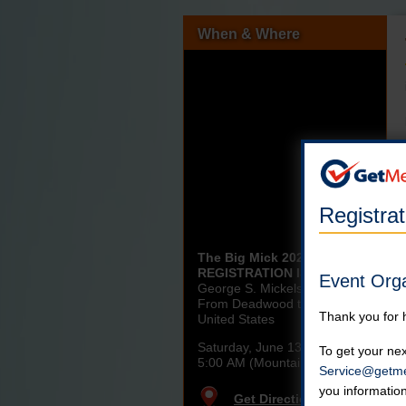
When & Where
Registra
The Big Mick 2026 -
REGISTRATION IS CLOSED
Event Org
George S. Mickelson Trail:
From Deadwood to Edgemont
Thank you for 
United States
Saturday, June 13th, 2026
To get your nex
5:00 AM (Mountain)
Service@getme
you informatio
Get Directions