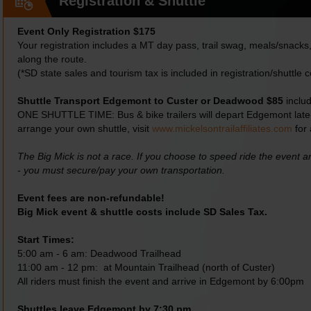
Registration & Shuttle
Event Only Registration $175
Your registration includes a MT day pass, trail swag, meals/snacks, 
along the route.
(*SD state sales and tourism tax is included in registration/shuttle c
Shuttle Transport Edgemont to Custer or Deadwood $85
includ
ONE SHUTTLE TIME: Bus & bike trailers will depart Edgemont late-e
arrange your own shuttle, visit
www.mickelsontrailaffiliates.com
for 
The Big Mick is not a race. If you choose to speed ride the event 
- you must secure/pay your own transportation.
Event fees are non-refundable!
Big Mick event & shuttle costs include SD Sales Tax.
Start Times:
5:00 am - 6 am: Deadwood Trailhead
11:00 am - 12 pm: at Mountain Trailhead (north of Custer)
All riders must finish the event and arrive in Edgemont by 6:00pm
Shuttles leave Edgemont by 7:30 pm