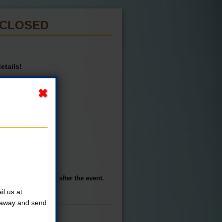
S CLOSED
etails!
st.
 own transportation after the event.
l us at
t away and send