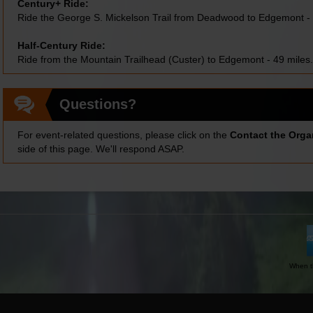
Century+ Ride:
Ride the George S. Mickelson Trail from Deadwood to Edgemont - 
Half-Century Ride:
Ride from the Mountain Trailhead (Custer) to Edgemont - 49 miles.
Questions?
For event-related questions, please click on the
Contact the Orga
side of this page. We'll respond ASAP.
When th