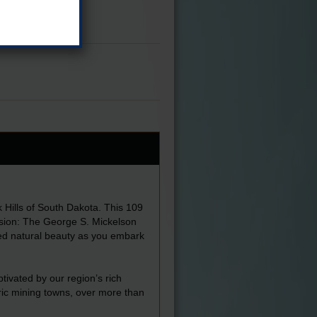
 Hills of South Dakota. This 109
ersion: The George S. Mickelson
eled natural beauty as you embark
ptivated by our region’s rich
ric mining towns, over more than