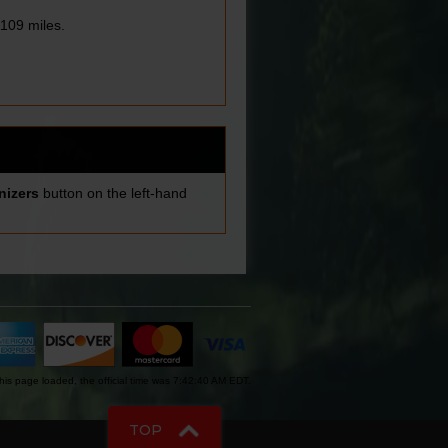
109 miles.
nizers
button on the left-hand
is page loaded, the official time was 7:42:40 AM EDT.
TOP