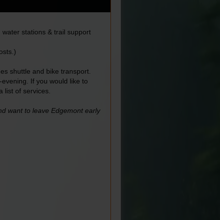
water stations & trail support
osts.)
es shuttle and bike transport.
vening. If you would like to
a list of services.
and want to leave Edgemont early