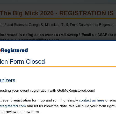
The Big Mick 2026 - REGISTRATION I
in United States at George S. Mickelson Trail: From Deadwood to Edgemont
Interested in riding as an event a trail sweep? Email us ASAP for d
info@mickelsontrailaffiliates.com
Participation Limited to 150 Riders.
Once registration reaches capacity, individuals will be placed on a waitli
tion Form Closed
Online registration for this event has closed.
anizers
Century or Half-Century Ride
hosting your event registration with GetMeRegistered.com!
Individuals who register after June 5th will be responsible for their
Online registration is closed for this category.
t event registration form up and running, simply
contact us here
or emai
registered.com
and let us know the date. We will build your form righ
n to review the new form.
Shuttle & Bike Transport Only