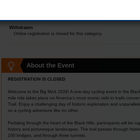
SHUTTLE LEAVES BY 7:30 PM
Online registration is closed for this category.
Withdrawn
Online registration is closed for this category.
About the Event
REGISTRATION IS CLOSED
Welcome to the Big Mick 2026! A one-day cycling event in the Black
mile ride takes place on America’s most scenic rails to trails conv
Trail. Enjoy a challenging day of historic exploration and unparall
on a cycling adventure like no other.
Pedaling through the heart of the Black Hills, participants will be ca
history and picturesque landscapes. The trail passes through histo
100 bridges, and through three tunnels.