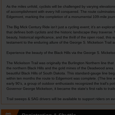
As the miles unfold, cyclists will be challenged by varying elevation
of accomplishment with every hill conquered. The route culminates
Edgemont, marking the completion of a monumental 109-mile jour
The Big Mick Century Ride isn’t just a cycling event; it’s an explorati
that defines both cyclists and the historic landscape they traverse. 
beauty, historical significance, and the thrill of the open road, thi
testament to the enduring allure of the George S. Mickelson Trail an
Experience the beauty of the Black Hills via the George S. Mickelso
The Mickelson Trail was originally the Burlington Northern line tha
the northern Black Hills and the gold mines of the Deadwood area. 
beautiful Black Hills of South Dakota. This standard-gauge line b
within ten months the route to Edgemont was complete. (The line 
early 90’s, a group of outdoor enthusiasts recognized the trail's pot
Governor George Mickelson, it became the state's first rails to trails
Trail sweeps & SAG drivers will be available to support riders on ev