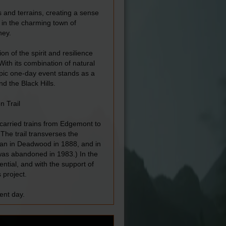
s and terrains, creating a sense
 in the charming town of
ney.
on of the spirit and resilience
With its combination of natural
s epic one-day event stands as a
d the Black Hills.
n Trail
t carried trains from Edgemont to
The trail transverses the
egan in Deadwood in 1888, and in
was abandoned in 1983.) In the
ential, and with the support of
 project.
ent day.