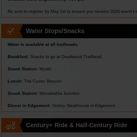
Be sure to register by May 1st to ensure you receive 2026 event t-s
Water Stops/Snacks
Water is available at all trailheads.
Breakfast:
Snacks to go at Deadwood Trailhead
Snack Station:
Mystic
Lunch:
The Custer Beacon
Snack Station:
Minnekahta Junction
Dinner in Edgemont:
Victory Steakhouse in Edgemont
Century+ Ride & Half-Century Ride