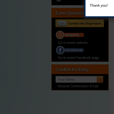
Thank you!
Event Questions?
Go to event website
Go to event Facebook page
Confirm An Entry
Resend Confirmation Email