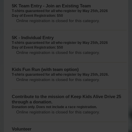
5K Team Entry - Join an Existing Team
T-shirts guaranteed for all who register by May 25th, 2026
Day of Event Registration: $50
Online registration is closed for this category.
5K - Individual Entry
T-shirts guaranteed for all who register by May 25th, 2026
Day of Event Registration: $50
Online registration is closed for this category.
Kids Fun Run (with team option)
T-shirts guaranteed for all who register by May 25th, 2026.
Online registration is closed for this category.
Contribute to the mission of Keep Kids Alive Drive 25
through a donation.
Donation only. Does not include a race registration.
Online registration is closed for this category.
Volunteer