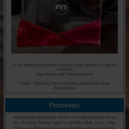
To be eligible for awards runners must register on-line by
XXXXXX
Age Group and Overall Awards
Raffle - Prizes & Gift Certificates donated by Area
Businesses
Proceeds
All proceeds benefit the mission of Keep Kids Alive Drive
26 - To Make Streets Safer for All Who Walk, Cycle, Play,
Drive, and Ride and to support families who's loved one