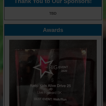
Thank You to Our Sponsors!
TBD
Awards