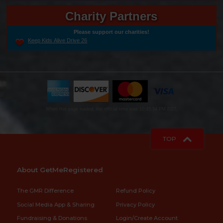
Charity Partners
Please support our charities!
Keep Kids Alive Drive 26
When this page loaded, the official time was 10:45:54 PM EDT.
TOP
About GetMeRegistered
The GMR Difference
Refund Policy
Social Media App & Sharing
Privacy Policy
Fundraising & Donations
Login/Create Account