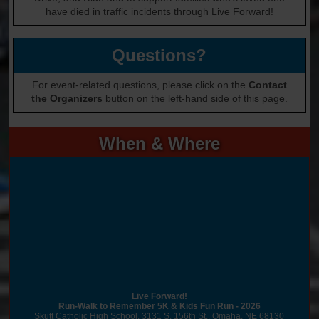
have died in traffic incidents through Live Forward!
Questions?
For event-related questions, please click on the
Contact
the Organizers
button on the left-hand side of this page.
When & Where
Live Forward!
Run-Walk to Remember 5K & Kids Fun Run - 2026
Skutt Catholic High School, 3131 S. 156th St., Omaha, NE 68130