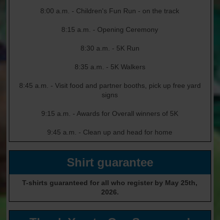
8:00 a.m. - Children's Fun Run - on the track
8:15 a.m. - Opening Ceremony
8:30 a.m. - 5K Run
8:35 a.m. - 5K Walkers
8:45 a.m. - Visit food and partner booths, pick up free yard
signs
9:15 a.m. - Awards for Overall winners of 5K
9:45 a.m. - Clean up and head for home
Shirt guarantee
T-shirts guaranteed for all who register by May 25th,
2026.