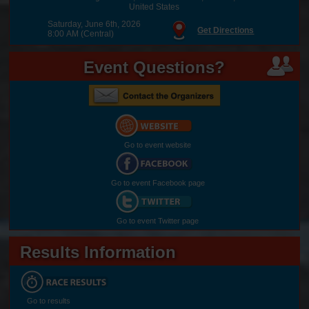
United States
Saturday, June 6th, 2026
Get Directions
8:00 AM (Central)
Event Questions?
Go to event website
Go to event Facebook page
Go to event Twitter page
Results Information
Go to results