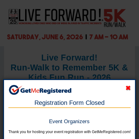
Live Forward!
Run-Walk to Remember 5K &
Kids Fun Run - 2026
in United States at Skutt Catholic High School, 3131 S. 156th St., Omaha,
NE 68130
Registration Form Closed
June 6, 2026
7:00 a.m. - Same day shirt pickup and late
Event Organizers
registration
Thank you for hosting your event registration with GetMeRegistered.com!
- Partner booths open