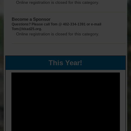
Online registration is closed for this category.
Become a Sponsor
Questions? Please call Tom @ 402-334-1391 or e-mail
Tom@kkad25.org.
Online registration is closed for this category.
This Year!