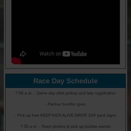
Race Day Schedule
7:00 a.m. - Same day shirt pickup and late registration
- Partner booths open
- Pick up free KEEP KIDS ALIVE DRIVE 25® yard signs
7:30 a.m. - Team photos & pick up bubble wands