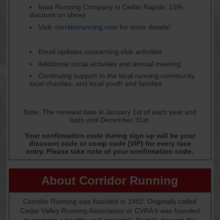
Iowa Running Company in Cedar Rapids: 15%
discount on shoes
Visit:
corridorrunning.com
for more details!
Email updates concerning club activities
Additional social activities and annual meeting
Continuing support to the local running community,
local charities, and local youth and families
Note: The renewal date is January 1st of each year and
lasts until December 31st.
Your confirmation code during sign up will be your
discount code or comp code (VIP) for every race
entry. Please take note of your confirmation code.
About Corridor Running
Corridor Running was founded in 1982. Originally called
Cedar Valley Running Association or CVRA it was founded