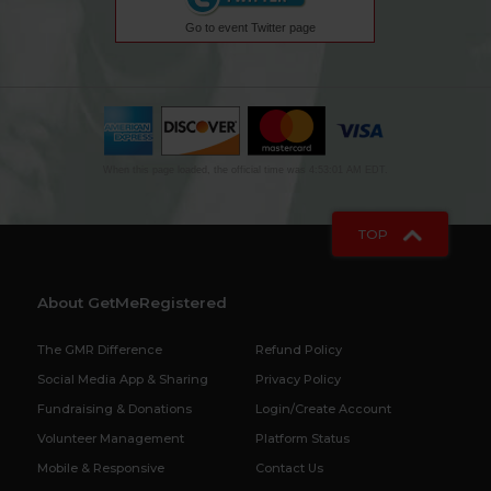
Go to event Twitter page
When this page loaded, the official time was 4:53:01 AM EDT.
TOP
About GetMeRegistered
The GMR Difference
Refund Policy
Social Media App & Sharing
Privacy Policy
Fundraising & Donations
Login/Create Account
Volunteer Management
Platform Status
Mobile & Responsive
Contact Us