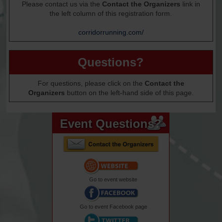
Please contact us via the
Contact the Organizers
link in
the left column of this registration form.
corridorrunning.com/
Questions?
For questions, please click on the
Contact the
Organizers
button on the left-hand side of this page.
Event Questions?
Go to event website
Go to event Facebook page