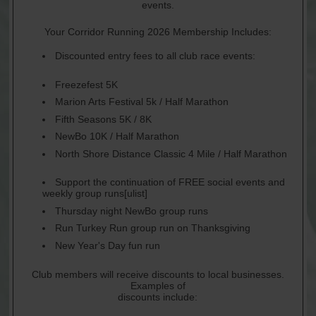
events.
Your Corridor Running 2026 Membership Includes:
Discounted entry fees to all club race events:
Freezefest 5K
Marion Arts Festival 5k / Half Marathon
Fifth Seasons 5K / 8K
NewBo 10K / Half Marathon
North Shore Distance Classic 4 Mile / Half Marathon
Support the continuation of FREE social events and
weekly group runs[ulist]
Thursday night NewBo group runs
Run Turkey Run group run on Thanksgiving
New Year's Day fun run
Club members will receive discounts to local businesses.
Examples of
discounts include: