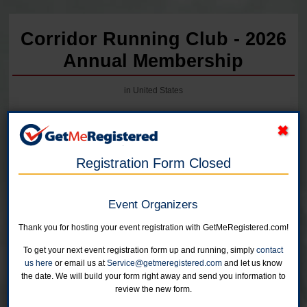
Corridor Running Club - 2026
Annual Membership
in United States
Registration Form Closed
Event Organizers
2027 Corridor Running membership will open early December!
Thank you for hosting your event registration with GetMeRegistered.com!
Individual Membership
To get your next event registration form up and running, simply
contact
Unlimited children 17 or under can be registered for $5 each with a
us here
or email us at
Service@getmeregistered.com
and let us know
paid adult registration.
the date. We will build your form right away and send you information to
Online registration is closed for this category.
review the new form.