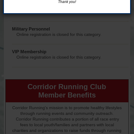
Thank you!
College Student
Online registration is closed for this category.
Military Personnel
Online registration is closed for this category.
VIP Membership
Online registration is closed for this category.
Corridor Running Club
Member Benefits
Corridor Running's mission is to promote healthy lifestyles
through running events and community outreach.
Corridor Running contributes a portion of all race entry
fees to local youth/families and partners with local
charities and organizations to raise funds through running