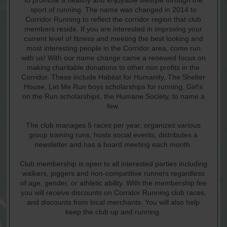
to promote a healthy and enjoyable lifestyle through the
sport of running. The name was changed in 2014 to
Corridor Running to reflect the corridor region that club
members reside. If you are interested in improving your
current level of fitness and meeting the best looking and
most interesting people in the Corridor area, come run
with us! With our name change came a renewed focus on
making charitable donations to other non profits in the
Corridor. These include Habitat for Humanity, The Shelter
House, Let Me Run boys scholarships for running, Girl's
on the Run scholarships, the Humane Society, to name a
few.
The club manages 5 races per year, organizes various
group training runs, hosts social events, distributes a
newsletter and has a board meeting each month.
Club membership is open to all interested parties including
walkers, joggers and non-competitive runners regardless
of age, gender, or athletic ability. With the membership fee
you will receive discounts on Corridor Running club races,
and discounts from local merchants. You will also help
keep the club up and running.