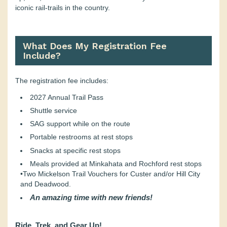
iconic rail-trails in the country.
What Does My Registration Fee
Include?
The registration fee includes:
2027 Annual Trail Pass
Shuttle service
SAG support while on the route
Portable restrooms at rest stops
Snacks at specific rest stops
Meals provided at Minkahata and Rochford rest stops
•Two Mickelson Trail Vouchers for Custer and/or Hill City
and Deadwood.
An amazing time with new friends!
Ride, Trek, and Gear Up!