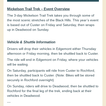
Mickelson Trail Trek – Event Overview
The 3-day Mickelson Trail Trek takes you through some of
the most scenic stretches of the Black Hills. This year’s event
is based out of Custer on Friday and Saturday, then wraps
up in Deadwood on Sunday.
Vehicle & Shuttle Information
Drivers will drop their vehicles in Edgemont either Thursday
afternoon or Friday morning, then be shuttled back to Custer.
The ride will end in Edgemont on Friday, where your vehicles
will be waiting.
On Saturday, participants will ride from Custer to Rochford,
then be shuttled back to Custer. (Note:
Bikes will be stored
securely in Rochford overnight)
On Sunday, riders will drive to Deadwood, then be shuttled to
Rochford for the final leg of the trek, ending back at their
vehicles in Deadwood.
---