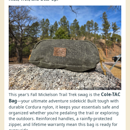
Cole-TAC
This year’s Fall Mickelson Trail Trek swag is the
Bag
—your ultimate adventure sidekick! Built tough with
durable Cordura nylon, it keeps your essentials safe and
organized whether you’re pedaling the trail or exploring
the outdoors. Reinforced handles, a rainfly-protected
zipper, and lifetime warranty mean this bag is ready for