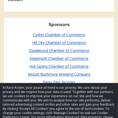
Sponsors
Custer Chamber of Commerce
Hill City Chamber of Commerce
Deadwood Chamber of Commerce
Edgemont Chamber of Commerce
Hot Spring Chamber of Commerce
Mount Rushmore Brewing Company
Berry Fast Bicycles
At Race Roster, your peace of mind is our priority. We care about your
privacy and we respect how your data is used. Together with our partners,
we use cookies to improve your experience on our site and how we
communicate with you. We aim to analyze how our site performs, deliver
tailored advertising content on this and other sites and gain your feedback.
By clicking “Accept All Cookies” you agree to the use of such cookies. To
© 2026 Race Roster. All rights reserved.
change your cookie settings, click “Manage Cookies” to visit our Cookie
Preference Center. For more information about our data practices, please