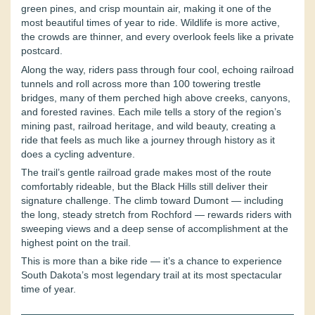
green pines, and crisp mountain air, making it one of the
most beautiful times of year to ride. Wildlife is more active,
the crowds are thinner, and every overlook feels like a private
postcard.
Along the way, riders pass through four cool, echoing railroad
tunnels and roll across more than 100 towering trestle
bridges, many of them perched high above creeks, canyons,
and forested ravines. Each mile tells a story of the region’s
mining past, railroad heritage, and wild beauty, creating a
ride that feels as much like a journey through history as it
does a cycling adventure.
The trail’s gentle railroad grade makes most of the route
comfortably rideable, but the Black Hills still deliver their
signature challenge. The climb toward Dumont — including
the long, steady stretch from Rochford — rewards riders with
sweeping views and a deep sense of accomplishment at the
highest point on the trail.
This is more than a bike ride — it’s a chance to experience
South Dakota’s most legendary trail at its most spectacular
time of year.