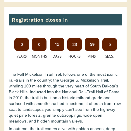
Registration closes in
0
0
15
23
59
4
YEARS
MONTHS
DAYS
HOURS
MINS.
SECS.
The Fall Mickelson Trail Trek follows one of the most iconic
rail-trails in the country: the George S. Mickelson Trail,
winding 109 miles through the very heart of South Dakota’s
Black Hills. Inducted into the National Rail-Trail Hall of Fame
in 2010, the trail is built on a historic railroad grade and
surfaced with smooth crushed limestone, it offers a front-row
seat to landscapes you simply can’t see from the highway —
quiet pine forests, granite outcroppings, wide open
meadows, and hidden mountain valleys.
In autumn, the trail comes alive with golden aspens, deep