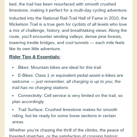
bed, the trail has been resurfaced with smooth crushed
limestone, making it perfect for a multi-day cycling adventure.
Inducted into the National Rail-Trail Hall of Fame in 2010, the
Mickelson Trail is a true gem for cyclists of all levels who love
a mix of challenge, history, and breathtaking views. Along the
route, you’ll encounter winding valleys, dense pine forests,
towering trestle bridges, and cool tunnels — each mile feels
like its own little adventure.
Rider Tips & Essentials:
Bikes: Mountain bikes are ideal for this trail.
E-Bikes: Class 1 or equivalent pedal-assist e-bikes are
welcome —
just remember, all charging is up to you; the
trail has no charging stations.
Connectivity: Cell service is very limited on the trail, so
plan accordingly.
Trail Surface: Crushed limestone makes for smooth
riding, but be ready for some loose sections in certain
areas.
Whether you’re chasing the thrill of the climbs, the peace of
forested stretches, or the satisfaction of crossing historic