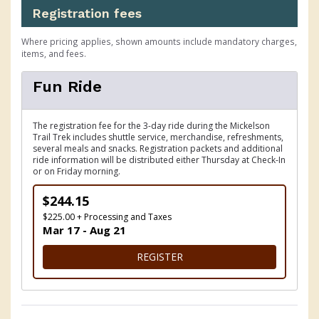
Registration fees
Where pricing applies, shown amounts include mandatory charges,
items, and fees.
Fun Ride
The registration fee for the 3-day ride during the Mickelson
Trail Trek includes shuttle service, merchandise, refreshments,
several meals and snacks. Registration packets and additional
ride information will be distributed either Thursday at Check-In
or on Friday morning.
$244.15
$225.00 + Processing and Taxes
Mar 17 - Aug 21
FOR FUN RIDE
REGISTER