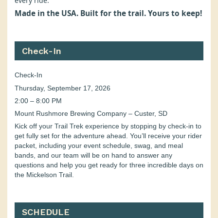
every ride.
Made in the USA. Built for the trail. Yours to keep!
Check-In
Check-In
Thursday, September 17, 2026
2:00 – 8:00 PM
Mount Rushmore Brewing Company – Custer, SD
Kick off your Trail Trek experience by stopping by check-in to
get fully set for the adventure ahead. You’ll receive your rider
packet, including your event schedule, swag, and meal
bands, and our team will be on hand to answer any
questions and help you get ready for three incredible days on
the Mickelson Trail.
SCHEDULE