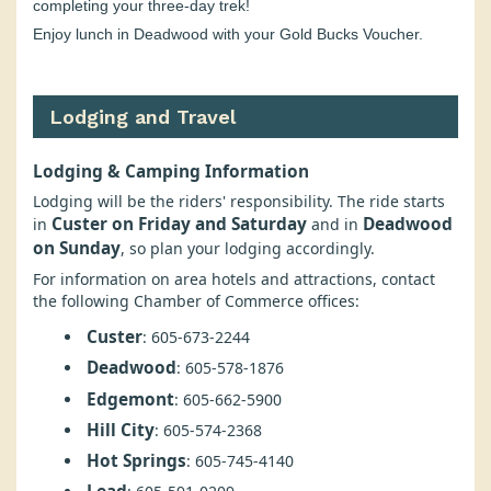
completing your three-day trek!
Enjoy lunch in Deadwood with your Gold Bucks Voucher.
Lodging and Travel
Lodging & Camping Information
Lodging will be the riders' responsibility. The ride starts
Custer on Friday and Saturday
Deadwood
in
and in
on Sunday
, so plan your lodging accordingly.
For information on area hotels and attractions, contact
the following Chamber of Commerce offices:
Custer
: 605-673-2244
Deadwood
: 605-578-1876
Edgemont
: 605-662-5900
Hill City
: 605-574-2368
Hot Springs
: 605-745-4140