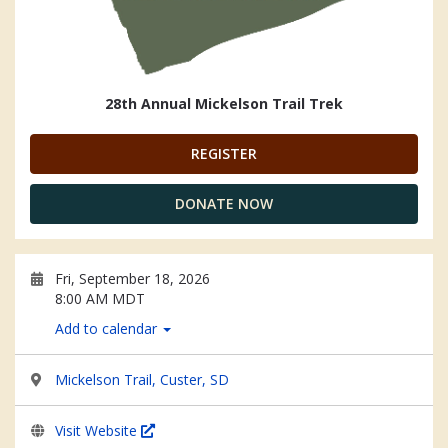
28th Annual Mickelson Trail Trek
REGISTER
DONATE NOW
Fri, September 18, 2026
8:00 AM MDT
Add to calendar
Mickelson Trail, Custer, SD
Visit Website