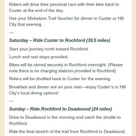
Riders will drive their personal cars with their bike back to
Custer at the end of the day.
Use your Mickelson Trail Voucher for dinner in Custer or Hill
City that evening.
---
Saturday – Ride Custer to Rochford (39.5 miles)
Start your journey north toward Rochford.
Lunch and rest stops provided.
Bikes will be stored securely in Rochford overnight. (Please
note there is no charging stations provided in Rochford)
Riders will be shuttled back to Custer for the evening.
Breakfast and dinner are on your own—enjoy Custer’s or Hill
City's local dining options!
---
Sunday – Ride Rochford to Deadwood (24 miles)
Drive to Deadwood in the morning and catch the shuttle to
Rochford.
Ride the final stretch of the trail from Rochford to Deadwood,