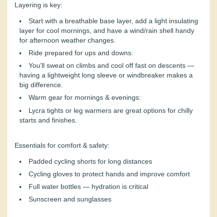
Layering is key:
Start with a breathable base layer, add a light insulating
layer for cool mornings, and have a wind/rain shell handy
for afternoon weather changes.
Ride prepared for ups and downs:
You’ll sweat on climbs and cool off fast on descents —
having a lightweight long sleeve or windbreaker makes a
big difference.
Warm gear for mornings & evenings:
Lycra tights or leg warmers are great options for chilly
starts and finishes.
Essentials for comfort & safety:
Padded cycling shorts for long distances
Cycling gloves to protect hands and improve comfort
Full water bottles — hydration is critical
Sunscreen and sunglasses