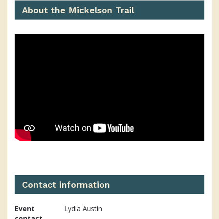
About the Mickelson Trail
Contact information
Event
Lydia Austin
contact