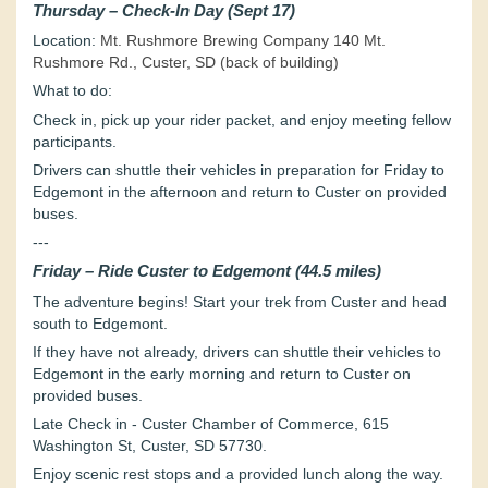
Thursday – Check-In Day (Sept 17)
Location:
Mt. Rushmore Brewing Company 140 Mt.
Rushmore Rd., Custer, SD (back of building)
What to do:
Check in, pick up your rider packet, and enjoy meeting fellow
participants.
Drivers can shuttle their vehicles in preparation for Friday to
Edgemont in the afternoon and return to Custer on provided
buses.
---
Friday – Ride Custer to Edgemont (44.5 miles)
The adventure begins! Start your trek from Custer and head
south to Edgemont.
If they have not already, drivers can shuttle their vehicles to
Edgemont in the early morning and return to Custer on
provided buses.
Late Check in - Custer Chamber of Commerce, 615
Washington St, Custer, SD 57730.
Enjoy scenic rest stops and a provided lunch along the way.