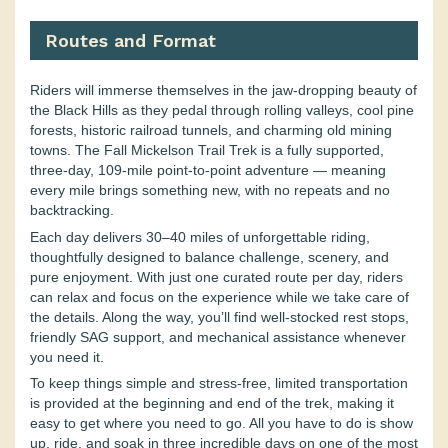
Routes and Format
Riders will immerse themselves in the jaw-dropping beauty of
the Black Hills as they pedal through rolling valleys, cool pine
forests, historic railroad tunnels, and charming old mining
towns. The Fall Mickelson Trail Trek is a fully supported,
three-day, 109-mile point-to-point adventure — meaning
every mile brings something new, with no repeats and no
backtracking.
Each day delivers 30–40 miles of unforgettable riding,
thoughtfully designed to balance challenge, scenery, and
pure enjoyment. With just one curated route per day, riders
can relax and focus on the experience while we take care of
the details. Along the way, you’ll find well-stocked rest stops,
friendly SAG support, and mechanical assistance whenever
you need it.
To keep things simple and stress-free, limited transportation
is provided at the beginning and end of the trek, making it
easy to get where you need to go. All you have to do is show
up, ride, and soak in three incredible days on one of the most