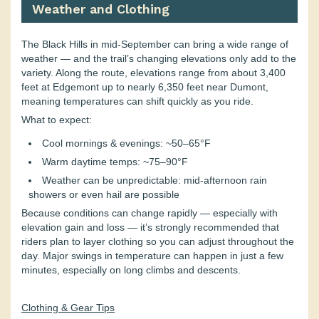
Weather and Clothing
The Black Hills in mid-September can bring a wide range of
weather — and the trail’s changing elevations only add to the
variety. Along the route, elevations range from about 3,400
feet at Edgemont up to nearly 6,350 feet near Dumont,
meaning temperatures can shift quickly as you ride.
What to expect:
Cool mornings & evenings: ~50–65°F
Warm daytime temps: ~75–90°F
Weather can be unpredictable: mid-afternoon rain
showers or even hail are possible
Because conditions can change rapidly — especially with
elevation gain and loss — it’s strongly recommended that
riders plan to layer clothing so you can adjust throughout the
day. Major swings in temperature can happen in just a few
minutes, especially on long climbs and descents.
Clothing & Gear Tips