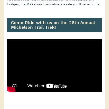
bridges, the Mickelson Trail delivers a ride you’ll never forget.
Come Ride with us on the 28th Annual
Mickelson Trail Trek!