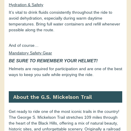
Hydration & Safety
It’s vital to drink fluids consistently throughout the ride to
avoid dehydration, especially during warm daytime
temperatures. Bring full water containers and refill whenever
possible along the route.
And of course…
Mandatory Safety Gear
BE SURE TO REMEMBER YOUR HELMET!
Helmets are required for participation and are one of the best
ways to keep you safe while enjoying the ride.
About the G.S. Mickelson Trail
Get ready to ride one of the most iconic trails in the country!
The George S. Mickelson Trail stretches 109 miles through
the heart of the Black Hills, offering a mix of natural beauty,
historic sites, and unforgettable scenery. Originally a railroad