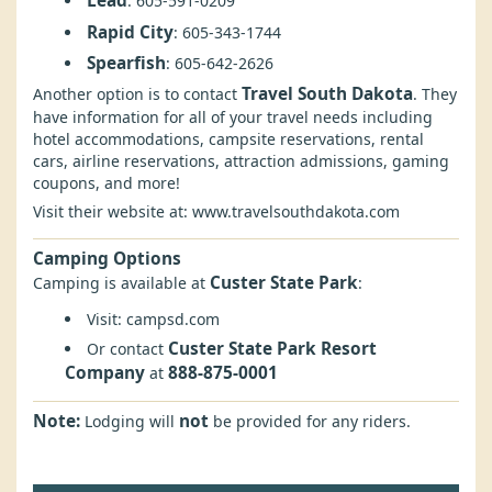
Lead
: 605-591-0209
Rapid City
: 605-343-1744
Spearfish
: 605-642-2626
Travel South Dakota
Another option is to contact
. They
have information for all of your travel needs including
hotel accommodations, campsite reservations, rental
cars, airline reservations, attraction admissions, gaming
coupons, and more!
Visit their website at:
www.travelsouthdakota.com
Camping Options
Custer State Park
Camping is available at
:
Visit:
campsd.com
Custer State Park Resort
Or contact
Company
888-875-0001
at
Note:
not
Lodging will
be provided for any riders.