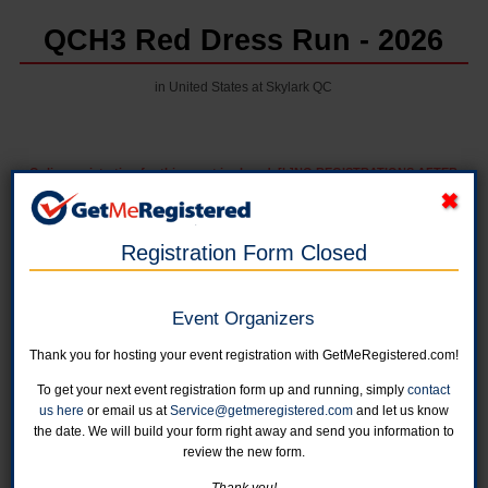
QCH3 Red Dress Run - 2026
in United States at Skylark QC
Online registration for this event is closed. [b]NO REGISTRATIONS AFTER
FEBRUARY 26TH/b]
Registration Form Closed
Pre-Lube, Red Dress and Hangover Trails
Online registration is closed for this category.
Event Organizers
Red Dress Run Only
Thank you for hosting your event registration with GetMeRegistered.com!
Online registration is closed for this category.
To get your next event registration form up and running, simply
contact
us here
or email us at
Service@getmeregistered.com
and let us know
Red Dress Virtual Run Only
the date. We will build your form right away and send you information to
Get added to the Private Party Facebook page and receive a patch!
review the new form.
Online registration is closed for this category.
Thank you!