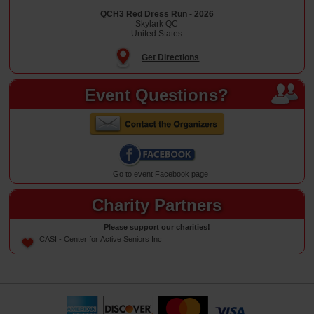
QCH3 Red Dress Run - 2026
Skylark QC
United States
Get Directions
Event Questions?
Go to event Facebook page
Charity Partners
Please support our charities!
CASI - Center for Active Seniors Inc