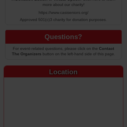
more about our charity!
https://www.casiseniors.org/
Approved 501(c)3 charity for donation purposes.
Questions?
For event-related questions, please click on the
Contact
The Organizers
button on the left-hand side of this page.
Location