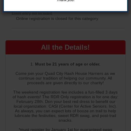
Donation Only
Event entry not included
Online registration is closed for this category.
All the Details!
Must be 21 years of age or older.
Come join your Quad City Hash House Harriers as we
continue our tradition of helping our community. All
proceeds are given directly to our charity!
The weekend registration fee includes a fun-filled 3 days
of hash events! The RDR Only registration is for one day:
February 28th. Don your best red dress to benefit our
local organization: CASI (Center for Active Seniors, Inc).
As always, you can expect lots of booze on trail to help
lubricate the festivities, sweet RDR swag, and post-trail
snacks.
*must register by January 1st for guaranteed swag