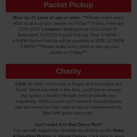
Packet Pickup
Must be 21 years of age or older.
***Please make every
effort to pick up your packet on Friday*** Friday, February
27th 2026
Location:
Bulldog Arms 2211 Grant St
Bettendorf, IA 52722 Packet Pick-Up Time: 5:00PM -
9:00PM Packet Pick-Up will be available at RDR: 12:00PM
- 1:00PM ***Please make every effort to pick up your
packet on Friday***
Charity
CASI!
At CASI, community is forged and advocates are
found. When you walk in the door, you'll feel an energy
that ignites a healthy lifestyle, both physically and
cognitively. CASI's expert staff connects its participants
with the resources they need to live an independent life
filled with grace and pride.
Can’t make if to Red Dress Run?
You can still support our charities by clicking on the
Make
A Donation Button
or
Virtual Option
. Click here to learn