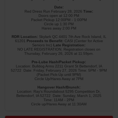
Date:
Red Dress Run February 28, 2026
Time:
Doors open at 12:00 PM
Packet Pickup 12:00PM - 1:00PM
Circle up 1:30 PM
Hares away 2:00 PM
RDR Location:
Skylark QC 4401 7th Ave Rock Island, IL
61201
Proceeds to Benefit:
CASI (Center for Active
Seniors Inc)
Late Registration:
NO LATE REGISTRATION. Registration closes on
Thursday, February 26, 2026 at 11:59pm.
Pre-Lube Hash/Packet Pickup:
Location: Bulldog Arms 2211 Grant St Bettendorf, IA
52722 Date: Friday, February 27, 2026 Time: 5PM - 9PM
(Packet Pick-Up until 9PM)
Circle Up/Hares Away at 7PM
Hangover Hash/Brunch:
Location: Ray's Roundabout 5295 Competition Dr,
Bettendorf, IA 52722 Date: Sunday, March 1, 2025
Time: 11AM - 2PM
Circle up/Hares Away at 11:30AM