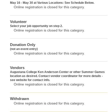
May 16 - May 30 at Various Locations: See Schedule Below.
Online registration is closed for this category.
Volunteer
Select your job opportunity on step 2.
Online registration is closed for this category.
Donation Only
(not an event entry)
Online registration is closed for this category.
Vendors
Augustana College Ken Anderson Center or other Summer Games
location as desired. Contact vendor coordinator for more details -
see website for contact info.
Online registration is closed for this category.
Withdrawn
Online registration is closed for this category.