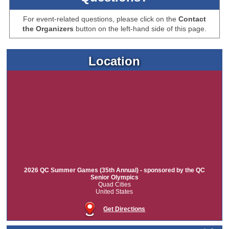
For event-related questions, please click on the
Contact
the Organizers
button on the left-hand side of this page.
Location
2026 QC Summer Games (35th Annual) - sponsored by the QC
Senior Olympics
Quad Cities
United States
Get Directions