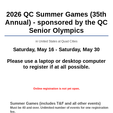
2026 QC Summer Games (35th
Annual) - sponsored by the QC
Senior Olympics
in United States at Quad Cities
Saturday, May 16 - Saturday, May 30
Please use a laptop or desktop computer
to register if at all possible.
Online registration is not yet open.
Summer Games (includes T&F and all other events)
Must be 40 and over. Unlimited number of events for one registration
fee.