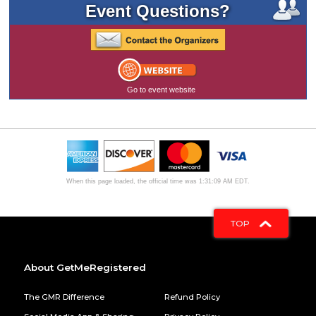
Event Questions?
Go to event website
When this page loaded, the official time was 1:31:09 AM EDT.
TOP
About GetMeRegistered
The GMR Difference
Refund Policy