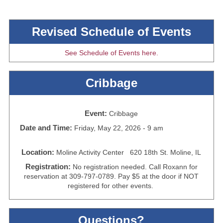
Revised Schedule of Events
See Schedule of Events here.
Cribbage
Event:
Cribbage
Date and Time:
Friday, May 22, 2026 - 9 am
Location:
Moline Activity Center 620 18th St. Moline, IL
Registration:
No registration needed. Call Roxann for
reservation at 309-797-0789. Pay $5 at the door if NOT
registered for other events.
Questions?