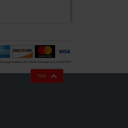
his page loaded, the official time was 2:11:19 AM EDT.
TOP