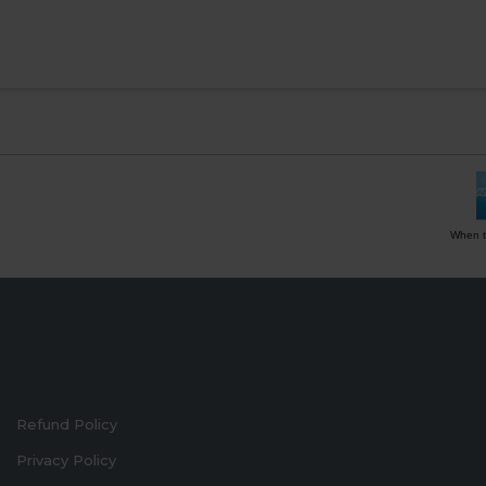
When t
Refund Policy
Privacy Policy