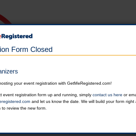
tion Form Closed
anizers
hosting your event registration with GetMeRegistered.com!
t event registration form up and running, simply
contact us here
or emai
registered.com
and let us know the date. We will build your form righ
n to review the new form.
Otter Classic – Elementary Cross Coun
in United States at Eel River Elementary School