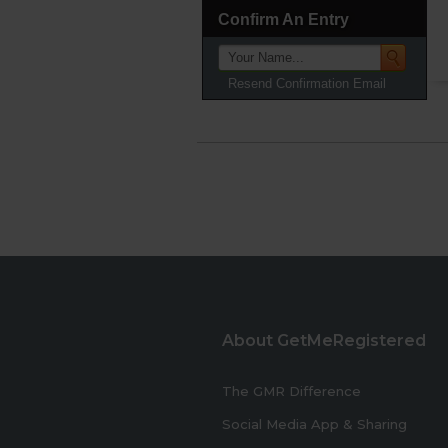
Confirm An Entry
Resend Confirmation Email
About GetMeRegistered
The GMR Difference
Social Media App & Sharing