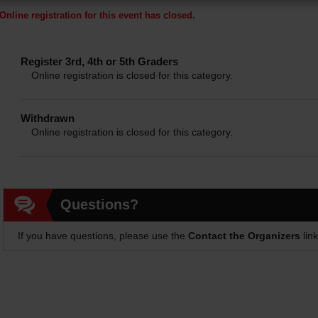
Online registration for this event has closed.
Register 3rd, 4th or 5th Graders
Online registration is closed for this category.
Withdrawn
Online registration is closed for this category.
Questions?
If you have questions, please use the
Contact the Organizers
link