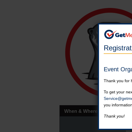
Registra
Event Org
Thank you for 
To get your nex
Service@getme
you informatio
When & Where
Thank you!