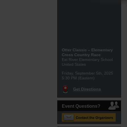
Otter Classic – Elementary
Cross Country Race
Eel River Elementary School
United States
Friday, September 5th, 2025
5:30 PM (Eastern)
Get Directions
Event Questions?