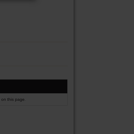
 on this page.