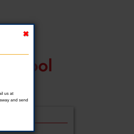
l us at
t away and send
try Race