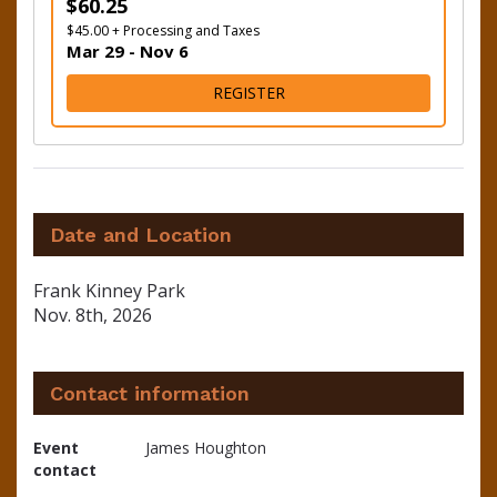
$60.25
$45.00 + Processing and Taxes
Mar 29 - Nov 6
FOR 16 MILE
REGISTER
Date and Location
Frank Kinney Park
Nov. 8th, 2026
Contact information
Event
James Houghton
contact