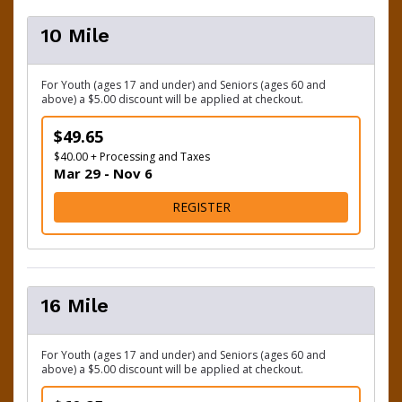
10 Mile
For Youth (ages 17 and under) and Seniors (ages 60 and
above) a $5.00 discount will be applied at checkout.
$49.65
$40.00 + Processing and Taxes
Mar 29 - Nov 6
FOR 10 MILE
REGISTER
16 Mile
For Youth (ages 17 and under) and Seniors (ages 60 and
above) a $5.00 discount will be applied at checkout.