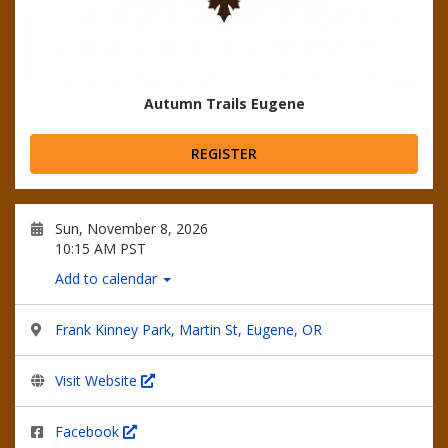
Autumn Trails Eugene
REGISTER
Sun, November 8, 2026
10:15 AM PST
Add to calendar
Frank Kinney Park, Martin St, Eugene, OR
Visit Website
Facebook