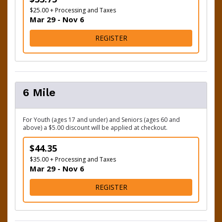
$25.00 + Processing and Taxes
Mar 29 - Nov 6
FOR 3.5 MILE
REGISTER
6 Mile
For Youth (ages 17 and under) and Seniors (ages 60 and
above) a $5.00 discount will be applied at checkout.
$44.35
$35.00 + Processing and Taxes
Mar 29 - Nov 6
FOR 6 MILE
REGISTER