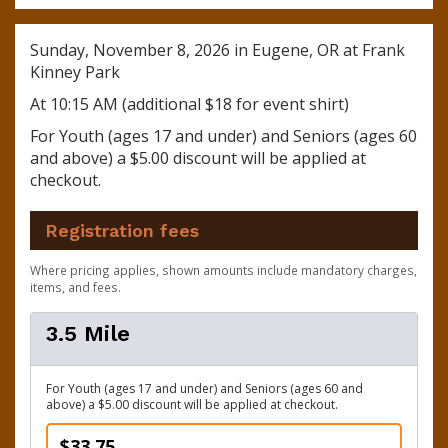
Sunday, November 8, 2026 in Eugene, OR at Frank
Kinney Park
At 10:15 AM (additional $18 for event shirt)
For Youth (ages 17 and under) and Seniors (ages 60
and above) a $5.00 discount will be applied at
checkout.
Registration fees
Where pricing applies, shown amounts include mandatory charges,
items, and fees.
3.5 Mile
For Youth (ages 17 and under) and Seniors (ages 60 and
above) a $5.00 discount will be applied at checkout.
$33.75