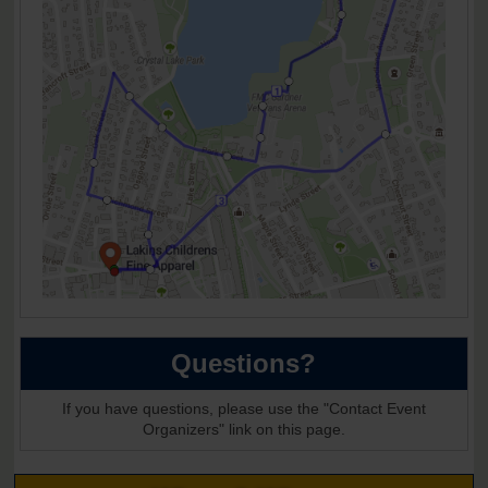
Questions?
If you have questions, please use the "Contact Event
Organizers" link on this page.