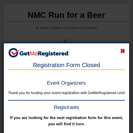
NMC Run for a Beer
in United States at Gardner Ale House
Registration Form Closed
Event Organizers
Thank you for hosting your event registration with GetMeRegistered.com!
Registrants
If you are looking for the next registration form for this event,
you will find it
here
.
Online registration for this event has closed.