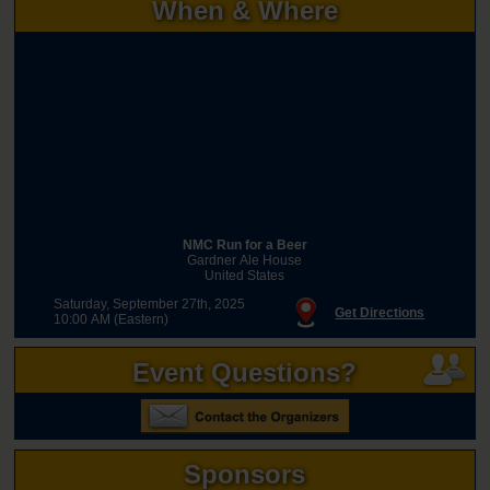
When & Where
NMC Run for a Beer
Gardner Ale House
United States
Saturday, September 27th, 2025
Get Directions
10:00 AM (Eastern)
Event Questions?
Sponsors