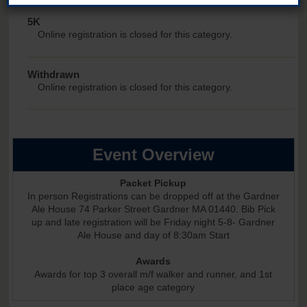
5K
Online registration is closed for this category.
Withdrawn
Online registration is closed for this category.
Event Overview
Packet Pickup
In person Registrations can be dropped off at the Gardner
Ale House 74 Parker Street Gardner MA 01440. Bib Pick
up and late registration will be Friday night 5-8- Gardner
Ale House and day of 8:30am Start
Awards
Awards for top 3 overall m/f walker and runner, and 1st
place age category