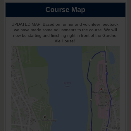
Course Map
UPDATED MAP! Based on runner and volunteer feedback,
we have made some adjustments to the course. We will
now be starting and finishing right in front of the Gardner
Ale House!