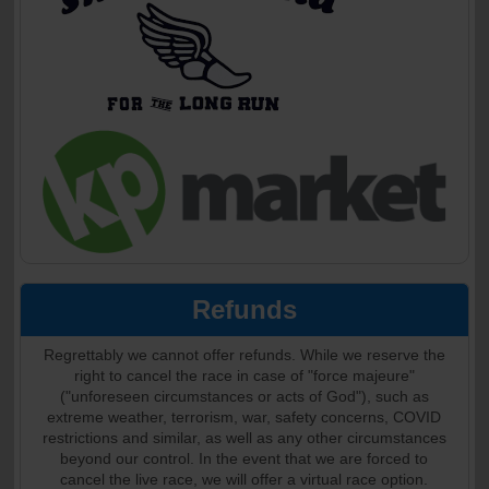
Refunds
Regrettably we cannot offer refunds. While we reserve the
right to cancel the race in case of "force majeure"
("unforeseen circumstances or acts of God"), such as
extreme weather, terrorism, war, safety concerns, COVID
restrictions and similar, as well as any other circumstances
beyond our control. In the event that we are forced to
cancel the live race, we will offer a virtual race option.