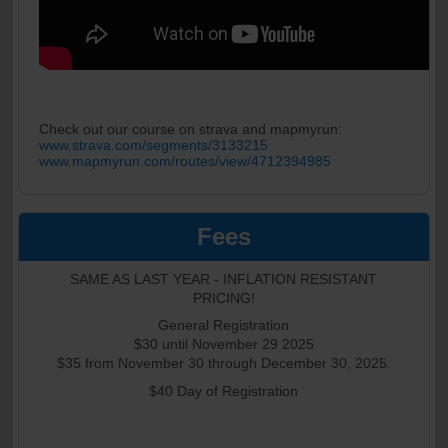
Check out our course on strava and mapmyrun:
www.strava.com/segments/3133215
www.mapmyrun.com/routes/view/4712394985
Fees
SAME AS LAST YEAR - INFLATION RESISTANT
PRICING!
General Registration
$30 until November 29 2025
$35 from November 30 through December 30, 2025.
$40 Day of Registration