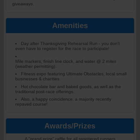
giveaways.
Amenities
Day after Thanksgiving Rehearsal Run - you don't
even have to register for the race to participate!
Mile markers, finish line clock, and water @ 2 miles
(weather permitting).
Fitness expo featuring Ultimate Obstacles, local small
businesses & charities.
Hot chocolate bar and baked goods, as well as the
traditional post-race offerings.
Also, a happy coincidence, a majority recently
repaved course!
Awards/Prizes
A "grand prize" raffle for all registered runners