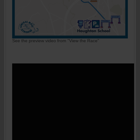
See the preview video from "View the Race"