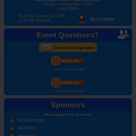
Houghton Elementary School
United States
Thursday, January 1st, 2026
Get Directions
11:00 AM (Eastern)
Event Questions?
Go to event website
Go to event website
Sponsors
Please support our sponsors!
Ultimate Obstacles
School Yahd
Sneakerama