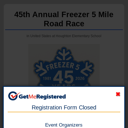
45th Annual Freezer 5 Mile
Road Race
in United States at Houghton Elementary School
Registration Form Closed
Event Organizers