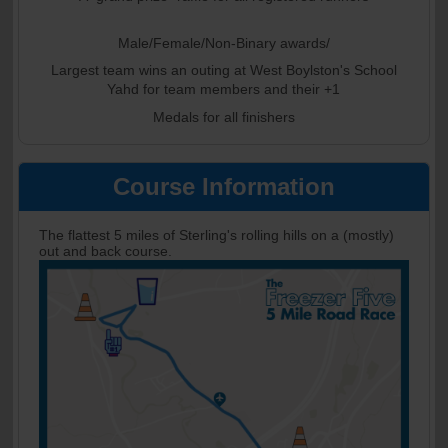
Male/Female/Non-Binary awards/
Largest team wins an outing at West Boylston's School
Yahd for team members and their +1
Medals for all finishers
Course Information
The flattest 5 miles of Sterling's rolling hills on a (mostly)
out and back course.