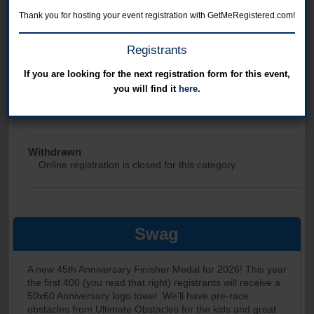
Online registration for this event has closed.
Thank you for hosting your event registration with GetMeRegistered.com!
Freezer 5
Registrants
Online registration is closed for this category.
If you are looking for the next registration form for this event,
you will find it
here
.
Volunteer
Online registration is closed for this category.
Withdrawn
Online registration is closed for this category.
Swag
A new 45th Anniversary Finisher Medal for 2026! This year
the first 400 (you read that right) registrants will receive a
50x60 Anniversary logo towel We'll have pre-race
obstacles from Ultimate Obstacles for the kids and great