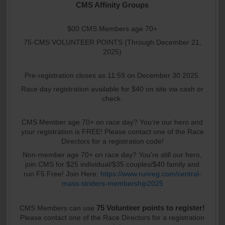
CMS Affinity Groups
$00 CMS Members age 70+
75-CMS VOLUNTEER POINTS (Through December 21,
2025)
Pre-registration closes as 11:59 on December 30 2025.
Race day registration available for $40 on site via cash or
check.
CMS Member age 70+ on race day? You're our hero and
your registration is FREE! Please contact one of the Race
Directors for a registration code!
Non-member age 70+ on race day? You're still our hero,
join CMS for $25 individual/$35 couples/$40 family and
run F5 Free! Join Here:
https://www.runreg.com/central-
mass-striders-membership2025
75 Volunteer points to register!
CMS Members can use
Please contact one of the Race Directors for a registration