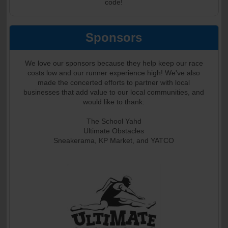
code!
Sponsors
We love our sponsors because they help keep our race
costs low and our runner experience high! We've also
made the concerted efforts to partner with local
businesses that add value to our local communities, and
would like to thank:
The School Yahd
Ultimate Obstacles
Sneakerama, KP Market, and YATCO