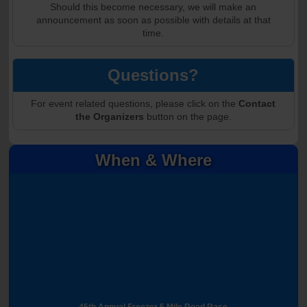
Should this become necessary, we will make an
announcement as soon as possible with details at that
time.
Questions?
For event related questions, please click on the
Contact
the Organizers
button on the page.
When & Where
45th Annual Freezer 5 Mile Road Race