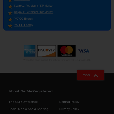
Kayrouz Petroleum / KP Market
Kayrouz Petroleum / KP Market
YATCO Energy
YATCO Energy
When this page loaded, the official time was 10:18:02 AM EDT.
TOP
About GetMeRegistered
The GMR Difference
Refund Policy
Social Media App & Sharing
Privacy Policy