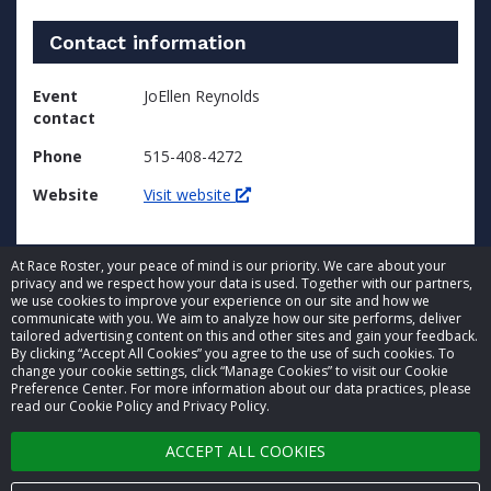
Contact information
Event
JoEllen Reynolds
contact
Phone
515-408-4272
Website
Visit website
At Race Roster, your peace of mind is our priority. We care about your
privacy and we respect how your data is used. Together with our partners,
we use cookies to improve your experience on our site and how we
communicate with you. We aim to analyze how our site performs, deliver
tailored advertising content on this and other sites and gain your feedback.
By clicking “Accept All Cookies” you agree to the use of such cookies. To
© 2026 Race Roster. All rights reserved.
change your cookie settings, click “Manage Cookies” to visit our Cookie
Preference Center. For more information about our data practices, please
read our Cookie Policy and Privacy Policy.
Cookie settings
ACCEPT ALL COOKIES
Privacy Policy