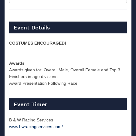
Event Details
COSTUMES ENCOURAGED!
Awards
Awards given for: Overall Male, Overall Female and Top 3
Finishers in age divisions.
Award Presentation Following Race
Event Timer
B & W Racing Services
www.bwracingservices.com/