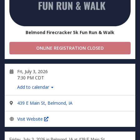
Belmond Firecracker 5k Fun Run & Walk
ONLINE REGISTRATION CLOSED
Fri, July 3, 2026
7:30 PM CDT
Add to calendar
439 E Main St, Belmond, IA
Visit Website
Friday, July 3, 2026
in Belmond, IA at 439 E Main St