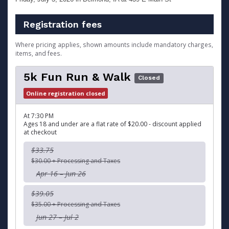
Registration fees
Where pricing applies, shown amounts include mandatory charges,
items, and fees.
5k Fun Run & Walk
Closed
Online registration closed
At 7:30 PM
Ages 18 and under are a flat rate of $20.00 - discount applied
at checkout
$33.75
$30.00 + Processing and Taxes
Apr 16 – Jun 26
$39.05
$35.00 + Processing and Taxes
Jun 27 – Jul 2