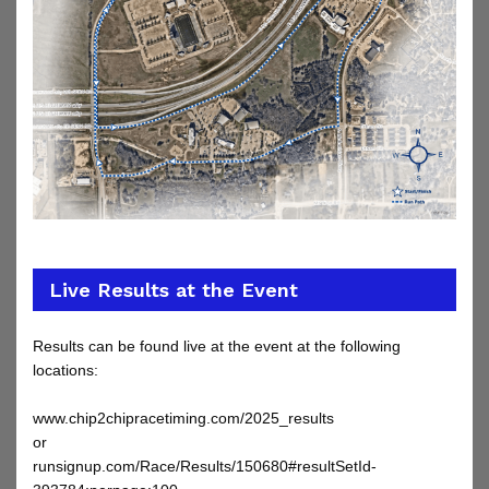
Live Results at the Event
Results can be found live at the event at the following
locations:
www.chip2chipracetiming.com/2025_results
or
runsignup.com/Race/Results/150680
#resultSetId-