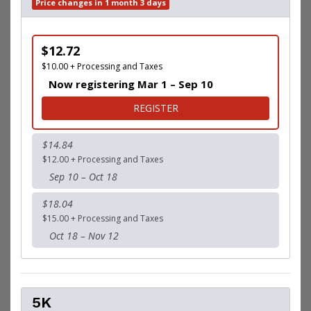
Price changes in 1 month 3 days
$12.72
$10.00 + Processing and Taxes
Now registering Mar 1 – Sep 10
FOR 1 MILE FUN RUN
REGISTER
$14.84
$12.00 + Processing and Taxes
Sep 10 – Oct 18
$18.04
$15.00 + Processing and Taxes
Oct 18 – Nov 12
5K