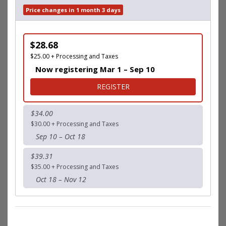
Price changes in 1 month 3 days
$28.68
$25.00 + Processing and Taxes
Now registering Mar 1 – Sep 10
FOR 5K
REGISTER
$34.00
$30.00 + Processing and Taxes
Sep 10 – Oct 18
$39.31
$35.00 + Processing and Taxes
Oct 18 – Nov 12