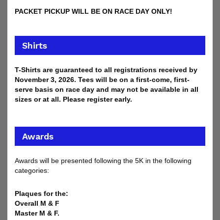
PACKET PICKUP WILL BE ON RACE DAY ONLY!
Shirts
T-Shirts are guaranteed to all registrations received by
November 3, 2026. Tees will be on a first-come, first-
serve basis on race day and may not be available in all
sizes or at all. Please register early.
Awards
Awards will be presented following the 5K in the following
categories:
Plaques for the:
Overall M & F
Master M & F.