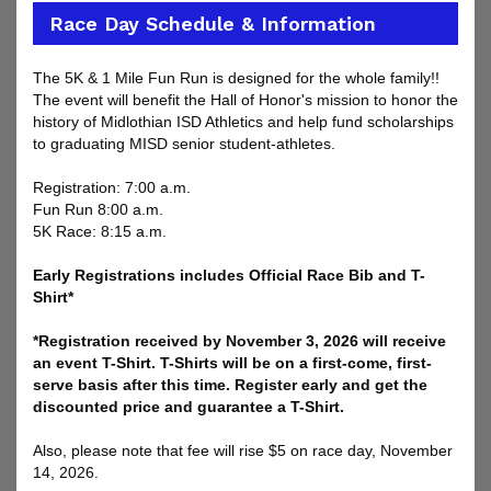
Race Day Schedule & Information
The 5K & 1 Mile Fun Run is designed for the whole family!!
The event will benefit the Hall of Honor's mission to honor the
history of Midlothian ISD Athletics and help fund scholarships
to graduating MISD senior student-athletes.
Registration: 7:00 a.m.
Fun Run 8:00 a.m.
5K Race: 8:15 a.m.
Early Registrations includes Official Race Bib and T-
Shirt*
*Registration received by November 3, 2026 will receive
an event T-Shirt. T-Shirts will be on a first-come, first-
serve basis after this time. Register early and get the
discounted price and guarantee a T-Shirt.
Also, please note that fee will rise $5 on race day, November
14, 2026.