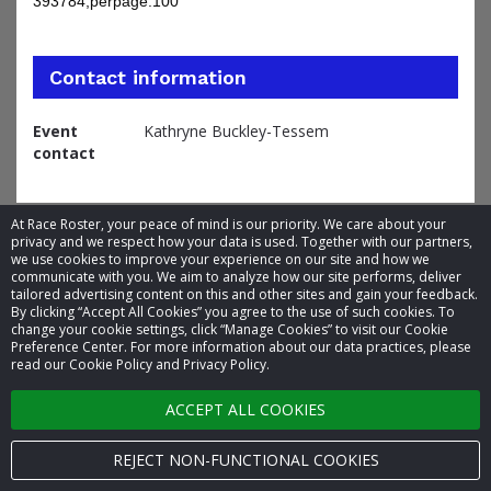
393784;perpage:100
Contact information
Event
Kathryne Buckley-Tessem
contact
At Race Roster, your peace of mind is our priority. We care about your
privacy and we respect how your data is used. Together with our partners,
we use cookies to improve your experience on our site and how we
communicate with you. We aim to analyze how our site performs, deliver
tailored advertising content on this and other sites and gain your feedback.
By clicking “Accept All Cookies” you agree to the use of such cookies. To
© 2026 Race Roster. All rights reserved.
change your cookie settings, click “Manage Cookies” to visit our Cookie
Preference Center. For more information about our data practices, please
read our Cookie Policy and Privacy Policy.
Cookie settings
ACCEPT ALL COOKIES
Privacy Policy
Terms of Service
REJECT NON-FUNCTIONAL COOKIES