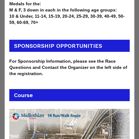
Medals for the:
M & F, 3 down in each in the following age groups:
10 & Under, 11-14, 15-19, 20-24, 25-29, 30-39, 40-49, 50-
59, 60-69, 70+
SPONSORSHIP OPPORTUNITIES
For Sponsorship Information, please see the Race
Questions and Contact the Organizer on the left side of
the registration.
Course