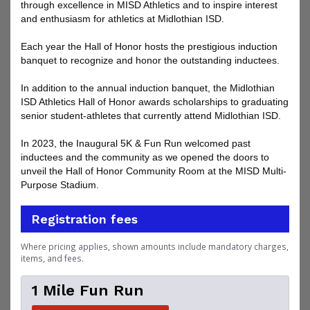
through excellence in MISD Athletics and to inspire interest
and enthusiasm for athletics at Midlothian ISD.
Each year the Hall of Honor hosts the prestigious induction
banquet to recognize and honor the outstanding inductees.
In addition to the annual induction banquet, the Midlothian
ISD Athletics Hall of Honor awards scholarships to graduating
senior student-athletes that currently attend Midlothian ISD.
In 2023, the Inaugural 5K & Fun Run welcomed past
inductees and the community as we opened the doors to
unveil the Hall of Honor Community Room at the MISD Multi-
Purpose Stadium.
Registration fees
Where pricing applies, shown amounts include mandatory charges,
items, and fees.
1 Mile Fun Run