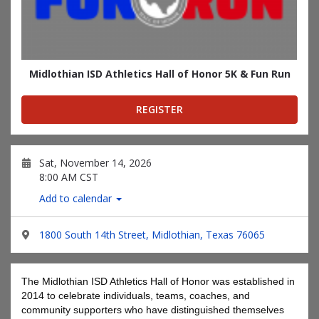
Midlothian ISD Athletics Hall of Honor 5K & Fun Run
REGISTER
Sat, November 14, 2026
8:00 AM CST
Add to calendar
1800 South 14th Street, Midlothian, Texas 76065
The Midlothian ISD Athletics Hall of Honor was established in
2014 to celebrate individuals, teams, coaches, and
community supporters who have distinguished themselves